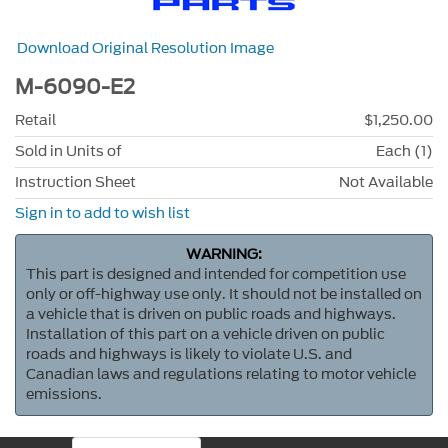
Download Original Resolution Image
M-6090-E2
Retail
$1,250.00
Sold in Units of
Each (1)
Instruction Sheet
Not Available
Sign in to add to wish list
WARNING:
This part is designed and intended for competition use
only or off-highway use only. It should not be installed on
a vehicle that is driven on public roads and highways.
Installation of this part on a vehicle driven on public
roads and highways is likely to violate U.S. and
Canadian laws and regulations relating to motor vehicle
emissions.