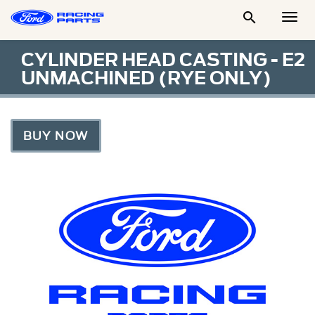

Togg
Men
CYLINDER HEAD CASTING - E2
UNMACHINED (RYE ONLY)
BUY NOW