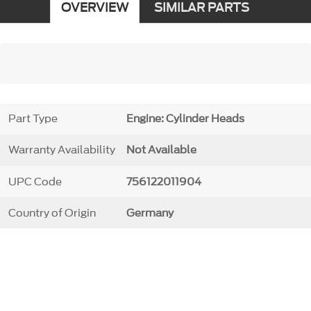
OVERVIEW
SIMILAR PARTS
Part Type
Engine: Cylinder Heads
Warranty Availability
Not Available
UPC Code
756122011904
Country of Origin
Germany