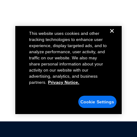
This website uses cookies and other
tracking technologies to enhance user
experience, display targeted ads, and to
analyze performance, user activity, and
traffic on our website. We also may
share personal information about your
activity on our website with our
advertising, analytics, and business
partners.
Privacy Notice.
Cookie Settings