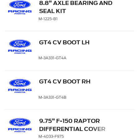
8.8" AXLE BEARING AND
SEAL KIT
M-1225-B1
GT4 CV BOOT LH
M-3A331-GT4A
GT4 CV BOOT RH
M-3A331-GT4B
9.75" F-150 RAPTOR
DIFFERENTIAL COVER
M-4033-F975