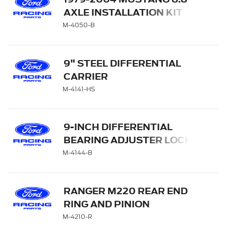
AXLE INSTALLATION KIT
M-4050-B
9" STEEL DIFFERENTIAL
CARRIER
M-4141-HS
9-INCH DIFFERENTIAL
BEARING ADJUSTER LOCK
AND BOLT KIT
M-4144-B
RANGER M220 REAR END
RING AND PINION
INSTALLATION KIT
M-4210-R