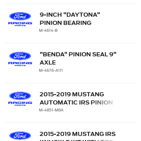
9-INCH "DAYTONA"
PINION BEARING
RETAINER
M-4614-B
"BENDA" PINION SEAL 9"
AXLE
M-4676-A111
2015-2019 MUSTANG
AUTOMATIC IRS PINION
FLANGE
M-4851-M8A
2015-2019 MUSTANG IRS