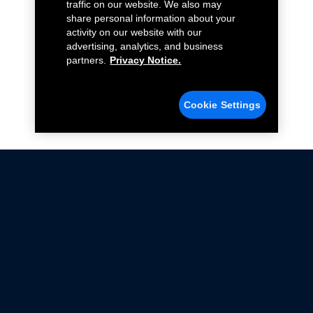
traffic on our website. We also may
share personal information about your
activity on our website with our
advertising, analytics, and business
partners.
Privacy Notice.
Cookie Settings
Not all Ford Racing Parts may be installed on vehicles
that are driven on public roads.