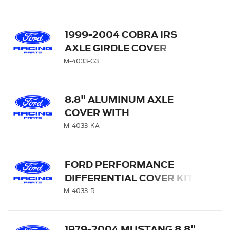
1999-2004 COBRA IRS
AXLE GIRDLE COVER
M-4033-G3
8.8" ALUMINUM AXLE
COVER WITH
DIFFERENTIAL COOLER
M-4033-KA
PORTS
FORD PERFORMANCE
DIFFERENTIAL COVER KIT
M-4033-R
1979-2004 MUSTANG 8.8"