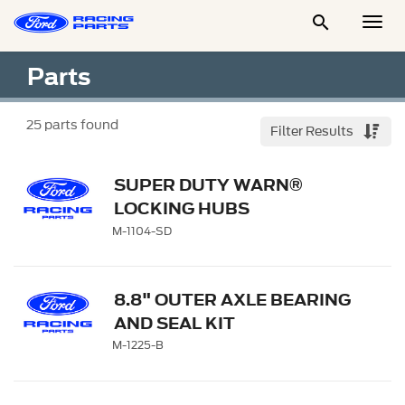

Togg
Men
Parts
25
parts found
Filter Results
SUPER DUTY WARN®
LOCKING HUBS
M-1104-SD
8.8" OUTER AXLE BEARING
AND SEAL KIT
M-1225-B