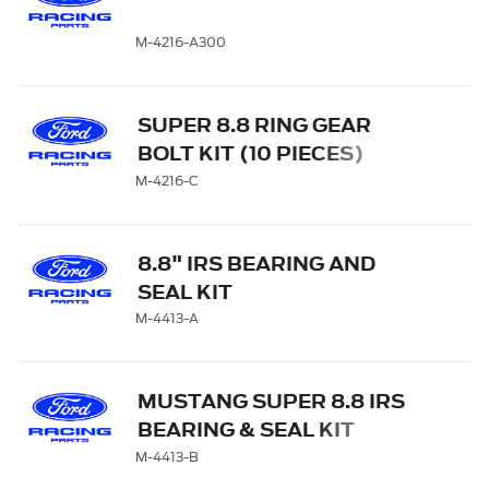
M-4216-A300
SUPER 8.8 RING GEAR
BOLT KIT (10 PIECES)
M-4216-C
8.8" IRS BEARING AND
SEAL KIT
M-4413-A
MUSTANG SUPER 8.8 IRS
BEARING & SEAL KIT
M-4413-B