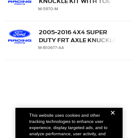
KNUCKLE KIT WITH TOE
BEARING
M-5970-M
2005-2016 4X4 SUPER
DUTY FRT AXLE KNUCKLE
SEAL SHIELD
M-B10677-AA
This website uses cookies and other
tracking technologies to enhance user
experience, display targeted ads, and to
analyze performance, user activity, and