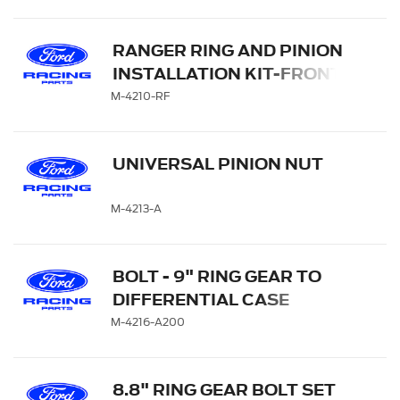
RANGER RING AND PINION
INSTALLATION KIT-FRONT
AXLE
M-4210-RF
UNIVERSAL PINION NUT
M-4213-A
BOLT - 9" RING GEAR TO
DIFFERENTIAL CASE
M-4216-A200
8.8" RING GEAR BOLT SET