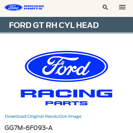

Togg
Men
FORD GT RH CYL HEAD
Download Original Resolution Image
GG7M-6F093-A