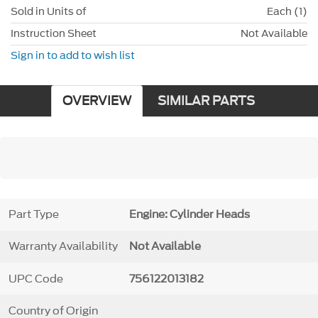
Sold in Units of
Each (1)
Instruction Sheet
Not Available
Sign in to add to wish list
OVERVIEW
SIMILAR PARTS
Part Type
Engine: Cylinder Heads
Warranty Availability
Not Available
UPC Code
756122013182
Country of Origin