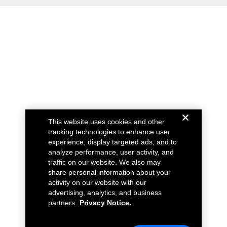
This website uses cookies and other
tracking technologies to enhance user
experience, display targeted ads, and to
analyze performance, user activity, and
traffic on our website. We also may
share personal information about your
activity on our website with our
advertising, analytics, and business
partners.
Privacy Notice.