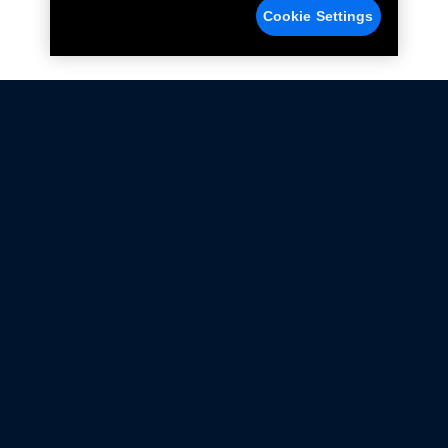
Cookie Settings
Not all Ford Racing Parts may be installed on vehicles
that are driven on public roads.
Click here
for more information about compliance
with emissions standards.
Ford.com
Ford Racing
Merchandise Store
Instruction Sheets
Privacy Notice
Terms Of Use
Warranty & Use Information
Emissions Compliance
Accessibility