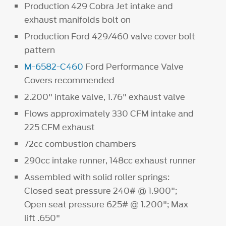
Production 429 Cobra Jet intake and
exhaust manifolds bolt on
Production Ford 429/460 valve cover bolt
pattern
M-6582-C460
Ford Performance Valve
Covers recommended
2.200" intake valve, 1.76" exhaust valve
Flows approximately 330 CFM intake and
225 CFM exhaust
72cc combustion chambers
290cc intake runner, 148cc exhaust runner
Assembled with solid roller springs:
Closed seat pressure 240# @ 1.900";
Open seat pressure 625# @ 1.200"; Max
lift .650"