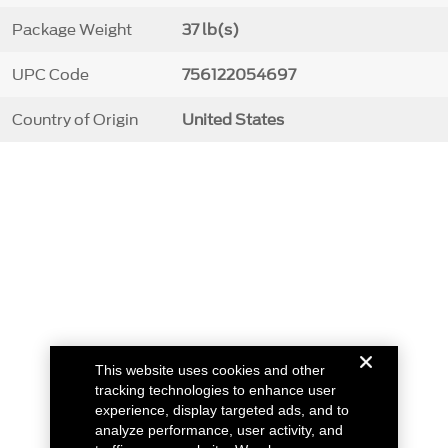
Package Weight
37 lb(s)
UPC Code
756122054697
Country of Origin
United States
This website uses cookies and other
tracking technologies to enhance user
experience, display targeted ads, and to
analyze performance, user activity, and