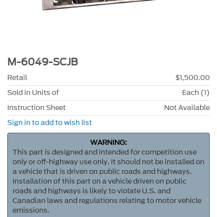
M-6049-SCJB
Retail
$1,500.00
Sold in Units of
Each (1)
Instruction Sheet
Not Available
Sign in to add to wish list
WARNING:
This part is designed and intended for competition use
only or off-highway use only. It should not be installed on
a vehicle that is driven on public roads and highways.
Installation of this part on a vehicle driven on public
roads and highways is likely to violate U.S. and
Canadian laws and regulations relating to motor vehicle
emissions.