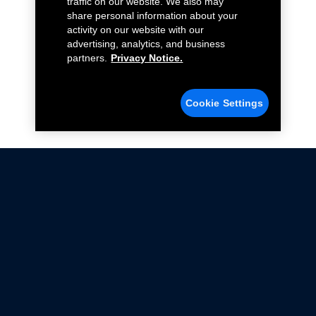
traffic on our website. We also may
share personal information about your
activity on our website with our
advertising, analytics, and business
partners.
Privacy Notice.
Cookie Settings
Not all Ford Racing Parts may be installed on vehicles
that are driven on public roads.
Click here
for more information about compliance
with emissions standards.
Ford.com
Ford Racing