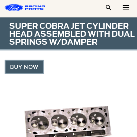

Togg
Men
SUPER COBRA JET CYLINDER
HEAD ASSEMBLED WITH DUAL
SPRINGS W/DAMPER
BUY NOW