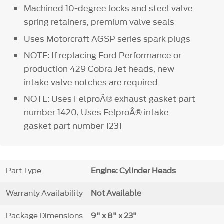
Machined 10-degree locks and steel valve
spring retainers, premium valve seals
Uses Motorcraft AGSP series spark plugs
NOTE: If replacing Ford Performance or
production 429 Cobra Jet heads, new
intake valve notches are required
NOTE: Uses FelproÂ® exhaust gasket part
number 1420, Uses FelproÂ® intake
gasket part number 1231
Part Type
Engine: Cylinder Heads
Warranty Availability
Not Available
Package Dimensions
9" x 8" x 23"