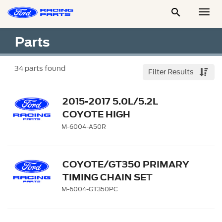

Togg
Men
Parts
34
parts found
Filter Results
2015-2017 5.0L/5.2L
COYOTE HIGH
PERFORMANCE CAM
M-6004-A50R
PHASER
COYOTE/GT350 PRIMARY
TIMING CHAIN SET
M-6004-GT350PC