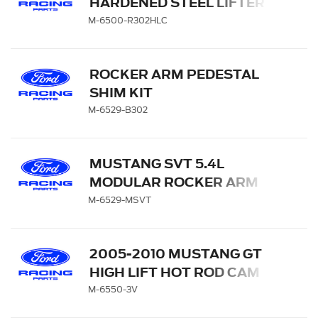
HARDENED STEEL LIFTER
CUP-SET OF 16
M-6500-R302HLC
ROCKER ARM PEDESTAL
SHIM KIT
M-6529-B302
MUSTANG SVT 5.4L
MODULAR ROCKER ARM
SET
M-6529-MSVT
2005-2010 MUSTANG GT
HIGH LIFT HOT ROD CAM
SET
M-6550-3V