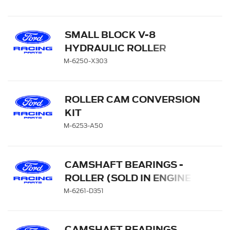
SMALL BLOCK V-8
HYDRAULIC ROLLER
TAPPET CAMSHAFTS
M-6250-X303
ROLLER CAM CONVERSION
KIT
M-6253-A50
CAMSHAFT BEARINGS -
ROLLER (SOLD IN ENGINE
SETS)
M-6261-D351
CAMSHAFT BEARINGS