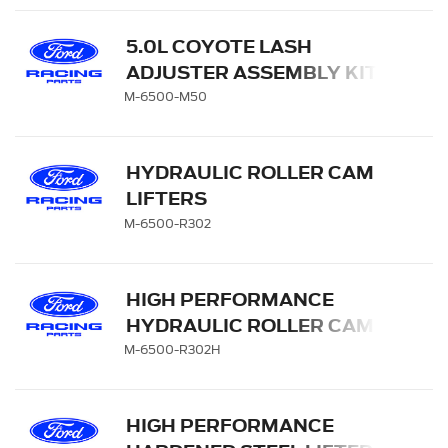
5.0L COYOTE LASH
ADJUSTER ASSEMBLY KIT
M-6500-M50
HYDRAULIC ROLLER CAM
LIFTERS
M-6500-R302
HIGH PERFORMANCE
HYDRAULIC ROLLER CAM
LIFTERS
M-6500-R302H
HIGH PERFORMANCE