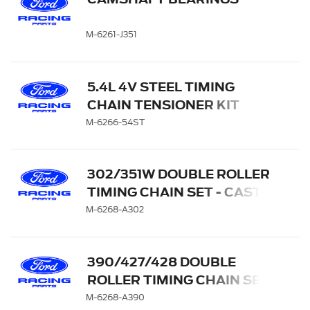
M-6261-J351
5.4L 4V STEEL TIMING
CHAIN TENSIONER KIT
M-6266-54ST
302/351W DOUBLE ROLLER
TIMING CHAIN SET - CAST
IRON GEAR
M-6268-A302
390/427/428 DOUBLE
ROLLER TIMING CHAIN SET
M-6268-A390