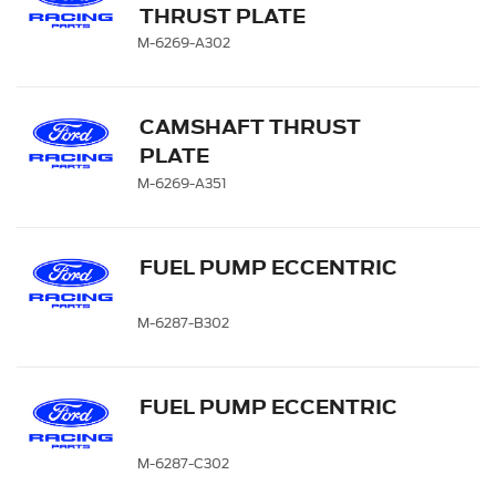
THRUST PLATE
M-6269-A302
CAMSHAFT THRUST
PLATE
M-6269-A351
FUEL PUMP ECCENTRIC
M-6287-B302
FUEL PUMP ECCENTRIC
M-6287-C302