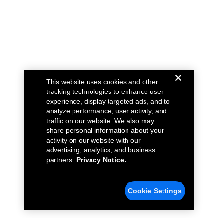
This website uses cookies and other
tracking technologies to enhance user
experience, display targeted ads, and to
analyze performance, user activity, and
traffic on our website. We also may
share personal information about your
activity on our website with our
advertising, analytics, and business
partners.
Privacy Notice.
Cookie Settings