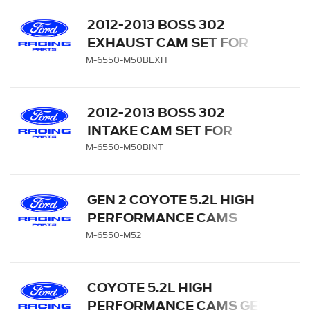
2012-2013 BOSS 302
EXHAUST CAM SET FOR
COYOTE 5.0L
M-6550-M50BEXH
2012-2013 BOSS 302
INTAKE CAM SET FOR
COYOTE 5.0L
M-6550-M50BINT
GEN 2 COYOTE 5.2L HIGH
PERFORMANCE CAMS
M-6550-M52
COYOTE 5.2L HIGH
PERFORMANCE CAMS GEN