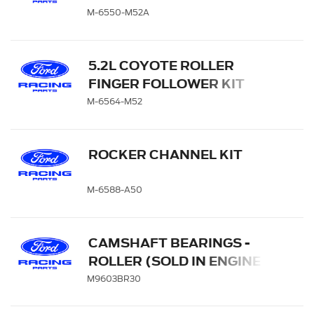
1
M-6550-M52A
5.2L COYOTE ROLLER
FINGER FOLLOWER KIT
M-6564-M52
ROCKER CHANNEL KIT
M-6588-A50
CAMSHAFT BEARINGS -
ROLLER (SOLD IN ENGINE
SETS)
M9603BR30