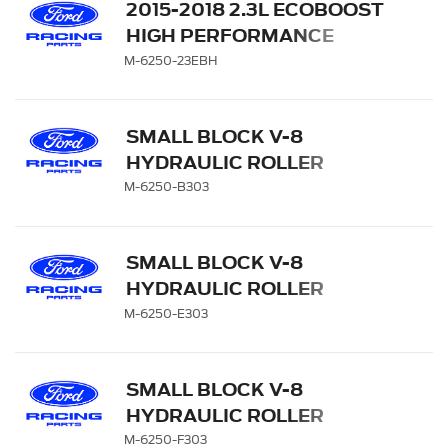
2015-2018 2.3L ECOBOOST
HIGH PERFORMANCE
CAMS
M-6250-23EBH
SMALL BLOCK V-8
HYDRAULIC ROLLER
TAPPET CAMSHAFTS
M-6250-B303
SMALL BLOCK V-8
HYDRAULIC ROLLER
TAPPET CAMSHAFTS
M-6250-E303
SMALL BLOCK V-8
HYDRAULIC ROLLER
TAPPET CAMSHAFTS
M-6250-F303