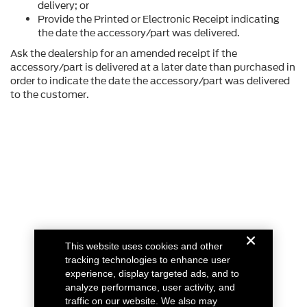
delivery; or
Provide the Printed or Electronic Receipt indicating
the date the accessory/part was delivered.
Ask the dealership for an amended receipt if the
accessory/part is delivered at a later date than purchased in
order to indicate the date the accessory/part was delivered
to the customer.
This website uses cookies and other
tracking technologies to enhance user
experience, display targeted ads, and to
analyze performance, user activity, and
traffic on our website. We also may