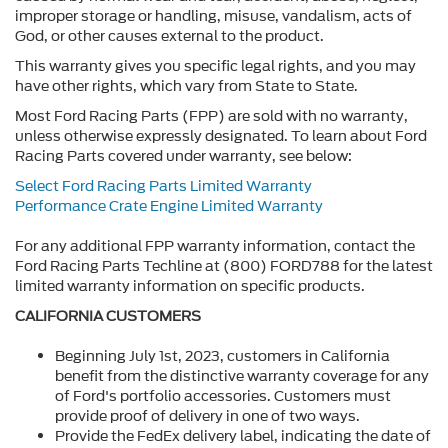
improper storage or handling, misuse, vandalism, acts of
God, or other causes external to the product.
This warranty gives you specific legal rights, and you may
have other rights, which vary from State to State.
Most Ford Racing Parts (FPP) are sold with no warranty,
unless otherwise expressly designated. To learn about Ford
Racing Parts covered under warranty, see below:
Select Ford Racing Parts Limited Warranty
Performance Crate Engine Limited Warranty
For any additional FPP warranty information, contact the
Ford Racing Parts Techline at (800) FORD788 for the latest
limited warranty information on specific products.
CALIFORNIA CUSTOMERS
Beginning July 1st, 2023, customers in California
benefit from the distinctive warranty coverage for any
of Ford's portfolio accessories. Customers must
provide proof of delivery in one of two ways.
Provide the FedEx delivery label, indicating the date of