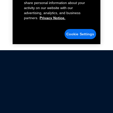
share personal information about your
activity on our website with our
advertising, analytics, and business
partners.
Privacy Notice.
Cookie Settings
Not all Ford Racing Parts may be installed on vehicles
that are driven on public roads.
Click here
for more information about compliance
with emissions standards.
Ford.com
Ford Racing
Merchandise Store