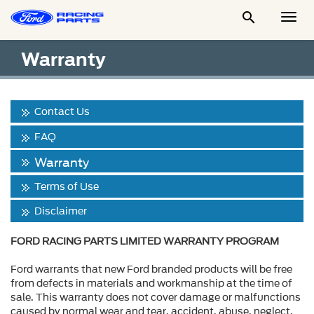

Togg
Men
Warranty
Contact Us
FAQ
Warranty
Terms of Use
Disclaimer
FORD RACING PARTS LIMITED WARRANTY PROGRAM
Ford warrants that new Ford branded products will be free
from defects in materials and workmanship at the time of
sale. This warranty does not cover damage or malfunctions
caused by normal wear and tear, accident, abuse, neglect,