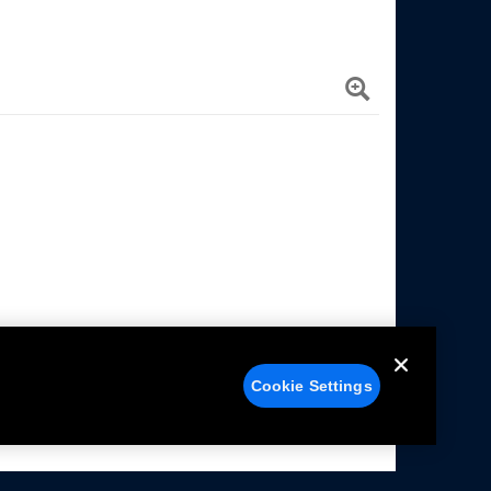
Cookie Settings