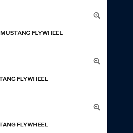
N MUSTANG FLYWHEEL
USTANG FLYWHEEL
USTANG FLYWHEEL