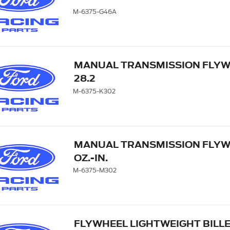
M-6375-G46A
MANUAL TRANSMISSION FLYWH
28.2
M-6375-K302
MANUAL TRANSMISSION FLYWHE
OZ.-IN.
M-6375-M302
FLYWHEEL LIGHTWEIGHT BILL