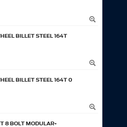
EEL BILLET STEEL 164T
EL BILLET STEEL 164T 0
ET 8 BOLT MODULAR-