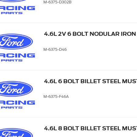
M-6375-D302B
4.6L 2V 6 BOLT NODULAR IRO
M-6375-D46
4.6L 6 BOLT BILLET STEEL M
M-6375-F46A
4.6L 8 BOLT BILLET STEEL M