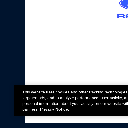
This website uses cookies and other tracking technologies
targeted ads, and to analyze performance, user activity, a
personal information about your activity on our website wit
partners.
Privacy Notice.