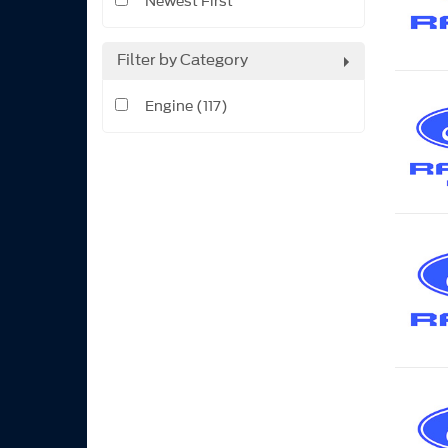
Newest First
Filter by Category
Engine (117)