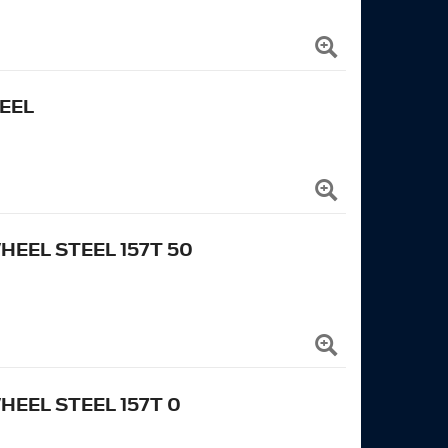
EEL
EEL STEEL 157T 50
EEL STEEL 157T 0