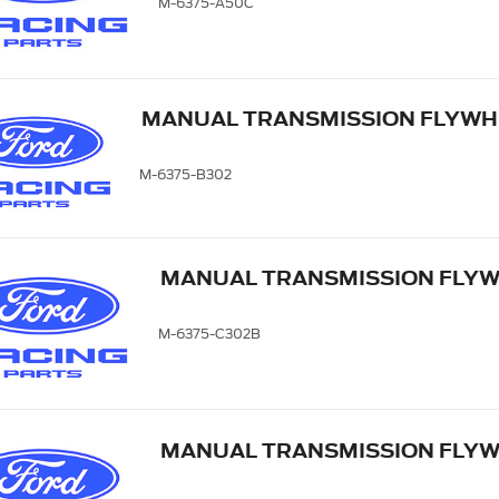
M-6375-A50C
MANUAL TRANSMISSION FLYWH
M-6375-B302
MANUAL TRANSMISSION FLYWH
M-6375-C302B
MANUAL TRANSMISSION FLYWH