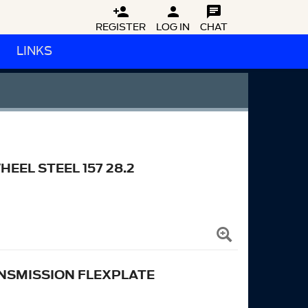



REGISTER
LOG IN
CHAT
LINKS
EL STEEL 157 28.2
NSMISSION FLEXPLATE