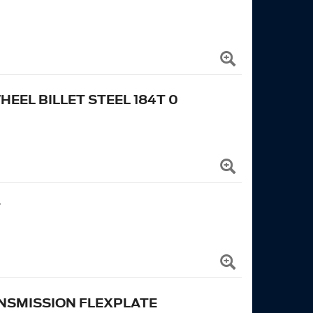
EL BILLET STEEL 184T 0
T
NSMISSION FLEXPLATE