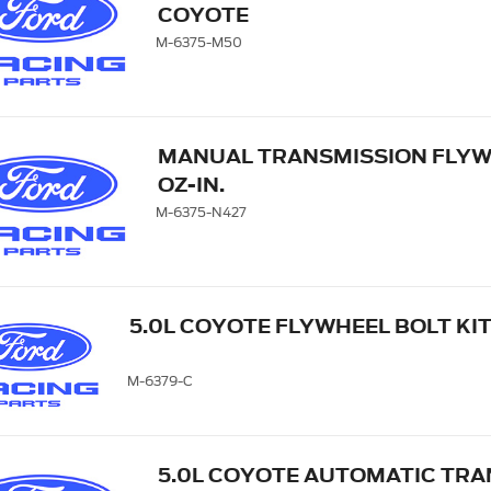
COYOTE
M-6375-M50
MANUAL TRANSMISSION FLYWHE
OZ-IN.
M-6375-N427
5.0L COYOTE FLYWHEEL BOLT KI
M-6379-C
5.0L COYOTE AUTOMATIC TRA