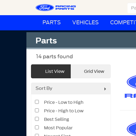
PARTS
VEHICLES
COMPETI
Parts
14
parts found
List View
Grid View
Sort By
Price - Low to High
Price - High to Low
Best Selling
Most Popular