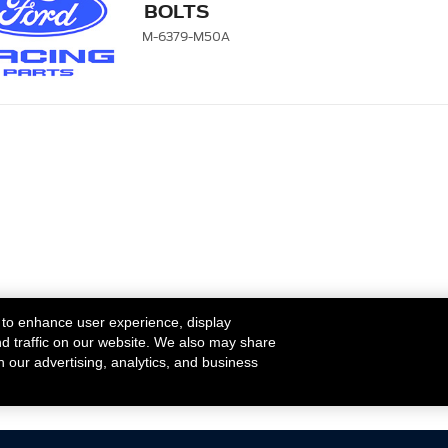
BOLTS
M-6379-M50A
 to enhance user experience, display
nd traffic on our website. We also may share
h our advertising, analytics, and business