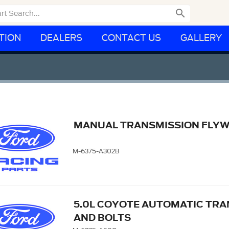

TION
DEALERS
CONTACT US
GALLERY
MANUAL TRANSMISSION FLYWHE
M-6375-A302B
5.0L COYOTE AUTOMATIC TRA
AND BOLTS