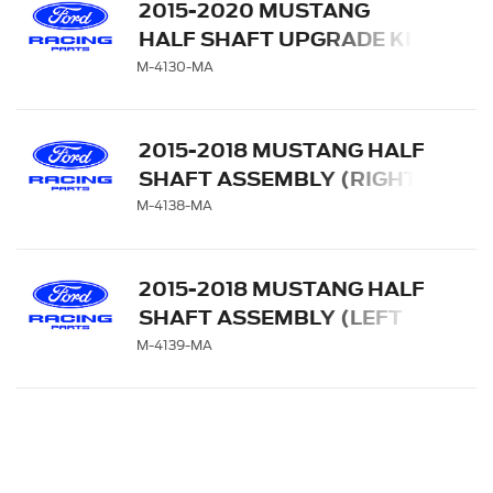
2015-2020 MUSTANG
HALF SHAFT UPGRADE KIT
M-4130-MA
2015-2018 MUSTANG HALF
SHAFT ASSEMBLY (RIGHT
SIDE)
M-4138-MA
2015-2018 MUSTANG HALF
SHAFT ASSEMBLY (LEFT
SIDE)
M-4139-MA