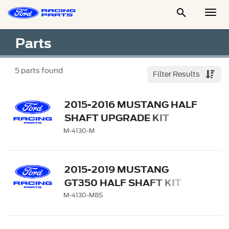

Togg
Men
Parts
5
parts found
Filter Results
2015-2016 MUSTANG HALF
SHAFT UPGRADE KIT
M-4130-M
2015-2019 MUSTANG
GT350 HALF SHAFT KIT
M-4130-M8S