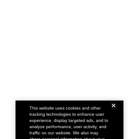
This website uses cookies and other
tracking technologies to enhance user
experience, display targeted ads, and to
analyze performance, user activity, and
traffic on our website. We also may