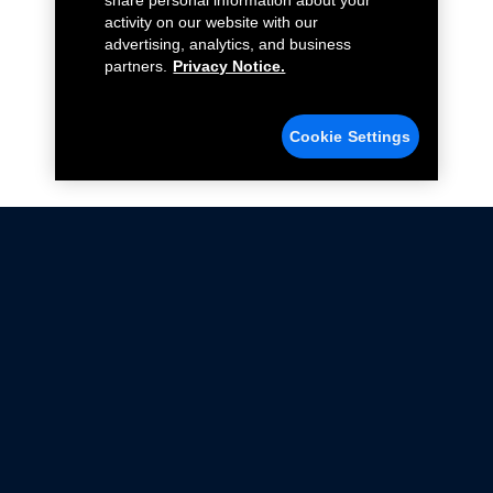
share personal information about your
activity on our website with our
advertising, analytics, and business
partners.
Privacy Notice.
Cookie Settings
Not all Ford Racing Parts may be installed on vehicles
that are driven on public roads.
Click here
for more information about compliance