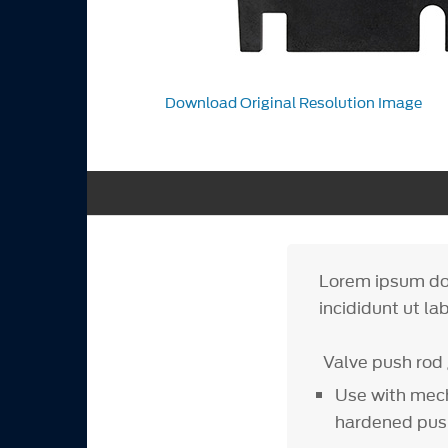
Download Original Resolution Image
Lorem ipsum dol
incididunt ut la
Valve push rod 
Use with mech
hardened pus