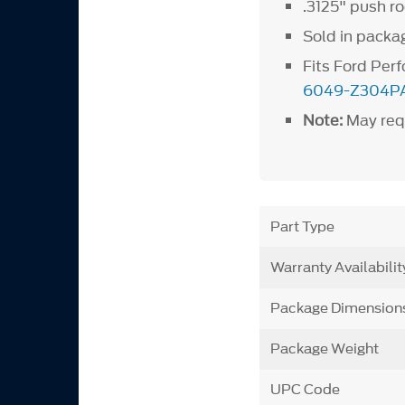
.3125" push r
Sold in packag
Fits Ford Pe
6049-Z304P
Note:
May requ
Part Type
Warranty Availabilit
Package Dimension
Package Weight
UPC Code