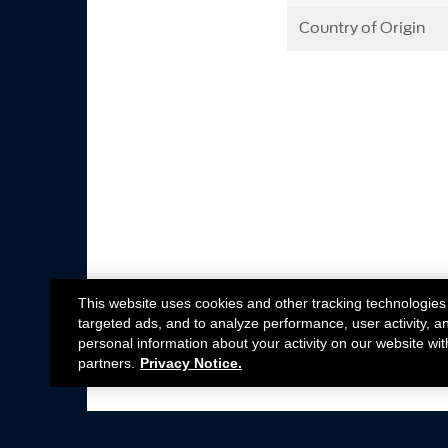
Country of Origin
This website uses cookies and other tracking technologies
targeted ads, and to analyze performance, user activity, a
personal information about your activity on our website wit
partners.
Privacy Notice.