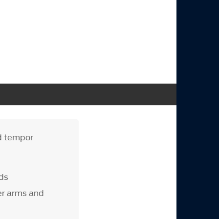
od tempor
ads
er arms and