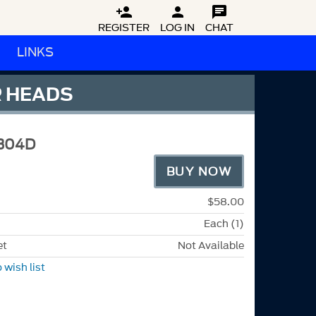



REGISTER
LOG IN
CHAT
LINKS
R HEADS
304D
BUY NOW
$58.00
Each (1)
et
Not Available
 wish list