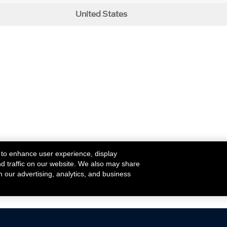
United States
 to enhance user experience, display
nd traffic on our website. We also may share
h our advertising, analytics, and business