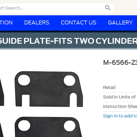

TION
DEALERS
CONTACT US
GALLERY
GUIDE PLATE-FITS TWO CYLINDE
M-6566-Z
Retail
Sold in Units of
Instruction She
Sign in to add to