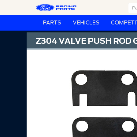
PARTS
VEHICLES
COMPETI
Z304 VALVE PUSH ROD 