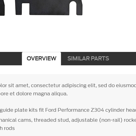
OVERVIEW
SIMILAR PARTS
or sit amet, consectetur adipiscing elit, sed do eiusm
bore et dolore magna aliqua.
guide plate kits fit Ford Performance Z304 cylinder he
anical cams, threaded stud, adjustable (non-rail) rock
h rods