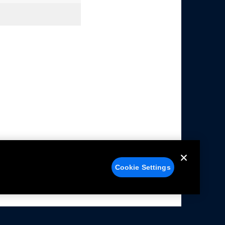
Cookie Settings