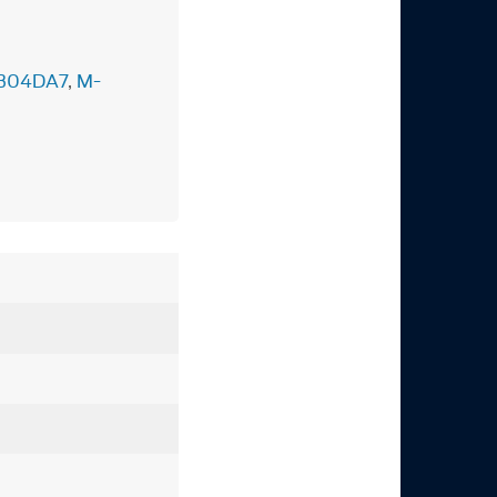
304DA7
,
M-