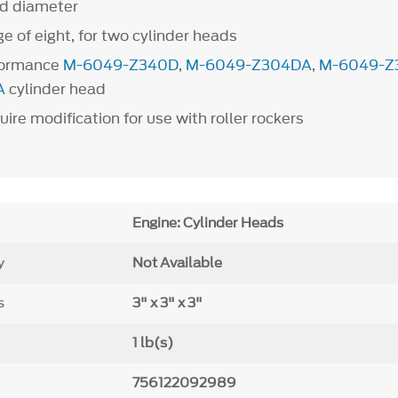
od diameter
e of eight, for two cylinder heads
rformance
M-6049-Z340D
,
M-6049-Z304DA
,
M-6049-Z
A
cylinder head
ire modification for use with roller rockers
Engine: Cylinder Heads
y
Not Available
s
3" x 3" x 3"
1 lb(s)
756122092989