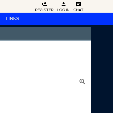



REGISTER
LOG IN
CHAT
LINKS