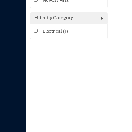
Newest First
Filter by Category
Electrical (1)