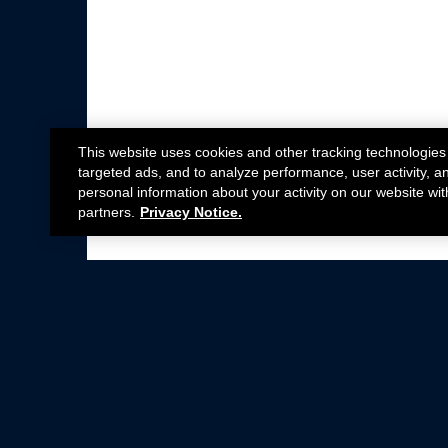
This website uses cookies and other tracking technologies
targeted ads, and to analyze performance, user activity, a
personal information about your activity on our website wit
partners.
Privacy Notice.