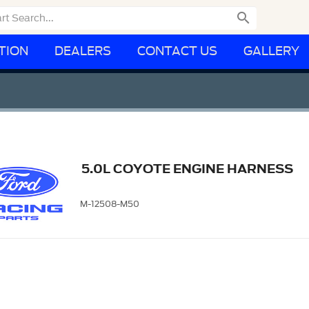

TION
DEALERS
CONTACT US
GALLERY
5.0L COYOTE ENGINE HARNESS
M-12508-M50