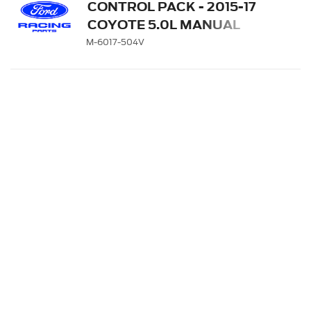
CONTROL PACK - 2015-17
COYOTE 5.0L MANUAL
TRANSMISSION
M-6017-504V