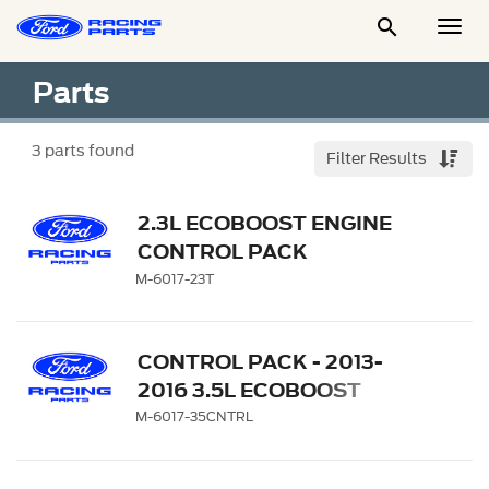

Togg
Men
Parts
3
parts found
Filter Results
2.3L ECOBOOST ENGINE
CONTROL PACK
M-6017-23T
CONTROL PACK - 2013-
2016 3.5L ECOBOOST
MANUAL TRANSMISSION
M-6017-35CNTRL