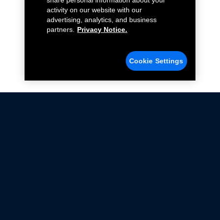
share personal information about your
activity on our website with our
advertising, analytics, and business
partners.
Privacy Notice.
Cookie Settings
Not all Ford Racing Parts may be installed on vehicles
that are driven on public roads.
Click here
for more information about compliance