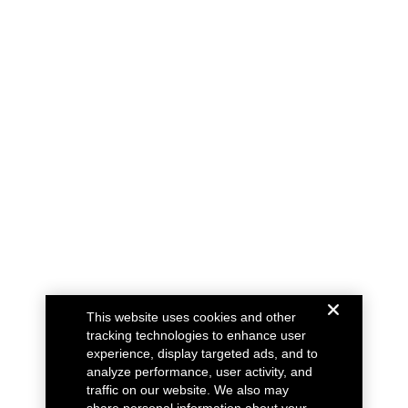
This website uses cookies and other
tracking technologies to enhance user
experience, display targeted ads, and to
analyze performance, user activity, and
traffic on our website. We also may