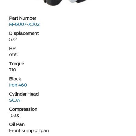
Part Number
M-6007-X302
Displacement
572
HP
655
Torque
710
Block
Iron 460
Cylinder Head
SCJA
Compression
10.0:1
Oil Pan
Front sump oil pan