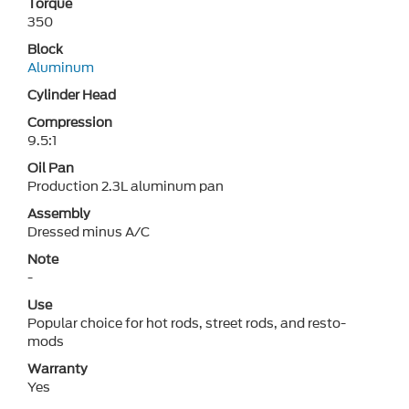
Torque
350
Block
Aluminum
Cylinder Head
Compression
9.5:1
Oil Pan
Production 2.3L aluminum pan
Assembly
Dressed minus A/C
Note
-
Use
Popular choice for hot rods, street rods, and resto-
mods
Warranty
Yes