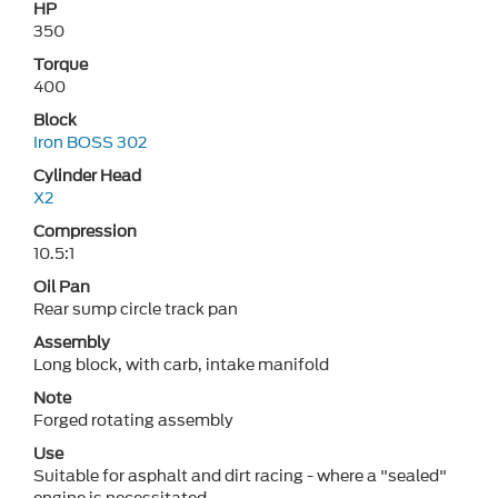
HP
350
Torque
400
Block
Iron BOSS 302
Cylinder Head
X2
Compression
10.5:1
Oil Pan
Rear sump circle track pan
Assembly
Long block, with carb, intake manifold
Note
Forged rotating assembly
Use
Suitable for asphalt and dirt racing - where a "sealed"