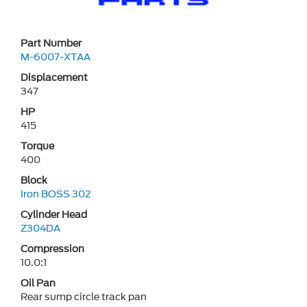
Part Number
M-6007-XTAA
Displacement
347
HP
415
Torque
400
Block
Iron BOSS 302
Cylinder Head
Z304DA
Compression
10.0:1
Oil Pan
Rear sump circle track pan