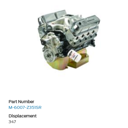
Part Number
M-6007-Z351SR
Displacement
347