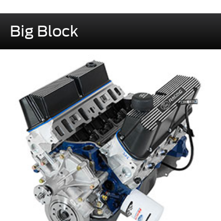
Big Block