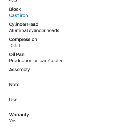
475
Block
Cast iron
Cylinder Head
Aluminal cylinder heads
Compression
10.5:1
Oil Pan
Production oil pan/cooler
Assembly
-
Note
-
Use
-
Warranty
Yes