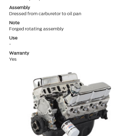
Assembly
Dressed from carburetor to oil pan
Note
Forged rotating assembly
Use
-
Warranty
Yes