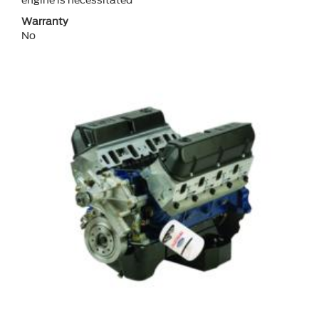
engine is necessitated
Warranty
No