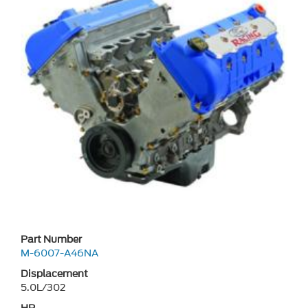
Part Number
M-6007-A46NA
Displacement
5.0L/302