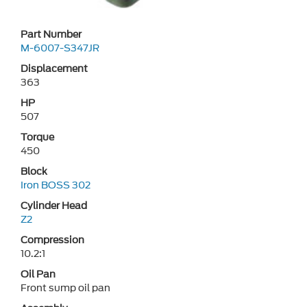
Part Number
M-6007-S347JR
Displacement
363
HP
507
Torque
450
Block
Iron BOSS 302
Cylinder Head
Z2
Compression
10.2:1
Oil Pan
Front sump oil pan