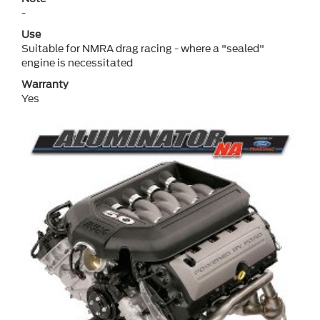
-
Use
Suitable for NMRA drag racing - where a "sealed"
engine is necessitated
Warranty
Yes