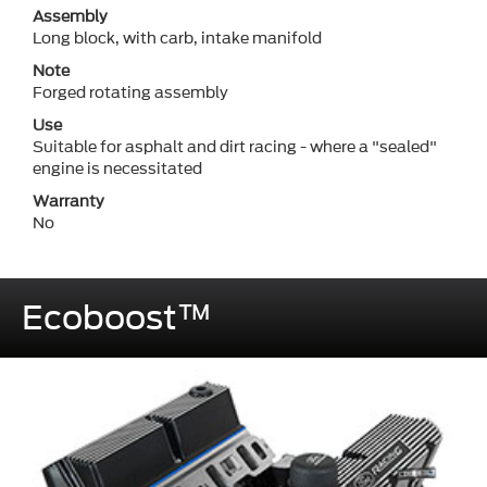
Assembly
Long block, with carb, intake manifold
Note
Forged rotating assembly
Use
Suitable for asphalt and dirt racing - where a "sealed"
engine is necessitated
Warranty
No
Ecoboost™