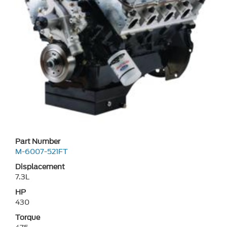
Part Number
M-6007-521FT
Displacement
7.3L
HP
430
Torque