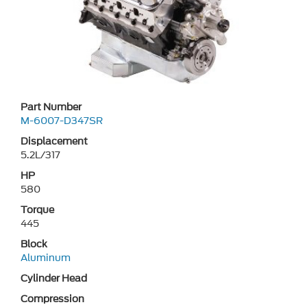
Part Number
M-6007-D347SR
Displacement
5.2L/317
HP
580
Torque
445
Block
Aluminum
Cylinder Head
Compression