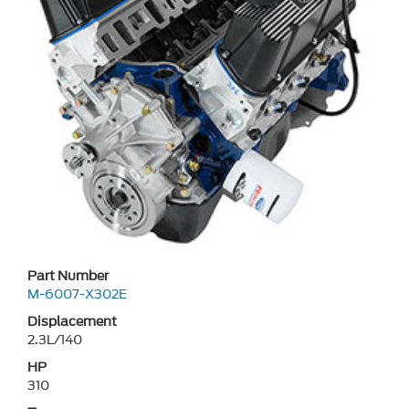
Part Number
M-6007-X302E
Displacement
2.3L/140
HP
310