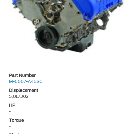
Part Number
M-6007-A46SC
Displacement
5.0L/302
HP
-
Torque
-