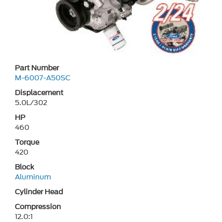
Part Number
M-6007-A50SC
Displacement
5.0L/302
HP
460
Torque
420
Block
Aluminum
Cylinder Head
Compression
12.0:1