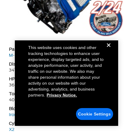
This website uses cookies and other
Part Number
tracking technologies to enhance user
M-6007-M54
experience, display targeted ads, and to
Displacement
analyze performance, user activity, and
347
traffic on our website. We also may
share personal information about your
HP
activity on our website with our
360
advertising, analytics, and business
Torque
partners.
Privacy Notice.
400
Block
Cookie Settings
Iron BOSS 302
Cylinder Head
X2