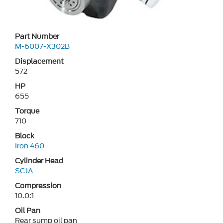
Part Number
M-6007-X302B
Displacement
572
HP
655
Torque
710
Block
Iron 460
Cylinder Head
SCJA
Compression
10.0:1
Oil Pan
Rear sump oil pan