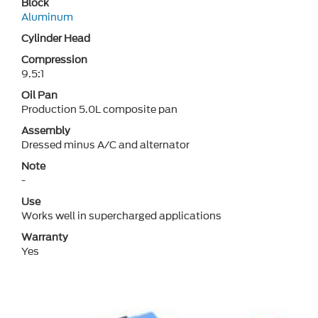
Block
Aluminum
Cylinder Head
Compression
9.5:1
Oil Pan
Production 5.0L composite pan
Assembly
Dressed minus A/C and alternator
Note
-
Use
Works well in supercharged applications
Warranty
Yes