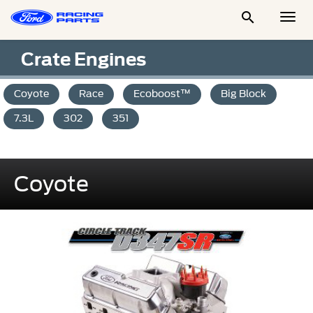

Togg
Men
Crate Engines
Coyote
Race
Ecoboost™
Big Block
7.3L
302
351
Coyote