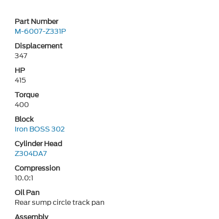
Part Number
M-6007-Z331P
Displacement
347
HP
415
Torque
400
Block
Iron BOSS 302
Cylinder Head
Z304DA7
Compression
10.0:1
Oil Pan
Rear sump circle track pan
Assembly