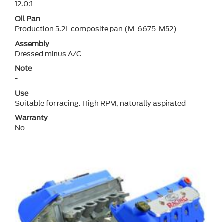
12.0:1
Oil Pan
Production 5.2L composite pan (M-6675-M52)
Assembly
Dressed minus A/C
Note
-
Use
Suitable for racing. High RPM, naturally aspirated
Warranty
No