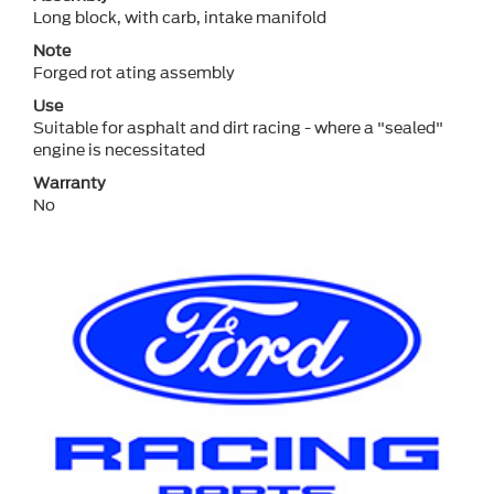
Long block, with carb, intake manifold
Note
Forged rot ating assembly
Use
Suitable for asphalt and dirt racing - where a "sealed"
engine is necessitated
Warranty
No