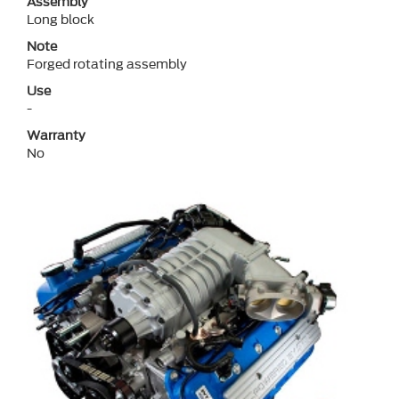
Assembly
Long block
Note
Forged rotating assembly
Use
-
Warranty
No