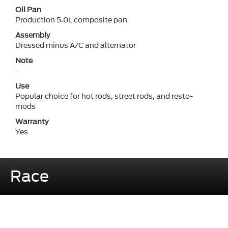
Oil Pan
Production 5.0L composite pan
Assembly
Dressed minus A/C and alternator
Note
-
Use
Popular choice for hot rods, street rods, and resto-
mods
Warranty
Yes
Race