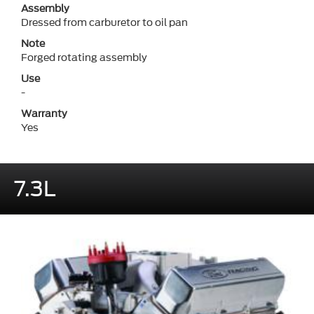
Assembly
Dressed from carburetor to oil pan
Note
Forged rotating assembly
Use
-
Warranty
Yes
7.3L