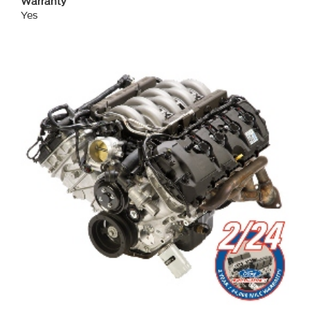
Warranty
Yes