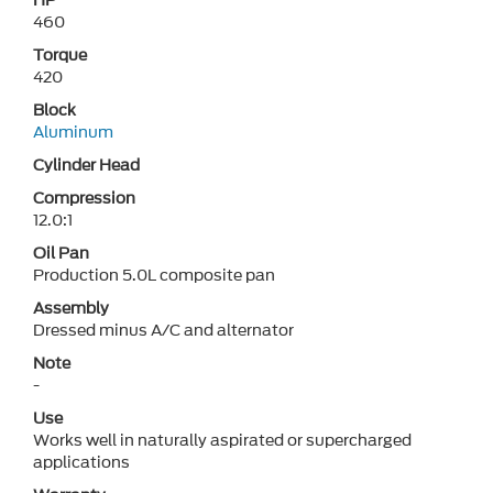
HP
460
Torque
420
Block
Aluminum
Cylinder Head
Compression
12.0:1
Oil Pan
Production 5.0L composite pan
Assembly
Dressed minus A/C and alternator
Note
-
Use
Works well in naturally aspirated or supercharged
applications