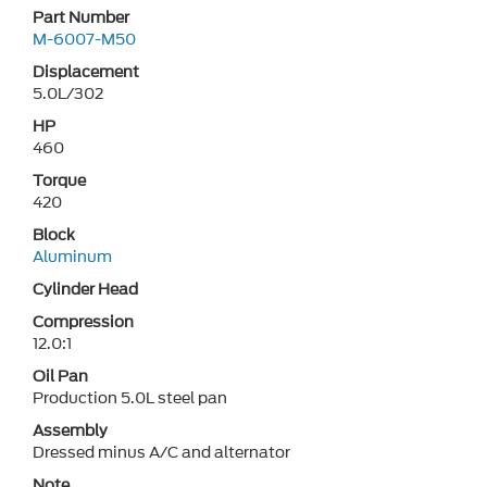
Part Number
M-6007-M50
Displacement
5.0L/302
HP
460
Torque
420
Block
Aluminum
Cylinder Head
Compression
12.0:1
Oil Pan
Production 5.0L steel pan
Assembly
Dressed minus A/C and alternator
Note