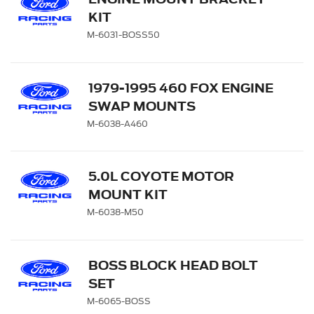
KIT
M-6031-BOSS50
1979-1995 460 FOX ENGINE
SWAP MOUNTS
M-6038-A460
5.0L COYOTE MOTOR
MOUNT KIT
M-6038-M50
BOSS BLOCK HEAD BOLT
SET
M-6065-BOSS