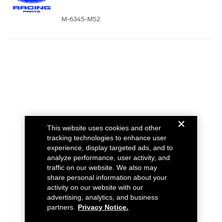
M-6345-M52
This website uses cookies and other
tracking technologies to enhance user
experience, display targeted ads, and to
analyze performance, user activity, and
traffic on our website. We also may
share personal information about your
activity on our website with our
advertising, analytics, and business
partners.
Privacy Notice.