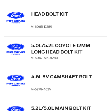
HEAD BOLT KIT
M-6065-D289
5.0L/5.2L COYOTE 12MM
LONG HEAD BOLT KIT
M-6067-M501280
4.6L 3V CAMSHAFT BOLT
M-6279-463V
5.2L/5.0L MAIN BOLT KIT