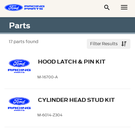

Togg
Men
Parts
17
parts found
Filter Results
HOOD LATCH & PIN KIT
M-16700-A
CYLINDER HEAD STUD KIT
M-6014-Z304