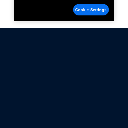
Cookie Settings
Not all Ford Racing Parts may be installed on vehicles
that are driven on public roads.
Click here
for more information about compliance
with emissions standards.
Ford.com
Ford Racing