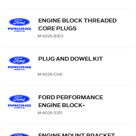
ENGINE BLOCK THREADED
CORE PLUGS
M-6026-B302
PLUG AND DOWEL KIT
M-6026-CI46
FORD PERFORMANCE
ENGINE BLOCK-
CAMSHAFT PLUG KIT
M-6026-S351
ENGINE MOUNT BRACKET