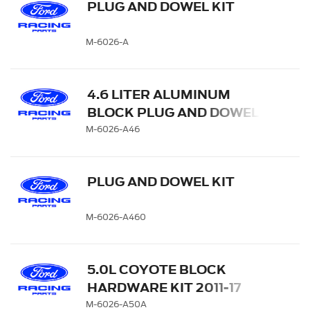
PLUG AND DOWEL KIT
M-6026-A
4.6 LITER ALUMINUM
BLOCK PLUG AND DOWEL
KIT
M-6026-A46
PLUG AND DOWEL KIT
M-6026-A460
5.0L COYOTE BLOCK
HARDWARE KIT 2011-17
M-6026-A50A