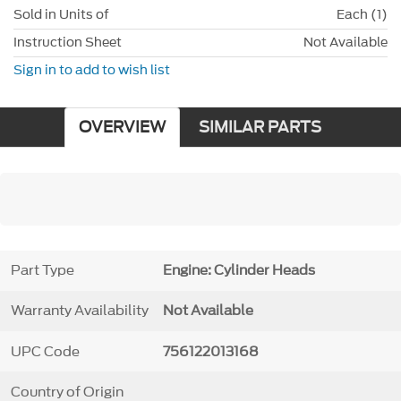
Sold in Units of
Each (1)
Instruction Sheet
Not Available
Sign in to add to wish list
OVERVIEW
SIMILAR PARTS
Part Type
Engine: Cylinder Heads
Warranty Availability
Not Available
UPC Code
756122013168
Country of Origin