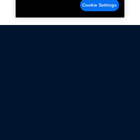
Cookie Settings
Not all Ford Racing Parts may be installed on vehicles
that are driven on public roads.
Click here
for more information about compliance
with emissions standards.
Ford.com
Ford Racing
Merchandise Store
Instruction Sheets
Privacy Notice
Terms Of Use
Warranty & Use Information
Emissions Compliance
Accessibility