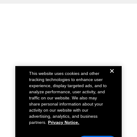
This website uses cookies and other
tracking technologies to enhance user
experience, display targeted ads, and to
analyze performance, user activity, and
traffic on our website. We also may
share personal information about your
activity on our website with our
advertising, analytics, and business
partners.
Privacy Notice.