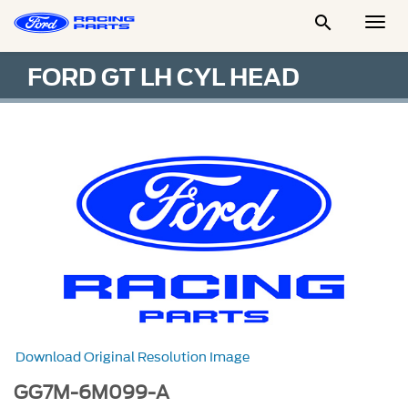

Togg
Men
FORD GT LH CYL HEAD
Download Original Resolution Image
GG7M-6M099-A