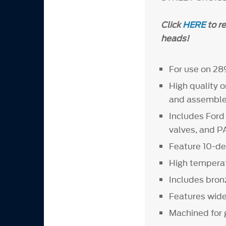
Click
HERE
to r
heads!
For use on 28
High quality 
and assemble
Includes For
valves, and 
Feature 10-de
High temperat
Includes bron
Features wider
Machined for 