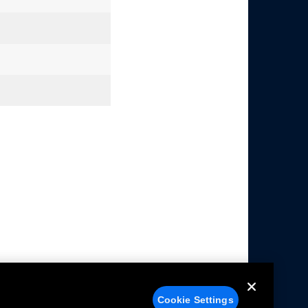
Cookie Settings