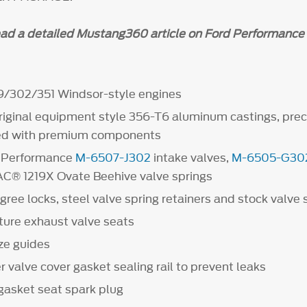
ead a detailed Mustang360 article on Ford Performance 
9/302/351 Windsor-style engines
original equipment style 356-T6 aluminum castings, pre
d with premium components
d Performance
M-6507-J302
intake valves,
M-6505-G30
PAC® 1219X Ovate Beehive valve springs
gree locks, steel valve spring retainers and stock valve
ure exhaust valve seats
ze guides
 valve cover gasket sealing rail to prevent leaks
gasket seat spark plug