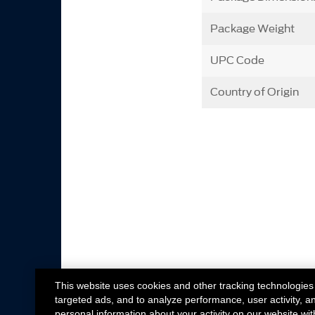
Package Weight
UPC Code
Country of Origin
This website uses cookies and other tracking technologies
targeted ads, and to analyze performance, user activity, a
personal information about your activity on our website wit