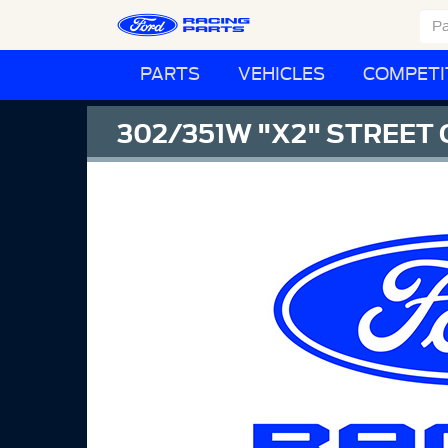
PARTS
VEHICLES
COMPETI
302/351W "X2" STREET