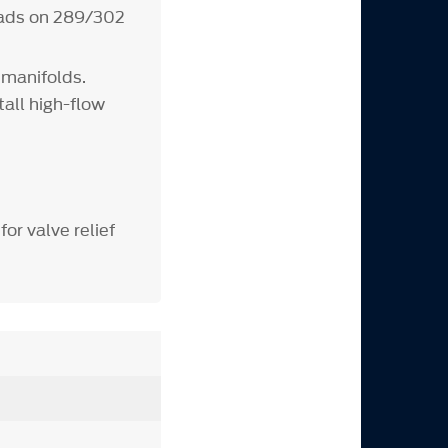
heads on 289/302
 manifolds.
tall high-flow
for valve relief