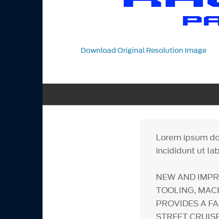
Download Original Resolution Image
Lorem ipsum dol
incididunt ut la
NEW AND IMPR
TOOLING, MAC
PROVIDES A F
STREET CRUIS