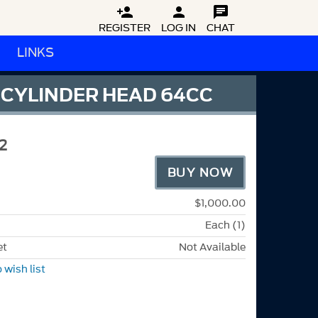



REGISTER
LOG IN
CHAT
LINKS
 CYLINDER HEAD 64CC
2
BUY NOW
$1,000.00
Each (1)
et
Not Available
 wish list