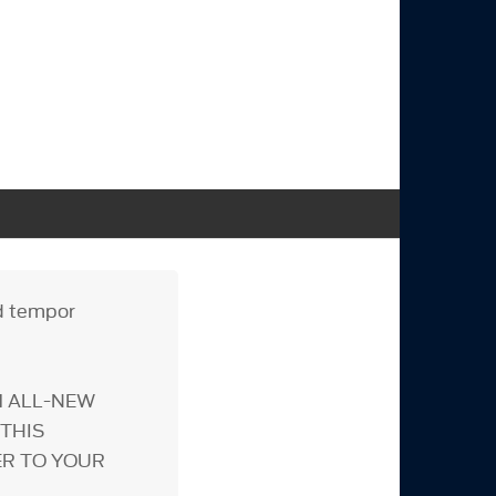
od tempor
M ALL-NEW
THIS
ER TO YOUR