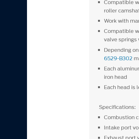
Compatible wi
roller camshaf
Work with man
Compatible wi
valve springs
Depending on 
6529-B302
ma
Each aluminum
iron head
Each head is 
Specifications:
Combustion 
Intake port v
Exhaust po