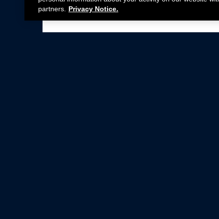
partners.
Privacy Notice.
Not all Ford Racing Parts may be installed on v
Click here
for more information about complia
New Parts
Crate Engines
Cobra Jet
Packs
BOSS 302
Superchargers
Circle Track
Wheels
Contingency Program
ProCal
Parts Catalog
Privacy Notice