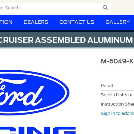

TION
DEALERS
CONTACT US
GALLERY
 CRUISER ASSEMBLED ALUMINUM
M-6049-X
Retail
Sold in Units of
Instruction She
Sign in to add to