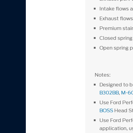
Intake flows 
Exhaust flows
Premium stainl
Closed spring
Open spring p
Notes:
Designed to 
B302BB
,
M-6
Use Ford Per
BOSS
Head S
Use Ford Per
application, 