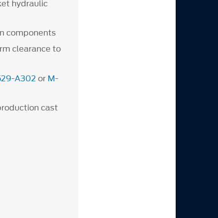
et hydraulic
ain components
arm clearance to
529-A302
or
M-
production cast