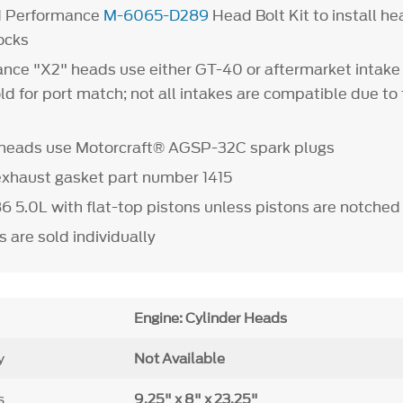
d Performance
M-6065-D289
Head Bolt Kit to install 
ocks
nce "X2" heads use either GT-40 or aftermarket intake
 for port match; not all intakes are compatible due to 
r heads use Motorcraft® AGSP-32C spark plugs
exhaust gasket part number 1415
986 5.0L with flat-top pistons unless pistons are notched 
 are sold individually
Engine: Cylinder Heads
y
Not Available
s
9.25" x 8" x 23.25"