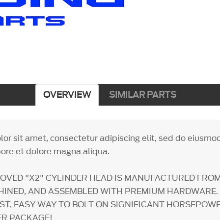
OVERVIEW
SIMILAR PARTS
or sit amet, consectetur adipiscing elit, sed do eiusm
bore et dolore magna aliqua.
OVED "X2" CYLINDER HEAD IS MANUFACTURED FRO
HINED, AND ASSEMBLED WITH PREMIUM HARDWARE. 
AST, EASY WAY TO BOLT ON SIGNIFICANT HORSEPOW
ER PACKAGE!