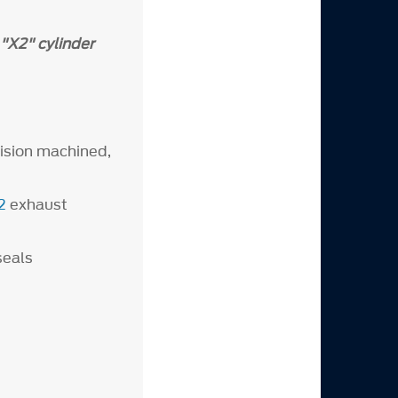
"X2" cylinder
cision machined,
2
exhaust
 seals