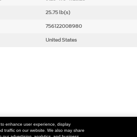
25.75 lb(s)
756122008980
United States
 to enhance user experience, display
nd traffic on our website. We also may share
h our advertising, analytics, and business