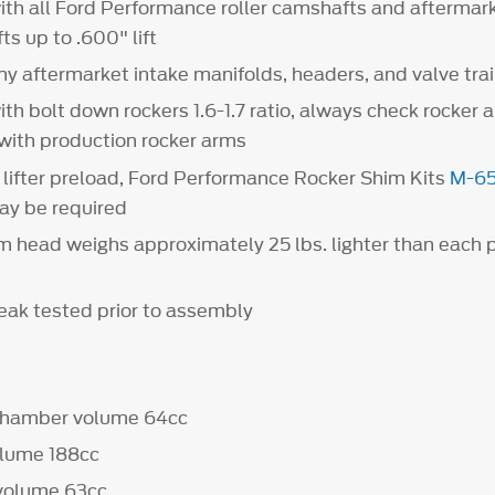
th all Ford Performance roller camshafts and aftermark
ts up to .600" lift
y aftermarket intake manifolds, headers, and valve tr
th bolt down rockers 1.6-1.7 ratio, always check rocker 
 with production rocker arms
lifter preload, Ford Performance Rocker Shim Kits
M-6
y be required
 head weighs approximately 25 lbs. lighter than each 
leak tested prior to assembly
chamber volume 64cc
olume 188cc
rt volume 63cc