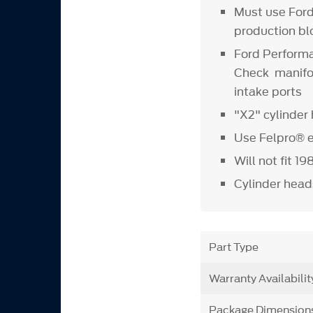
Must use For
production bl
Ford Performa
Check manifold
intake ports
"X2" cylinde
Use Felpro® 
Will not fit 1
Cylinder heads
Part Type
Warranty Availabilit
Package Dimension