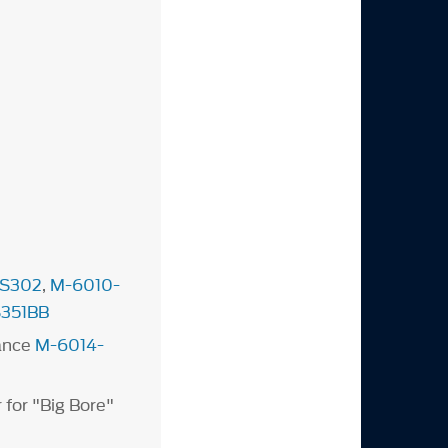
S302
,
M-6010-
351BB
ance
M-6014-
 for "Big Bore"