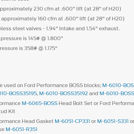
approximately 230 cfm at .600" lift (at 28" of H20)
 approximately 160 cfm at .600" lift (at 28" of H20)
ess steel valves - 1.94" Intake and 1.54" exhaust.
 pressure is 145# @ 1.800"
ressure is 358# @ 1.175"
be used on Ford Performance BOSS blocks;
M-6010-BOS
010-BOSS35195
,
M-6010-BOSS35192
and
M-6010-BOSS
formance
M-6065-BOSS
Head Bolt Set or Ford Perform
tud Kit
formance Head Gasket
M-6051-CP331
or
M-6051-S331
or
use
M-6051-R351