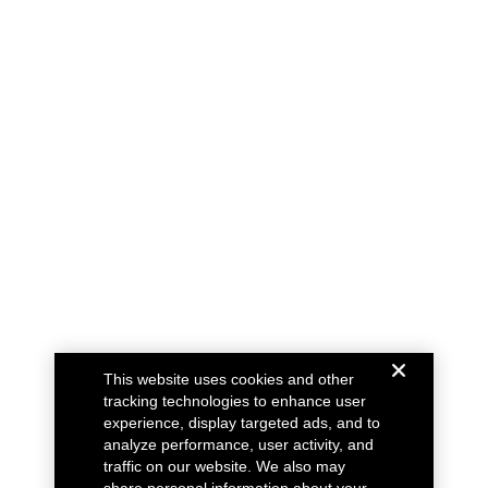
This website uses cookies and other
tracking technologies to enhance user
experience, display targeted ads, and to
analyze performance, user activity, and
traffic on our website. We also may