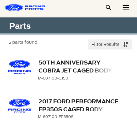

Togg
Men
Parts
2
parts found
Filter Results
50TH ANNIVERSARY
COBRA JET CAGED BODY
M-607100-CJ50
2017 FORD PERFORMANCE
FP350S CAGED BODY
BODY IN WHITE
M-607100-FP350S