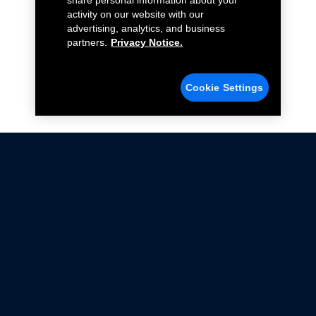
share personal information about your
activity on our website with our
advertising, analytics, and business
partners.
Privacy Notice.
Cookie Settings
Not all Ford Racing Parts may be installed on vehicles
that are driven on public roads.
Click here
for more information about compliance