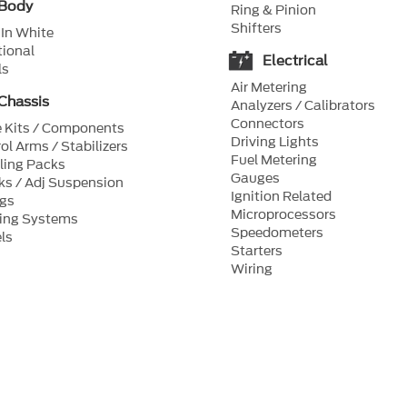
Body
Ring & Pinion
Shifters
In White
ional
Electrical
ls
Air Metering
Chassis
Analyzers / Calibrators
Connectors
 Kits / Components
Driving Lights
ol Arms / Stabilizers
Fuel Metering
ling Packs
Gauges
s / Adj Suspension
Ignition Related
ngs
Microprocessors
ring Systems
Speedometers
ls
Starters
Wiring