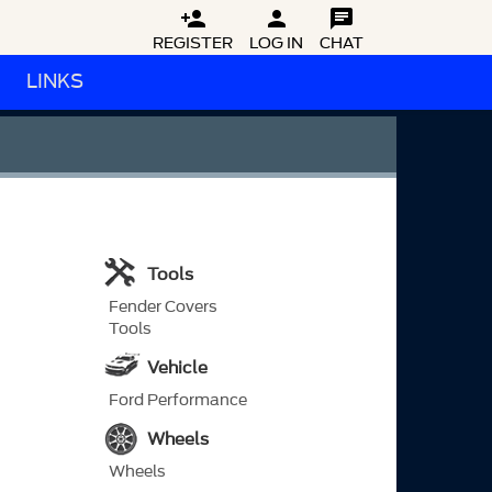



REGISTER
LOG IN
CHAT
LINKS
Tools
Fender Covers
Tools
Vehicle
Ford Performance
Wheels
Wheels