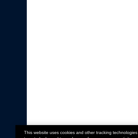
This website uses cookies and other tracking technologies