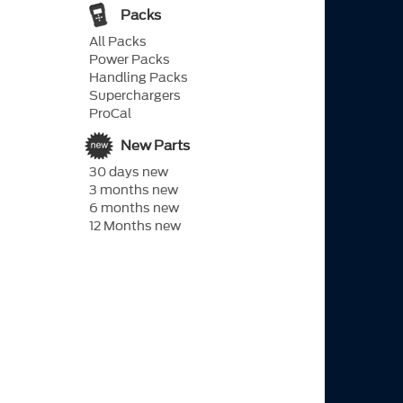
Packs
All Packs
Power Packs
Handling Packs
Superchargers
ProCal
New Parts
30 days new
3 months new
6 months new
12 Months new