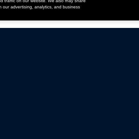
nd traffic on our website. We also may share
h our advertising, analytics, and business
ehicles that are driven on public roads.
nce with emissions standards.
Mustang Parts
Ford.com
De
Focus Parts
Fordracing.com
In
F-150 Parts
Merchandise Store
Pr
Raptor Parts
Ford Parts
Te
Classic Ford Hot Rod
Ford Show Parts
Wa
Racing Gallery
Ford Accessories
Em
Ac