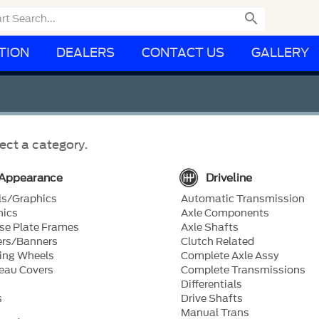

TION
DEALERS
CONTACT US
GALLERY
ect a category.
Appearance
Driveline
ls/Graphics
Automatic Transmission
hics
Axle Components
se Plate Frames
Axle Shafts
ers/Banners
Clutch Related
ing Wheels
Complete Axle Assy
eau Covers
Complete Transmissions
Differentials
s
Drive Shafts
Manual Trans