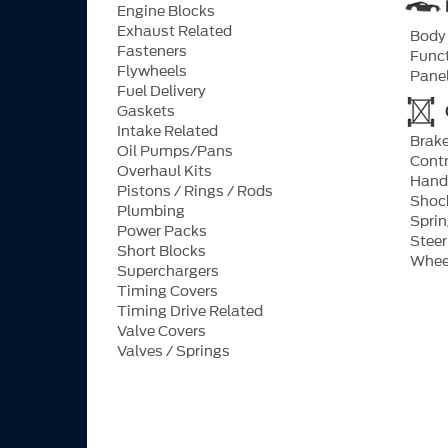
Engine Blocks
Exhaust Related
Body 
Fasteners
Funct
Flywheels
Pane
Fuel Delivery
Gaskets
Intake Related
Brake
Oil Pumps/Pans
Contr
Overhaul Kits
Hand
Pistons / Rings / Rods
Shock
Plumbing
Spri
Power Packs
Stee
Short Blocks
Whee
Superchargers
Timing Covers
Timing Drive Related
Valve Covers
Valves / Springs