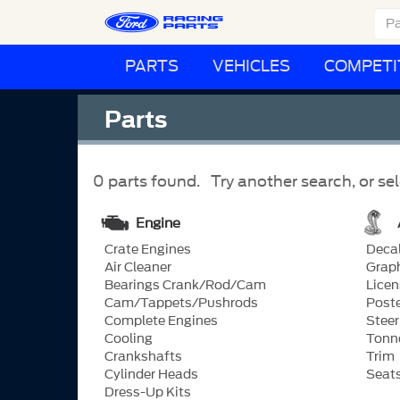
PARTS
VEHICLES
COMPETI
Parts
0 parts found. Try another search, or sel
Engine
Crate Engines
Deca
Air Cleaner
Grap
Bearings Crank/Rod/Cam
Licen
Cam/Tappets/Pushrods
Post
Complete Engines
Steer
Cooling
Tonn
Crankshafts
Trim
Cylinder Heads
Seat
Dress-Up Kits