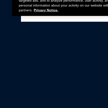
targeted ads, and to analyze performance, user activity, a
personal information about your activity on our website wit
partners.
Privacy Notice.
Not all Ford Racing Parts may be installed on v
Click here
for more information about complia
New Parts
Crate Engines
Cobra Jet
Packs
BOSS 302
Superchargers
Circle Track
Wheels
Contingency Program
ProCal
Parts Catalog