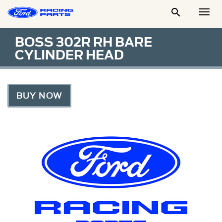

Togg
Men
BOSS 302R RH BARE
CYLINDER HEAD
BUY NOW