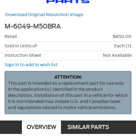
Download Original Resolution Image
M-6049-M50BRA
Retail
$850.00
Sold in Units of
Each (1)
Instruction Sheet
Not Available
Sign in to add to wish list
ATTENTION:
This part is intended as a replacement part for use only
in the application(s) identified in the product
description. Installation of this part in a vehicle for which
it is not intended may violate U.S. and Canadian laws
and regulations related to motor vehicle emissions.
OVERVIEW
SIMILAR PARTS