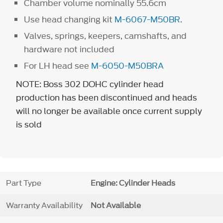
Chamber volume nominally 55.6cm
Use head changing kit
M-6067-M50BR
.
Valves, springs, keepers, camshafts, and
hardware not included
For LH head see
M-6050-M50BRA
NOTE: Boss 302 DOHC cylinder head
production has been discontinued and heads
will no longer be available once current supply
is sold
Part Type
Engine: Cylinder Heads
Warranty Availability
Not Available