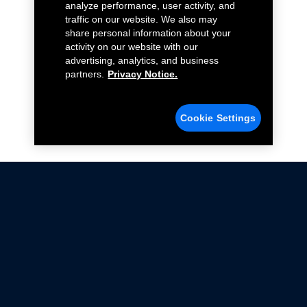
analyze performance, user activity, and
traffic on our website. We also may
share personal information about your
activity on our website with our
advertising, analytics, and business
partners.
Privacy Notice.
Cookie Settings
Not all Ford Racing Parts may be installed on vehicles
that are driven on public roads.
Click here
for more information about compliance
with emissions standards.
Ford.com