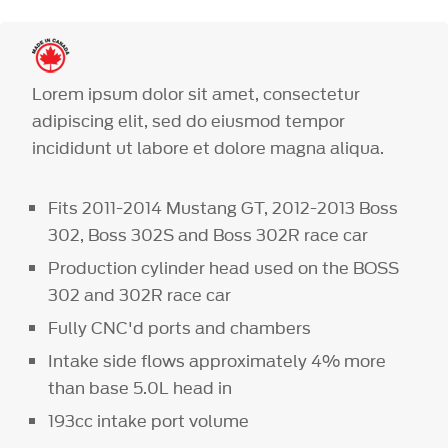
Lorem ipsum dolor sit amet, consectetur
adipiscing elit, sed do eiusmod tempor
incididunt ut labore et dolore magna aliqua.
Fits 2011-2014 Mustang GT, 2012-2013 Boss
302, Boss 302S and Boss 302R race car
Production cylinder head used on the BOSS
302 and 302R race car
Fully CNC'd ports and chambers
Intake side flows approximately 4% more
than base 5.0L head in
193cc intake port volume