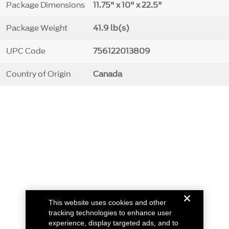
Package Dimensions
11.75" x 10" x 22.5"
Package Weight
41.9 lb(s)
UPC Code
756122013809
Country of Origin
Canada
This website uses cookies and other
tracking technologies to enhance user
experience, display targeted ads, and to