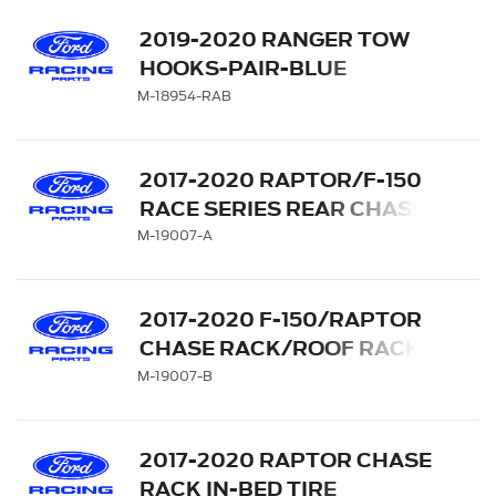
2019-2020 RANGER TOW
HOOKS-PAIR-BLUE
M-18954-RAB
2017-2020 RAPTOR/F-150
RACE SERIES REAR CHASE
RACK WITH LIGHT BAR
M-19007-A
ACTUATOR
2017-2020 F-150/RAPTOR
CHASE RACK/ROOF RACK
M-19007-B
2017-2020 RAPTOR CHASE
RACK IN-BED TIRE