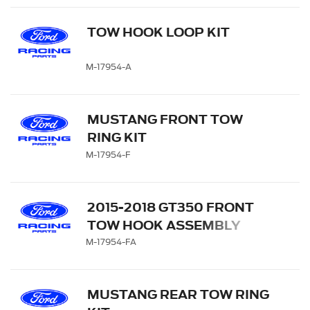
TOW HOOK LOOP KIT
M-17954-A
MUSTANG FRONT TOW
RING KIT
M-17954-F
2015-2018 GT350 FRONT
TOW HOOK ASSEMBLY
M-17954-FA
MUSTANG REAR TOW RING