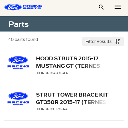

Togg
Men
Parts
40
parts found
Filter Results
HOOD STRUTS 2015-17
MUSTANG GT (TERNES
ONLY)
HXJR3J-16A931-AA
STRUT TOWER BRACE KIT
GT350R 2015-17 (TERNES
ONLY)
HXJR3J-16E176-AA