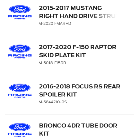
2015-2017 MUSTANG
RIGHT HAND DRIVE STRUT
TOWER BRACE
M-20201-MARHD
2017-2020 F-150 RAPTOR
SKID PLATE KIT
M-5018-F15RB
2016-2018 FOCUS RS REAR
SPOILER KIT
M-5844210-RS
BRONCO 4DR TUBE DOOR
KIT