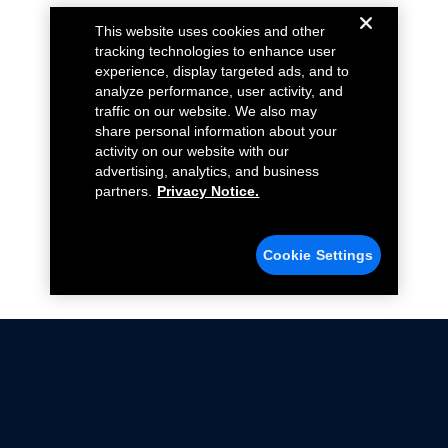
This website uses cookies and other
tracking technologies to enhance user
experience, display targeted ads, and to
analyze performance, user activity, and
traffic on our website. We also may
share personal information about your
activity on our website with our
advertising, analytics, and business
partners.
Privacy Notice.
Cookie Settings