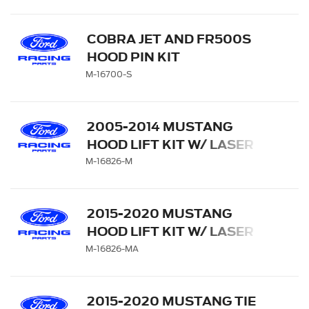
COBRA JET AND FR500S
HOOD PIN KIT
M-16700-S
2005-2014 MUSTANG
HOOD LIFT KIT W/ LASER
ENGRAVED FORD
M-16826-M
PERFORMANCE LOGO
2015-2020 MUSTANG
HOOD LIFT KIT W/ LASER
ENGRAVED FORD
M-16826-MA
PERFORMANCE LOGO
2015-2020 MUSTANG TIE