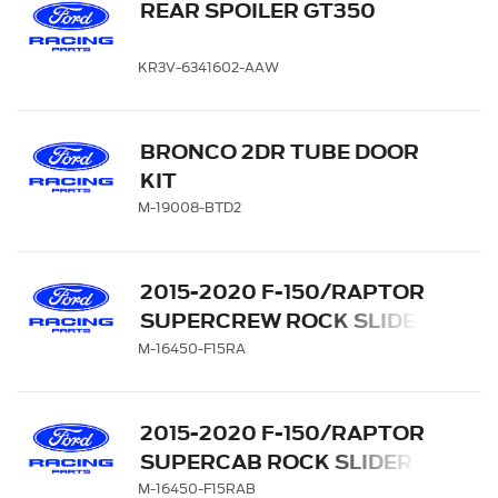
REAR SPOILER GT350
KR3V-6341602-AAW
BRONCO 2DR TUBE DOOR
KIT
M-19008-BTD2
2015-2020 F-150/RAPTOR
SUPERCREW ROCK SLIDER
SIDE STEPS
M-16450-F15RA
2015-2020 F-150/RAPTOR
SUPERCAB ROCK SLIDER
SIDE STEPS
M-16450-F15RAB