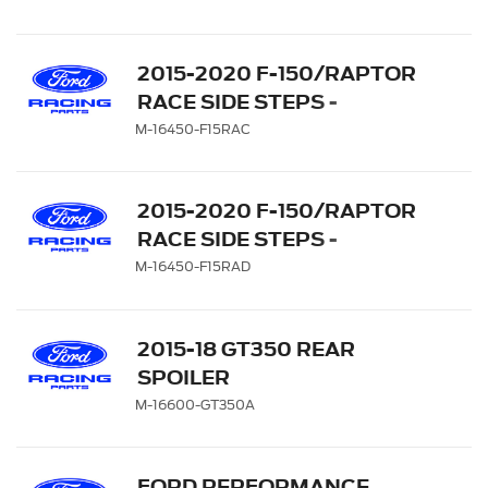
2015-2020 F-150/RAPTOR
RACE SIDE STEPS -
SUPERCREW
M-16450-F15RAC
2015-2020 F-150/RAPTOR
RACE SIDE STEPS -
SUPERCAB
M-16450-F15RAD
2015-18 GT350 REAR
SPOILER
M-16600-GT350A
FORD PERFORMANCE