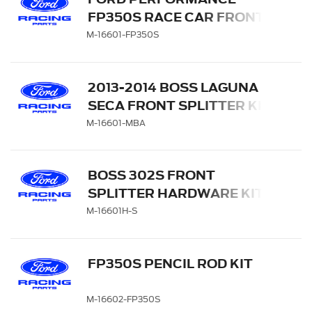
FP350S RACE CAR FRONT
SPLITTER KIT
M-16601-FP350S
2013-2014 BOSS LAGUNA
SECA FRONT SPLITTER KIT
M-16601-MBA
BOSS 302S FRONT
SPLITTER HARDWARE KIT
M-16601H-S
FP350S PENCIL ROD KIT
M-16602-FP350S