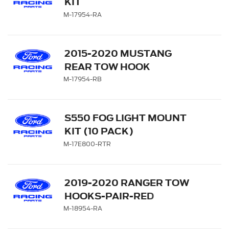
KIT
M-17954-RA
2015-2020 MUSTANG
REAR TOW HOOK
ASSEMBLY
M-17954-RB
S550 FOG LIGHT MOUNT
KIT (10 PACK)
M-17E800-RTR
2019-2020 RANGER TOW
HOOKS-PAIR-RED
M-18954-RA