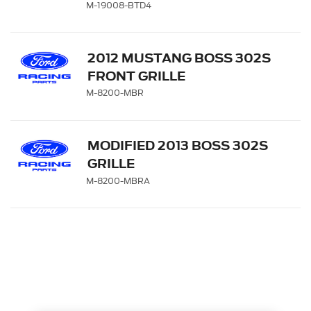
M-19008-BTD4
2012 MUSTANG BOSS 302S
FRONT GRILLE
M-8200-MBR
MODIFIED 2013 BOSS 302S
GRILLE
M-8200-MBRA