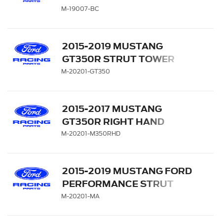
CARRIER
M-19007-BC
2015-2019 MUSTANG
GT350R STRUT TOWER
BRACE KIT
M-20201-GT350
2015-2017 MUSTANG
GT350R RIGHT HAND
DRIVE STRUT TOWER
M-20201-M350RHD
BRACE KIT
2015-2019 MUSTANG FORD
PERFORMANCE STRUT
TOWER BRACE
M-20201-MA