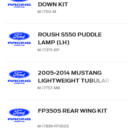
DOWN KIT
M-1700-M
ROUSH S550 PUDDLE
LAMP (LH)
M-17375-RP
2005-2014 MUSTANG
LIGHTWEIGHT TUBULAR
FRONT BUMPER
M-17757-MB
FP350S REAR WING KIT
M-17839-FP350S