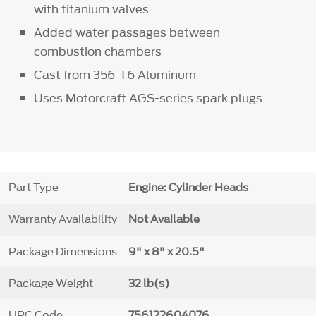
with titanium valves
Added water passages between
combustion chambers
Cast from 356-T6 Aluminum
Uses Motorcraft AGS-series spark plugs
Part Type
Engine: Cylinder Heads
Warranty Availability
Not Available
Package Dimensions
9" x 8" x 20.5"
Package Weight
32 lb(s)
UPC Code
756122604076