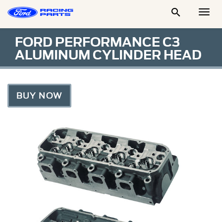

Togg
Men
FORD PERFORMANCE C3
ALUMINUM CYLINDER HEAD
BUY NOW