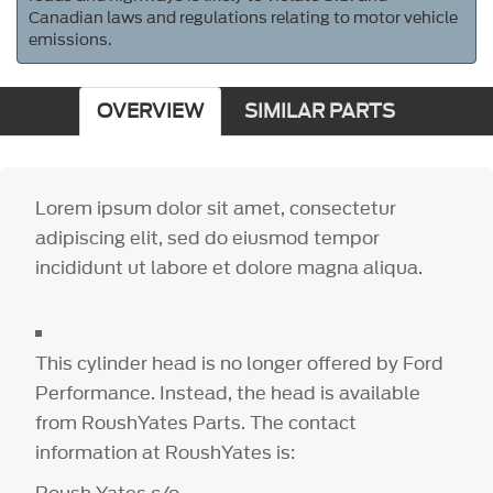
Canadian laws and regulations relating to motor vehicle
emissions.
OVERVIEW
SIMILAR PARTS
Lorem ipsum dolor sit amet, consectetur
adipiscing elit, sed do eiusmod tempor
incididunt ut labore et dolore magna aliqua.
This cylinder head is no longer offered by Ford
Performance. Instead, the head is available
from RoushYates Parts. The contact
information at RoushYates is: