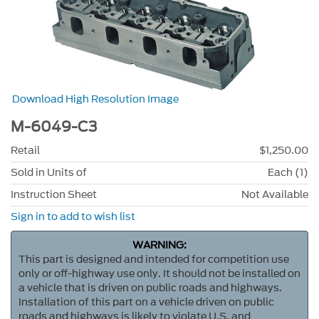
Download High Resolution Image
M-6049-C3
Retail
$1,250.00
Sold in Units of
Each (1)
Instruction Sheet
Not Available
Sign in to add to wish list
WARNING:
This part is designed and intended for competition use
only or off-highway use only. It should not be installed on
a vehicle that is driven on public roads and highways.
Installation of this part on a vehicle driven on public
roads and highways is likely to violate U.S. and