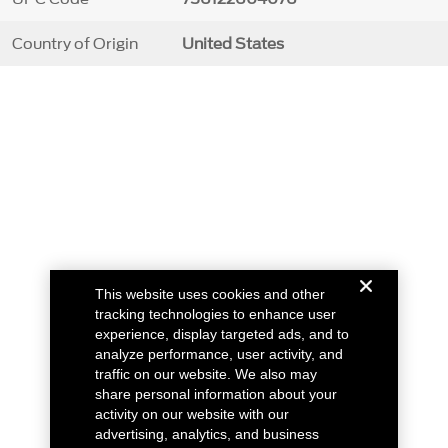
Country of Origin
United States
This website uses cookies and other
tracking technologies to enhance user
experience, display targeted ads, and to
analyze performance, user activity, and
traffic on our website. We also may
share personal information about your
activity on our website with our
advertising, analytics, and business