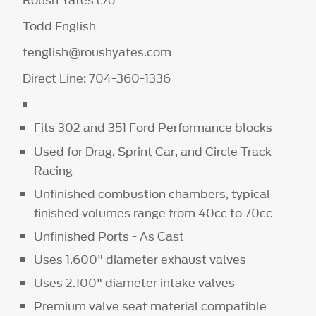
Roush Yates c/o
Todd English
tenglish@roushyates.com
Direct Line: 704-360-1336
Fits 302 and 351 Ford Performance blocks
Used for Drag, Sprint Car, and Circle Track
Racing
Unfinished combustion chambers, typical
finished volumes range from 40cc to 70cc
Unfinished Ports - As Cast
Uses 1.600" diameter exhaust valves
Uses 2.100" diameter intake valves
Premium valve seat material compatible