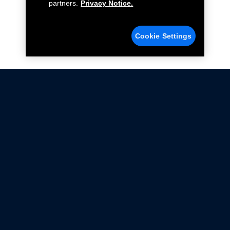
partners.
Privacy Notice.
Cookie Settings
Not all Ford Racing Parts may be installed on vehicles
that are driven on public roads.
Click here
for more information about compliance
with emissions standards.
Ford.com
Ford Racing
Merchandise Store
Instruction Sheets
Privacy Notice
Terms Of Use