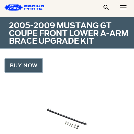

Togg
Men
2005-2009 MUSTANG GT
COUPE FRONT LOWER A-ARM
BRACE UPGRADE KIT
BUY NOW