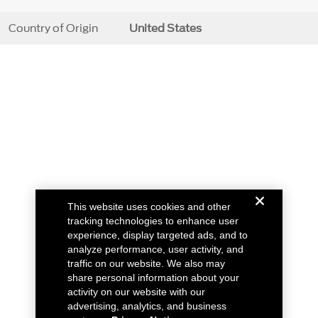
Country of Origin
United States
This website uses cookies and other
tracking technologies to enhance user
experience, display targeted ads, and to
analyze performance, user activity, and
traffic on our website. We also may
share personal information about your
activity on our website with our
advertising, analytics, and business