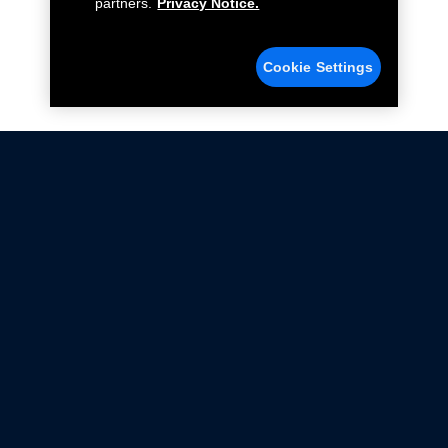
partners.
Privacy Notice.
Cookie Settings
Not all Ford Racing Parts may be installed on vehicles
that are driven on public roads.
Click here
for more information about compliance
with emissions standards.
Ford.com
Ford Racing
Merchandise Store
Instruction Sheets
Privacy Notice
Terms Of Use