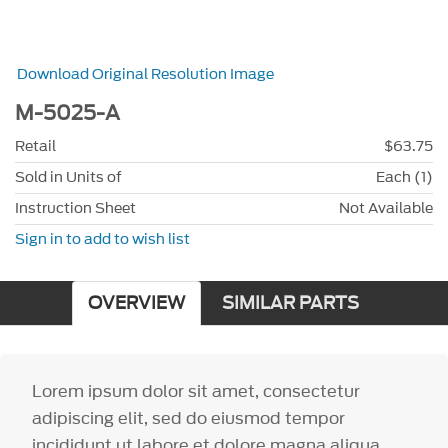
Download Original Resolution Image
M-5025-A
Retail
$63.75
Sold in Units of
Each (1)
Instruction Sheet
Not Available
Sign in to add to wish list
OVERVIEW
SIMILAR PARTS
Lorem ipsum dolor sit amet, consectetur
adipiscing elit, sed do eiusmod tempor
incididunt ut labore et dolore magna aliqua.