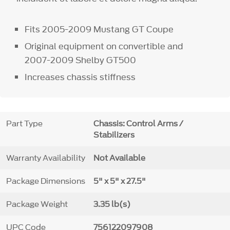
Fits 2005-2009 Mustang GT Coupe
Original equipment on convertible and
2007-2009 Shelby GT500
Increases chassis stiffness
Part Type
Chassis: Control Arms /
Stabilizers
Warranty Availability
Not Available
Package Dimensions
5" x 5" x 27.5"
Package Weight
3.35 lb(s)
UPC Code
756122097908