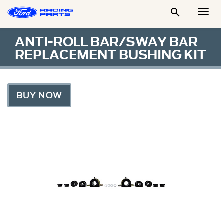

Togg
Men
ANTI-ROLL BAR/SWAY BAR
REPLACEMENT BUSHING KIT
BUY NOW