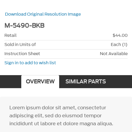
Download Original Resolution Image
M-5490-BKB
Retail
$44.00
Sold in Units of
Each (1)
Instruction Sheet
Not Available
Sign in to add to wish list
OVERVIEW
SIMILAR PARTS
Lorem ipsum dolor sit amet, consectetur
adipiscing elit, sed do eiusmod tempor
incididunt ut labore et dolore magna aliqua.