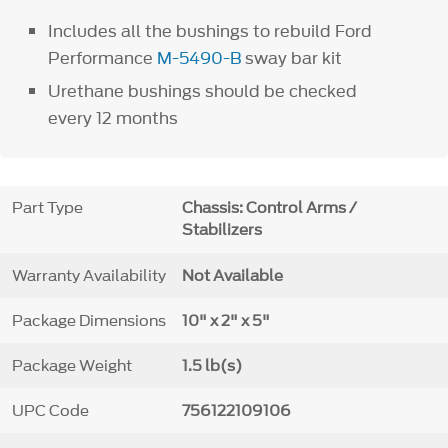
Includes all the bushings to rebuild Ford
Performance
M-5490-B
sway bar kit
Urethane bushings should be checked
every 12 months
Part Type
Chassis: Control Arms /
Stabilizers
Warranty Availability
Not Available
Package Dimensions
10" x 2" x 5"
Package Weight
1.5 lb(s)
UPC Code
756122109106