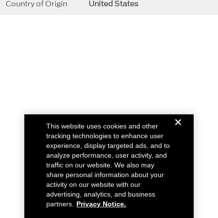
Country of Origin
United States
This website uses cookies and other
tracking technologies to enhance user
experience, display targeted ads, and to
analyze performance, user activity, and
traffic on our website. We also may
share personal information about your
activity on our website with our
advertising, analytics, and business
partners.
Privacy Notice.