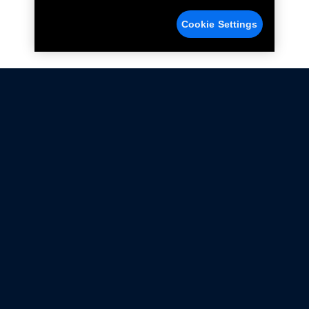
Cookie Settings
Not all Ford Racing Parts may be installed on vehicles
that are driven on public roads.
Click here
for more information about compliance
with emissions standards.
Ford.com
Ford Racing
Merchandise Store
Instruction Sheets
Privacy Notice
Terms Of Use
Warranty & Use Information
Emissions Compliance