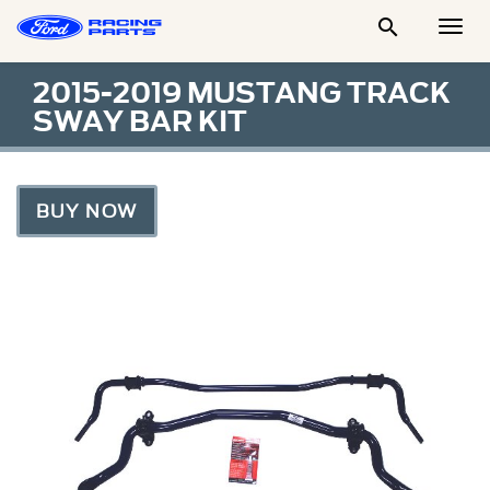

Togg
Men
2015-2019 MUSTANG TRACK
SWAY BAR KIT
BUY NOW