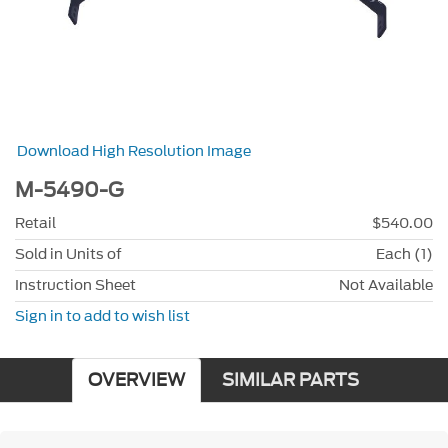
Download High Resolution Image
M-5490-G
Retail
$540.00
Sold in Units of
Each (1)
Instruction Sheet
Not Available
Sign in to add to wish list
OVERVIEW
SIMILAR PARTS