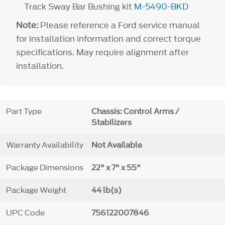
Track Sway Bar Bushing kit
M-5490-BKD
Note:
Please reference a Ford service manual
for installation information and correct torque
specifications. May require alignment after
installation.
Part Type
Chassis: Control Arms /
Stabilizers
Warranty Availability
Not Available
Package Dimensions
22" x 7" x 55"
Package Weight
44 lb(s)
UPC Code
756122007846