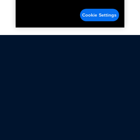
Cookie Settings
Not all Ford Racing Parts may be installed on vehicles
that are driven on public roads.
Click here
for more information about compliance
with emissions standards.
Ford.com
Ford Racing
Merchandise Store
Instruction Sheets
Privacy Notice
Terms Of Use
Warranty & Use Information