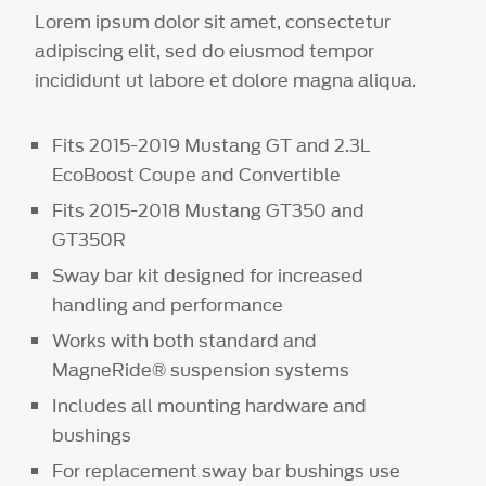
Lorem ipsum dolor sit amet, consectetur
adipiscing elit, sed do eiusmod tempor
incididunt ut labore et dolore magna aliqua.
Fits 2015-2019 Mustang GT and 2.3L
EcoBoost Coupe and Convertible
Fits 2015-2018 Mustang GT350 and
GT350R
Sway bar kit designed for increased
handling and performance
Works with both standard and
MagneRide® suspension systems
Includes all mounting hardware and
bushings
For replacement sway bar bushings use