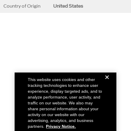
Country of Origin
United States
This website uses cookies and other
tracking technologies to enhance user
experience, display targeted ads, and to
analyze performance, user activity, and
traffic on our website. We also may
share personal information about your
activity on our website with our
advertising, analytics, and business
partners.
Privacy Notice.