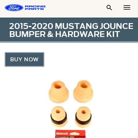

Togg
Men
2015-2020 MUSTANG JOUNCE
BUMPER & HARDWARE KIT
BUY NOW