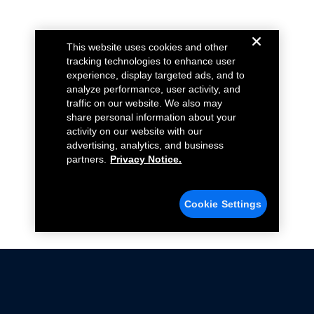
This website uses cookies and other
tracking technologies to enhance user
experience, display targeted ads, and to
analyze performance, user activity, and
traffic on our website. We also may
share personal information about your
activity on our website with our
advertising, analytics, and business
partners.
Privacy Notice.
Cookie Settings
Not all Ford Racing Parts may be installed on vehicles