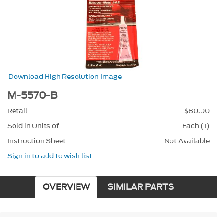
Download High Resolution Image
M-5570-B
Retail
$80.00
Sold in Units of
Each (1)
Instruction Sheet
Not Available
Sign in to add to wish list
OVERVIEW
SIMILAR PARTS