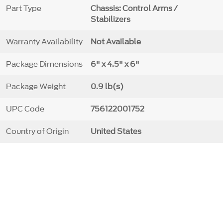
Part Type
Chassis: Control Arms /
Stabilizers
Warranty Availability
Not Available
Package Dimensions
6" x 4.5" x 6"
Package Weight
0.9 lb(s)
UPC Code
756122001752
Country of Origin
United States