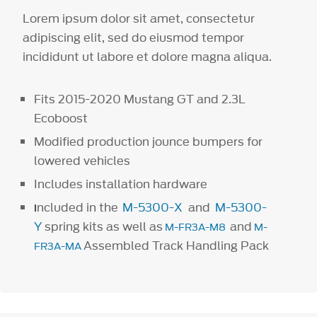
Lorem ipsum dolor sit amet, consectetur
adipiscing elit, sed do eiusmod tempor
incididunt ut labore et dolore magna aliqua.
Fits 2015-2020 Mustang GT and 2.3L
Ecoboost
Modified production jounce bumpers for
lowered vehicles
Includes installation hardware
ncluded in the
M-5300-X
and
M-5300-
I
Y
spring kits as well as
and
M-FR3A-M8
M-
Assembled Track Handling Pack
FR3A-MA