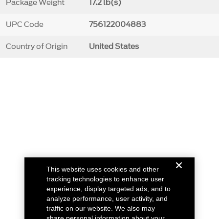
Package Weight
17.2 lb(s)
UPC Code
756122004883
Country of Origin
United States
This website uses cookies and other
tracking technologies to enhance user
experience, display targeted ads, and to
analyze performance, user activity, and
traffic on our website. We also may
share personal information about your