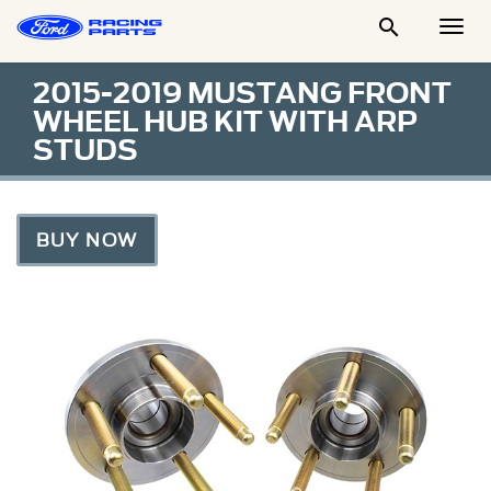

Togg
Men
2015-2019 MUSTANG FRONT
WHEEL HUB KIT WITH ARP
STUDS
BUY NOW