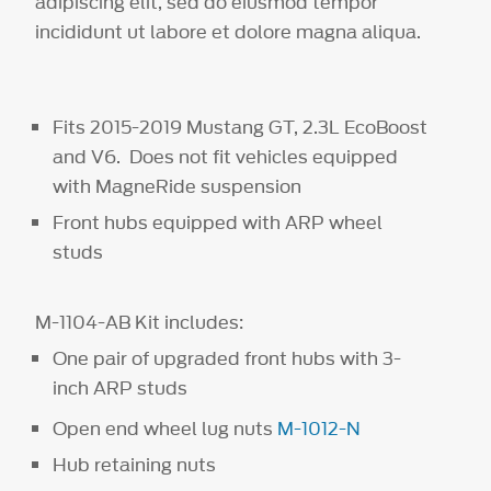
adipiscing elit, sed do eiusmod tempor
incididunt ut labore et dolore magna aliqua.
Fits 2015-2019 Mustang GT, 2.3L EcoBoost
and V6. Does not fit vehicles equipped
with MagneRide suspension
Front hubs equipped with ARP wheel
studs
M-1104-AB Kit includes:
One pair of upgraded front hubs with 3-
inch ARP studs
Open end wheel lug nuts
M-1012-N
Hub retaining nuts