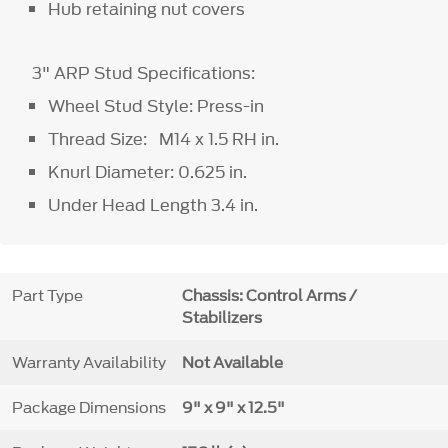
Hub retaining nut covers
3" ARP Stud Specifications:
Wheel Stud Style: Press-in
Thread Size: M14 x 1.5 RH in.
Knurl Diameter: 0.625 in.
Under Head Length 3.4 in.
Part Type
Chassis: Control Arms /
Stabilizers
Warranty Availability
Not Available
Package Dimensions
9" x 9" x 12.5"