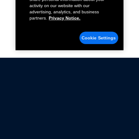
activity on our website with our
advertising, analytics, and business
partners.
Privacy Notice.
Cookie Settings
Not all Ford Racing Parts may be installed on vehicles
that are driven on public roads.
Click here
for more information about compliance
with emissions standards.
Ford.com
Ford Racing
Merchandise Store
Instruction Sheets