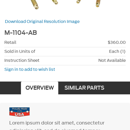
Download Original Resolution Image
M-1104-AB
Retail
$360.00
Sold in Units of
Each (1)
Instruction Sheet
Not Available
Sign in to add to wish list
OVERVIEW
SIMILAR PARTS
Lorem ipsum dolor sit amet, consectetur