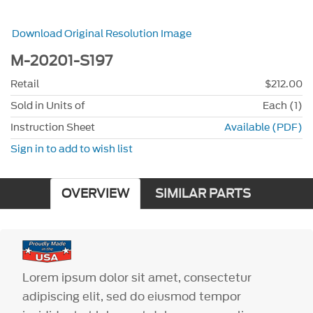
Download Original Resolution Image
M-20201-S197
Retail
$212.00
Sold in Units of
Each (1)
Instruction Sheet
Available (PDF)
Sign in to add to wish list
OVERVIEW
SIMILAR PARTS
Lorem ipsum dolor sit amet, consectetur
adipiscing elit, sed do eiusmod tempor