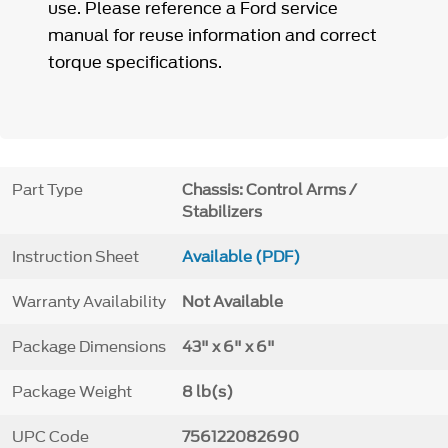
use. Please reference a Ford service
manual for reuse information and correct
torque specifications.
Part Type
Chassis: Control Arms /
Stabilizers
Instruction Sheet
Available (PDF)
Warranty Availability
Not Available
Package Dimensions
43" x 6" x 6"
Package Weight
8 lb(s)
UPC Code
756122082690