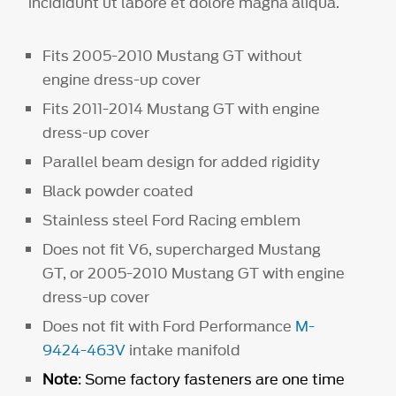
incididunt ut labore et dolore magna aliqua.
Fits 2005-2010 Mustang GT without
engine dress-up cover
Fits 2011-2014 Mustang GT with engine
dress-up cover
Parallel beam design for added rigidity
Black powder coated
Stainless steel Ford Racing emblem
Does not fit V6, supercharged Mustang
GT, or 2005-2010 Mustang GT with engine
dress-up cover
Does not fit with Ford Performance
M-
9424-463V
intake manifold
Note
: Some factory fasteners are one time