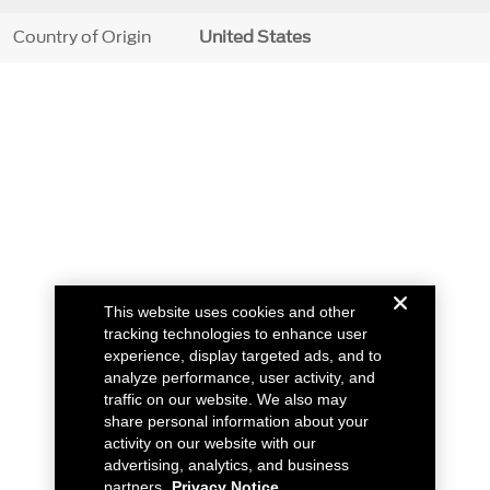
Country of Origin
United States
This website uses cookies and other
tracking technologies to enhance user
experience, display targeted ads, and to
analyze performance, user activity, and
traffic on our website. We also may
share personal information about your
activity on our website with our
advertising, analytics, and business
partners.
Privacy Notice.