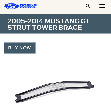

Togg
Men
2005-2014 MUSTANG GT
STRUT TOWER BRACE
BUY NOW