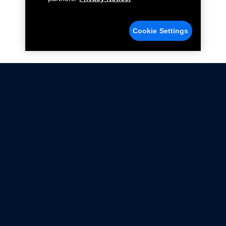
Cookie Settings
Not all Ford Racing Parts may be installed on vehicles
that are driven on public roads.
Click here
for more information about compliance
with emissions standards.
Ford.com
Ford Racing
Merchandise Store
Instruction Sheets
Privacy Notice
Terms Of Use
Warranty & Use Information