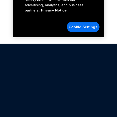
advertising, analytics, and business
partners.
Privacy Notice.
Cookie Settings
Not all Ford Racing Parts may be installed on vehicles
that are driven on public roads.
Click here
for more information about compliance
with emissions standards.
Ford.com
Ford Racing
Merchandise Store
Instruction Sheets