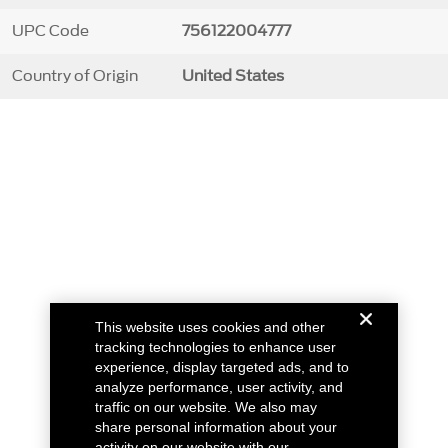
UPC Code
756122004777
Country of Origin
United States
This website uses cookies and other
tracking technologies to enhance user
experience, display targeted ads, and to
analyze performance, user activity, and
traffic on our website. We also may
share personal information about your
activity on our website with our