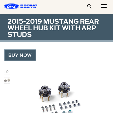

Togg
Men
2015-2019 MUSTANG REAR
WHEEL HUB KIT WITH ARP
STUDS
BUY NOW