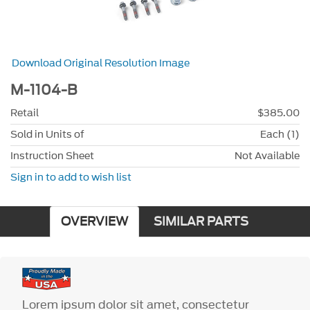
Download Original Resolution Image
M-1104-B
Retail
$385.00
Sold in Units of
Each (1)
Instruction Sheet
Not Available
Sign in to add to wish list
OVERVIEW
SIMILAR PARTS
Lorem ipsum dolor sit amet, consectetur