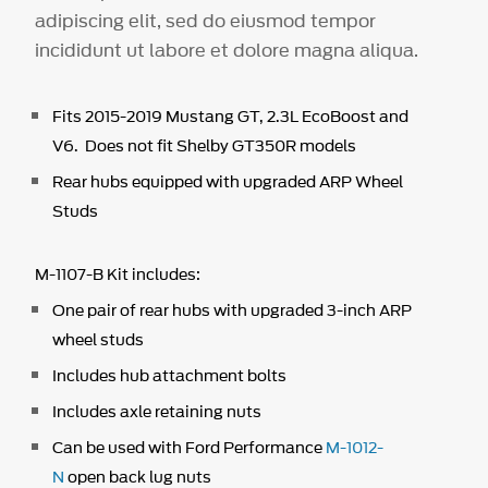
adipiscing elit, sed do eiusmod tempor
incididunt ut labore et dolore magna aliqua.
Fits 2015-2019 Mustang GT, 2.3L EcoBoost and
V6. Does not fit Shelby GT350R models
Rear hubs equipped with upgraded ARP Wheel
Studs
M-1107-B Kit includes:
One pair of rear hubs with upgraded 3-inch ARP
wheel studs
Includes hub attachment bolts
Includes axle retaining nuts
Can be used with Ford Performance
M-1012-
N
open back lug nuts