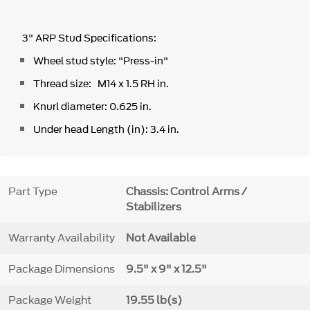
3" ARP Stud Specifications:
Wheel stud style: "Press-in"
Thread size: M14 x 1.5 RH in.
Knurl diameter: 0.625 in.
Under head Length (in): 3.4 in.
Part Type
Chassis: Control Arms /
Stabilizers
Warranty Availability
Not Available
Package Dimensions
9.5" x 9" x 12.5"
Package Weight
19.55 lb(s)