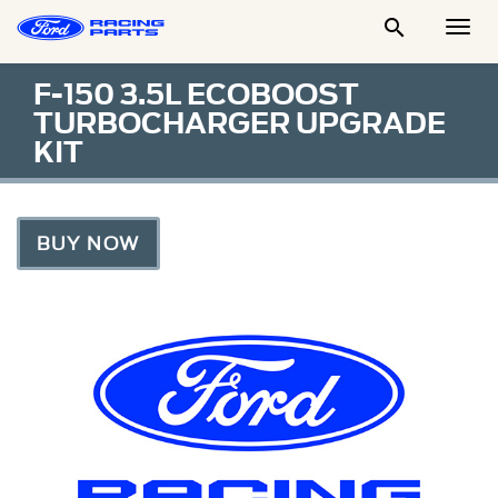

Togg
Men
F-150 3.5L ECOBOOST
TURBOCHARGER UPGRADE
KIT
BUY NOW