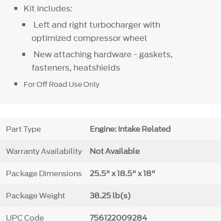
Kit includes:
Left and right turbocharger with
optimized compressor wheel
New attaching hardware - gaskets,
fasteners, heatshields
For Off Road Use Only
Part Type
Engine: Intake Related
Warranty Availability
Not Available
Package Dimensions
25.5" x 18.5" x 18"
Package Weight
38.25 lb(s)
UPC Code
756122009284