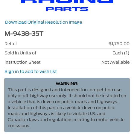
Download Original Resolution Image
M-9438-35T
Retail
$1,750.00
Sold in Units of
Each (1)
Instruction Sheet
Not Available
Sign in to add to wish list
WARNING:
This part is designed and intended for competition use
only or off-highway use only. It should not be installed on
a vehicle that is driven on public roads and highways.
Installation of this part on a vehicle driven on public
roads and highways is likely to violate U.S. and
Canadian laws and regulations relating to motor vehicle
emissions.