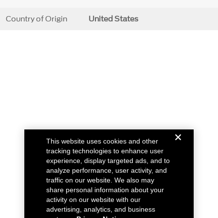
Country of Origin
United States
This website uses cookies and other
tracking technologies to enhance user
experience, display targeted ads, and to
analyze performance, user activity, and
traffic on our website. We also may
share personal information about your
activity on our website with our
advertising, analytics, and business