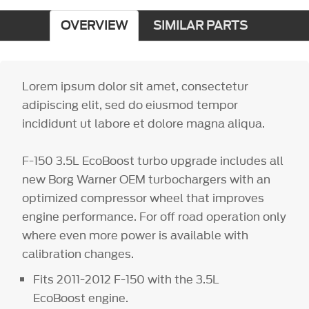
OVERVIEW
SIMILAR PARTS
Lorem ipsum dolor sit amet, consectetur
adipiscing elit, sed do eiusmod tempor
incididunt ut labore et dolore magna aliqua.
F-150 3.5L EcoBoost turbo upgrade includes all
new Borg Warner OEM turbochargers with an
optimized compressor wheel that improves
engine performance. For off road operation only
where even more power is available with
calibration changes.
Fits 2011-2012 F-150 with the 3.5L
EcoBoost engine.