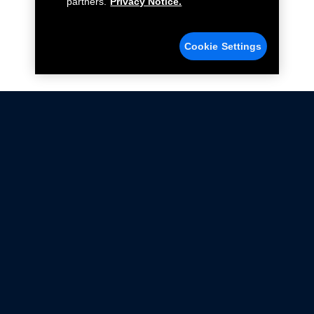
partners.
Privacy Notice.
Cookie Settings
Not all Ford Racing Parts may be installed on vehicles
that are driven on public roads.
Click here
for more information about compliance
with emissions standards.
Ford.com
Ford Racing
Merchandise Store
Instruction Sheets
Privacy Notice
Terms Of Use