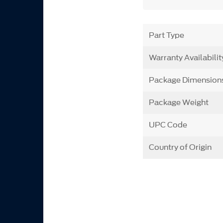
Part Type
Warranty Availabilit
Package Dimension
Package Weight
UPC Code
Country of Origin