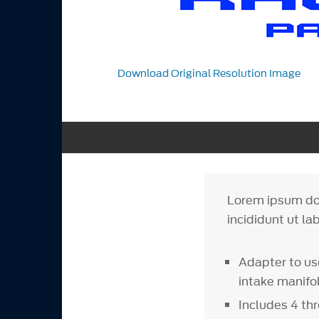
Download Original Resolution Image
Lorem ipsum dol
incididunt ut la
Adapter to us
intake manifo
Includes 4 thr