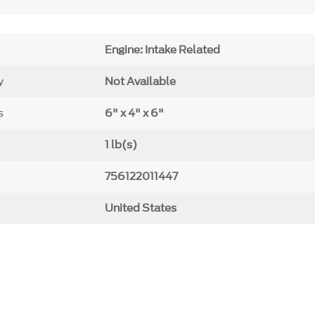
Engine: Intake Related
y
Not Available
s
6" x 4" x 6"
1 lb(s)
756122011447
United States