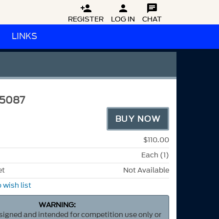



REGISTER
LOG IN
CHAT
LINKS
5087
BUY NOW
$110.00
Each (1)
et
Not Available
 wish list
WARNING:
esigned and intended for competition use only or