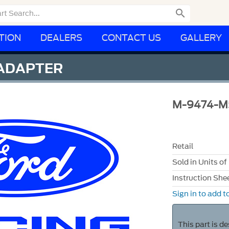

TION
DEALERS
CONTACT US
GALLERY
 ADAPTER
M-9474-M
Retail
Sold in Units of
Instruction She
Sign in to add to
This part is d