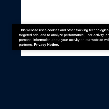
This website uses cookies and other tracking technologies
targeted ads, and to analyze performance, user activity, a
personal information about your activity on our website wit
partners.
Privacy Notice.
Not all Ford Racing Parts may be installed on v
Click here
for more information about complia
New Parts
Crate Engines