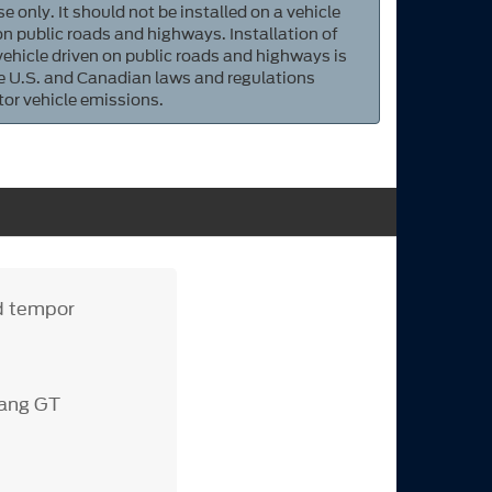
e only. It should not be installed on a vehicle
 on public roads and highways. Installation of
 vehicle driven on public roads and highways is
ate U.S. and Canadian laws and regulations
tor vehicle emissions.
od tempor
tang GT