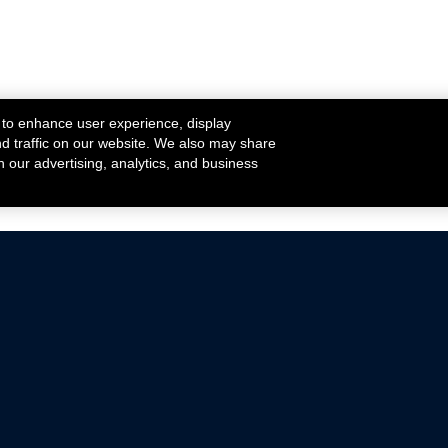
 to enhance user experience, display
nd traffic on our website. We also may share
h our advertising, analytics, and business
ehicles that are driven on public roads.
nce with emissions standards.
Mustang Parts
Ford.com
De