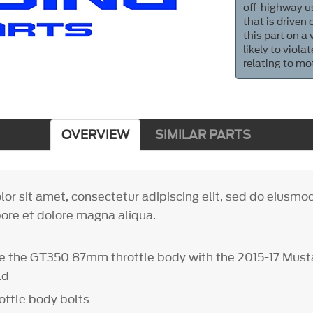
off-highway us
that is driven
this part on a
likely to viol
relating to mo
OVERVIEW
SIMILAR PARTS
or sit amet, consectetur adipiscing elit, sed do eiusm
bore et dolore magna aliqua.
e the GT350 87mm throttle body with the 2015-17 Mus
ld
ottle body bolts