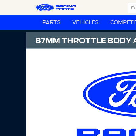
PARTS
VEHICLES
COMPETI
87MM THROTTLE BODY