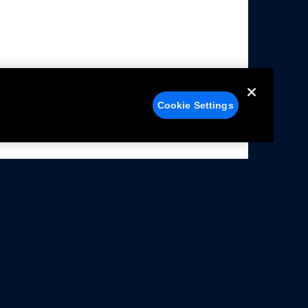
Cookie Settings
alers
Facebook