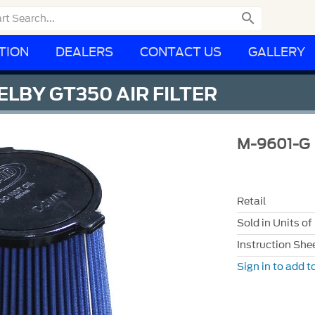

TION
DEALERS
CONTACT US
GALLERY
LBY GT350 AIR FILTER
M-9601-G
Retail
Sold in Units of
Instruction She
Sign in to add to