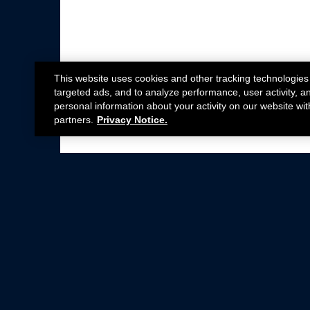
This website uses cookies and other tracking technologies
targeted ads, and to analyze performance, user activity, a
personal information about your activity on our website wit
partners.
Privacy Notice.
Not all Ford Racing Parts may be installed on v
Click here
for more information about complia
New Parts
Crate Engines