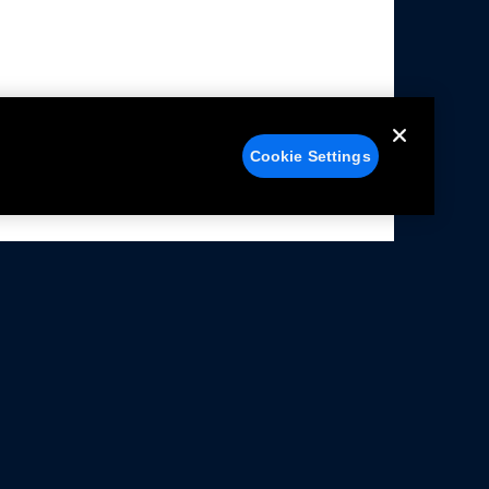
Cookie Settings
alers
Facebook