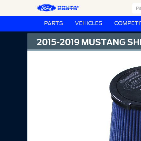
PARTS
VEHICLES
COMPETI
2015-2019 MUSTANG SHE