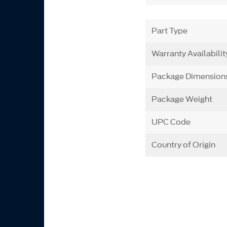
Part Type
Warranty Availabilit
Package Dimension
Package Weight
UPC Code
Country of Origin