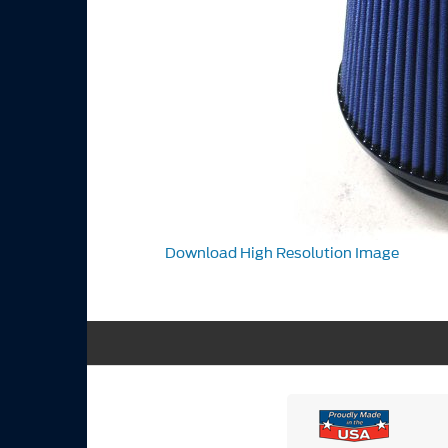
Download High Resolution Image