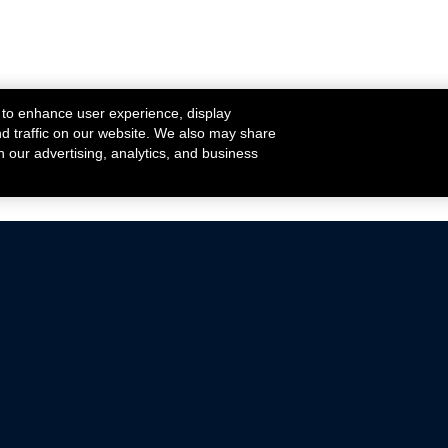
 to enhance user experience, display
nd traffic on our website. We also may share
h our advertising, analytics, and business
ehicles that are driven on public roads.
nce with emissions standards.
Mustang Parts
Ford.com
De