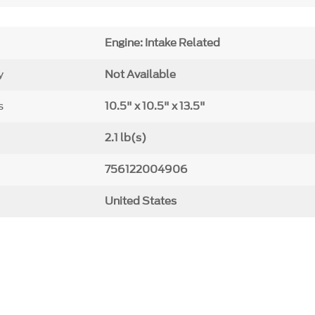
Engine: Intake Related
y
Not Available
s
10.5" x 10.5" x 13.5"
2.1 lb(s)
756122004906
United States