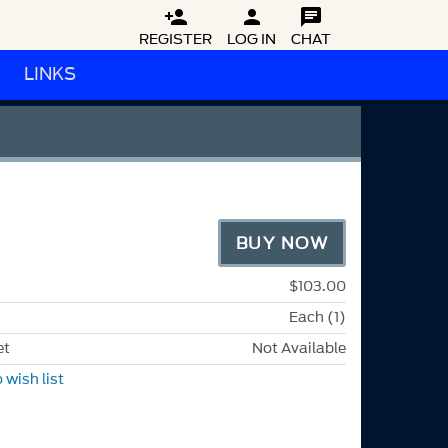



REGISTER
LOG IN
CHAT
LINKS
BUY NOW
$103.00
Each (1)
et
Not Available
 wish list