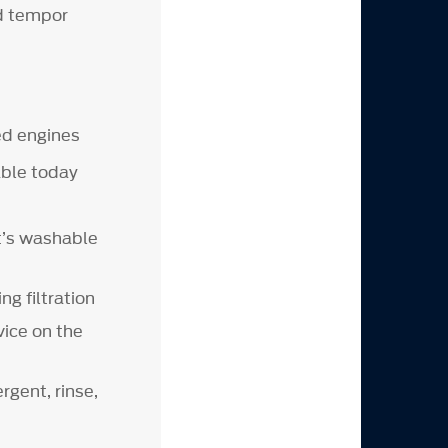
od tempor
ed engines
able today
at’s washable
ing filtration
vice on the
rgent, rinse,