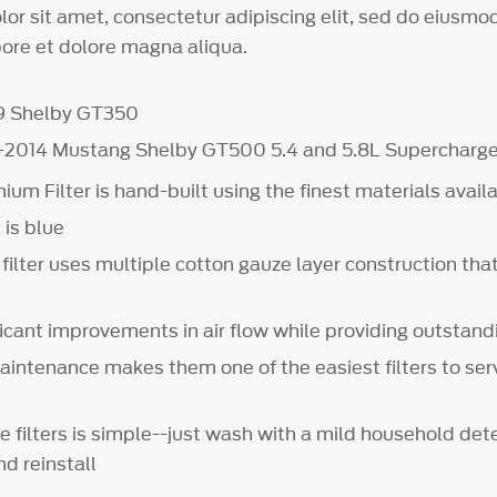
or sit amet, consectetur adipiscing elit, sed do eiusm
bore et dolore magna aliqua.
19 Shelby GT350
0-2014 Mustang Shelby GT500 5.4 and 5.8L Supercharg
um Filter is hand-built using the finest materials avail
 is blue
 filter uses multiple cotton gauze layer construction th
ficant improvements in air flow while providing outstand
aintenance makes them one of the easiest filters to ser
e filters is simple--just wash with a mild household dete
nd reinstall