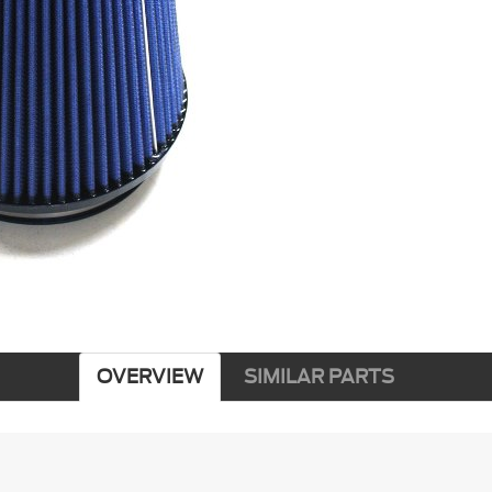
OVERVIEW
SIMILAR PARTS