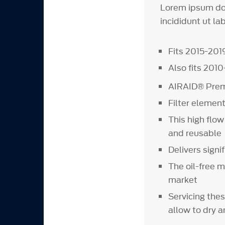
Lorem ipsum dol
incididunt ut la
Fits 2015-20
Also fits 201
AIRAID® Premi
Filter element
This high flow
and reusable
Delivers signi
The oil-free m
market
Servicing thes
allow to dry a