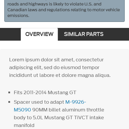
roads and highways is likely to violate U.S. and
Canadian laws and regulations relating to motor vehicle
emissions.
OVERVIEW
SIMILAR PARTS
Lorem ipsum dolor sit amet, consectetur
adipiscing elit, sed do eiusmod tempor
incididunt ut labore et dolore magna aliqua.
Fits 2011-2014 Mustang GT
Spacer used to adapt
M-9926-
M5090
90MM billet aluminum throttle
body to 5.0L Mustang GT TiVCT intake
manifold