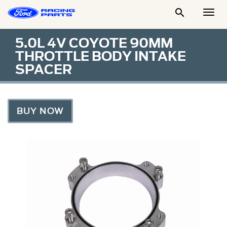

Togg
Men
5.0L 4V COYOTE 90MM
THROTTLE BODY INTAKE
SPACER
BUY NOW