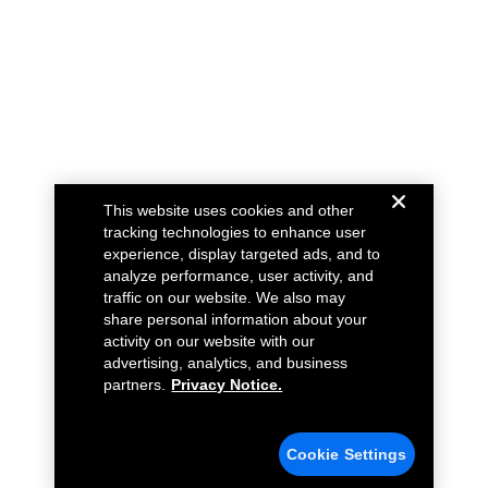
This website uses cookies and other
tracking technologies to enhance user
experience, display targeted ads, and to
analyze performance, user activity, and
traffic on our website. We also may
share personal information about your
activity on our website with our
advertising, analytics, and business
partners.
Privacy Notice.
Cookie Settings