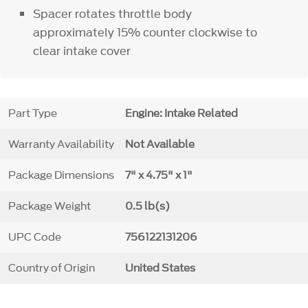
Spacer rotates throttle body
approximately 15% counter clockwise to
clear intake cover
Part Type
Engine: Intake Related
Warranty Availability
Not Available
Package Dimensions
7" x 4.75" x 1"
Package Weight
0.5 lb(s)
UPC Code
756122131206
Country of Origin
United States