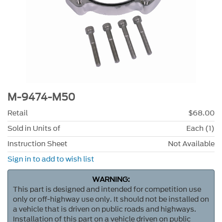
M-9474-M50
Retail
$68.00
Sold in Units of
Each (1)
Instruction Sheet
Not Available
Sign in to add to wish list
WARNING:
This part is designed and intended for competition use
only or off-highway use only. It should not be installed on
a vehicle that is driven on public roads and highways.
Installation of this part on a vehicle driven on public