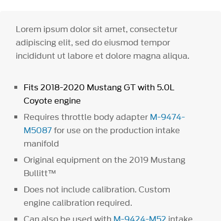
Lorem ipsum dolor sit amet, consectetur
adipiscing elit, sed do eiusmod tempor
incididunt ut labore et dolore magna aliqua.
Fits 2018-2020 Mustang GT with 5.0L
Coyote engine
Requires throttle body adapter
M-9474-
M5087
for use on the production intake
manifold
Original equipment on the 2019 Mustang
Bullitt™
Does not include calibration. Custom
engine calibration required.
Can also be used with
M-9424-M52
intake