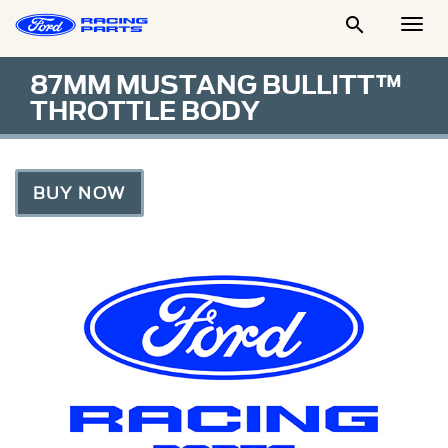

Togg
Men
87MM MUSTANG BULLITT™
THROTTLE BODY
BUY NOW