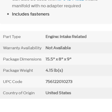
manifold with no adapter required
Includes fasteners
Part Type
Engine: Intake Related
Warranty Availability
Not Available
Package Dimensions
15.5" x 8" x 9"
Package Weight
4.15 lb(s)
UPC Code
756122010273
Country of Origin
United States