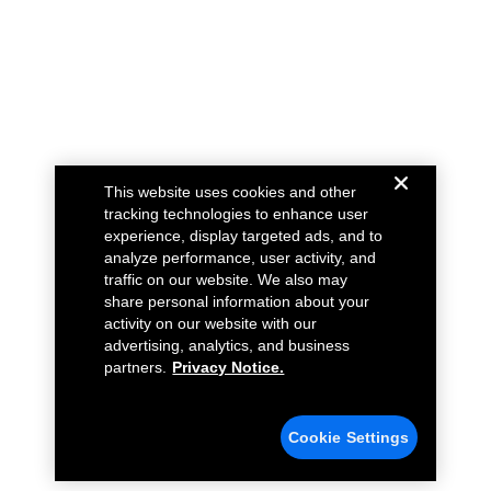
This website uses cookies and other
tracking technologies to enhance user
experience, display targeted ads, and to
analyze performance, user activity, and
traffic on our website. We also may
share personal information about your
activity on our website with our
advertising, analytics, and business
partners.
Privacy Notice.
Cookie Settings