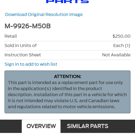
Download Original Resolution Image
M-9926-M50B
Retail
$250.00
Sold in Units of
Each (1)
Instruction Sheet
Not Available
Sign in to add to wish list
ATTENTION:
This part is intended as a replacement part for use only
in the application(s) identified in the product
description. Installation of this part in a vehicle for which
it is not intended may violate U.S. and Canadian laws
and regulations related to motor vehicle emissions.
OVERVIEW
SIMILAR PARTS