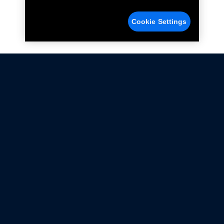
Cookie Settings
Not all Ford Racing Parts may be installed on vehicles
that are driven on public roads.
Click here
for more information about compliance
with emissions standards.
Ford.com
Ford Racing
Merchandise Store
Instruction Sheets
Privacy Notice
Terms Of Use
Warranty & Use Information