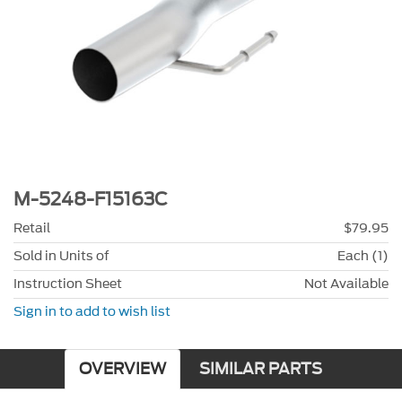
M-5248-F15163C
Retail
$79.95
Sold in Units of
Each (1)
Instruction Sheet
Not Available
Sign in to add to wish list
OVERVIEW
SIMILAR PARTS