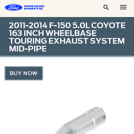

Togg
Men
2011-2014 F-150 5.0L COYOTE
163 INCH WHEELBASE
TOURING EXHAUST SYSTEM
MID-PIPE
BUY NOW