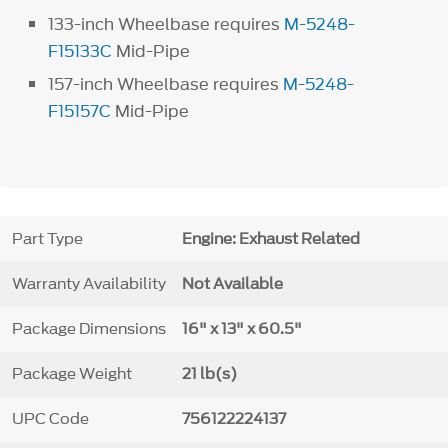
133-inch Wheelbase requires
M-5248-
F15133C
Mid-Pipe
157-inch Wheelbase requires
M-5248-
F15157C
Mid-Pipe
Part Type
Engine: Exhaust Related
Warranty Availability
Not Available
Package Dimensions
16" x 13" x 60.5"
Package Weight
21 lb(s)
UPC Code
756122224137