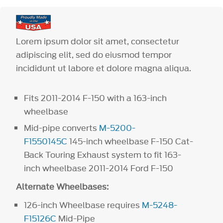
Lorem ipsum dolor sit amet, consectetur
adipiscing elit, sed do eiusmod tempor
incididunt ut labore et dolore magna aliqua.
Fits 2011-2014 F-150 with a 163-inch
wheelbase
Mid-pipe converts
M-5200-
F1550145C
145-inch wheelbase F-150 Cat-
Back Touring Exhaust system to fit 163-
inch wheelbase 2011-2014 Ford F-150
Alternate Wheelbases:
126-inch Wheelbase requires
M-5248-
F15126C
Mid-Pipe