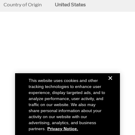
Country of Origin
United States
This website uses cookies and other
tracking technologies to enhance user
experience, display targeted ads, and to
analyze performance, user activity, and
traffic on our website. We also may
share personal information about your
activity on our website with our
advertising, analytics, and business
partners.
Privacy Notice.