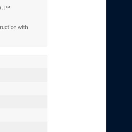
itt™
ruction with