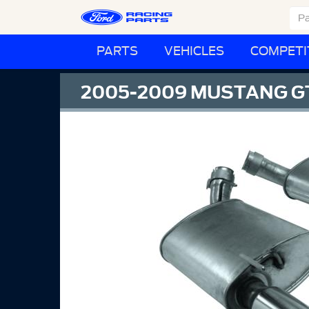
PARTS
VEHICLES
COMPETI
2005-2009 MUSTANG GT