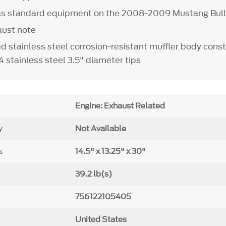
 as standard equipment on the 2008-2009 Mustang Bull
aust note
d stainless steel corrosion-resistant muffler body const
 stainless steel 3.5" diameter tips
Engine: Exhaust Related
y
Not Available
s
14.5" x 13.25" x 30"
39.2 lb(s)
756122105405
United States