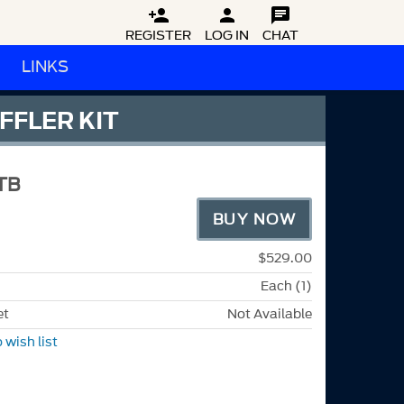



REGISTER
LOG IN
CHAT
LINKS
FFLER KIT
TB
BUY NOW
$529.00
Each (1)
et
Not Available
 wish list