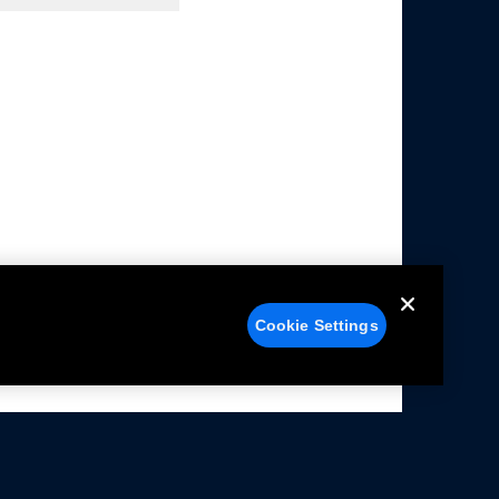
Cookie Settings