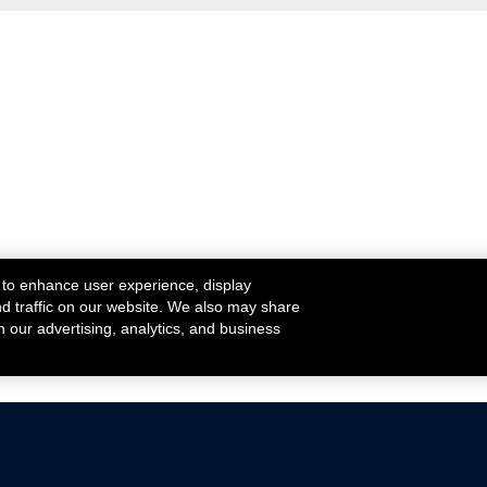
 to enhance user experience, display
nd traffic on our website. We also may share
h our advertising, analytics, and business