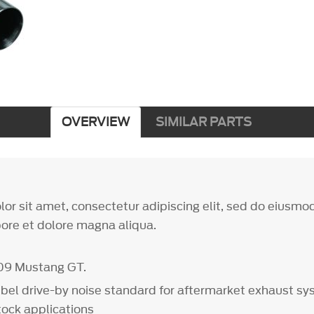
OVERVIEW
SIMILAR PARTS
or sit amet, consectetur adipiscing elit, sed do eiusm
bore et dolore magna aliqua.
09 Mustang GT.
bel drive-by noise standard for aftermarket exhaust s
stock applications