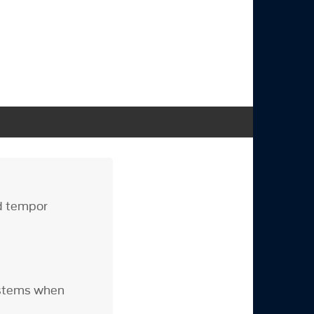
od tempor
ystems when