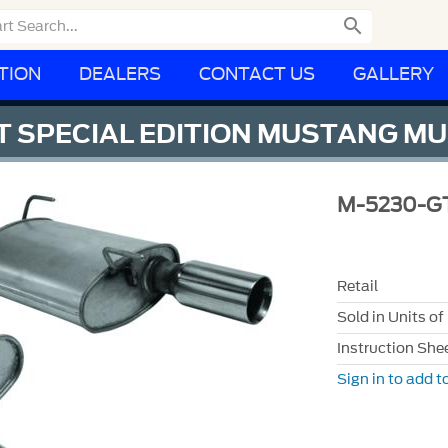

TION
DEALERS
CONTACT US
GALLERY
 SPECIAL EDITION MUSTANG MU
M-5230-G
Retail
Sold in Units of
Instruction She
Sign in to add to