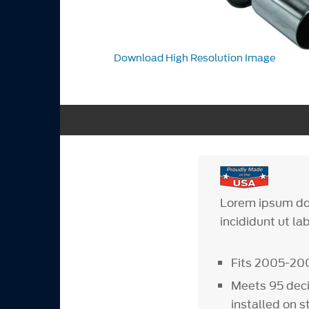
Download High Resolution Image
Lorem ipsum dol
incididunt ut la
Fits 2005-20
Meets 95 deci
installed on 