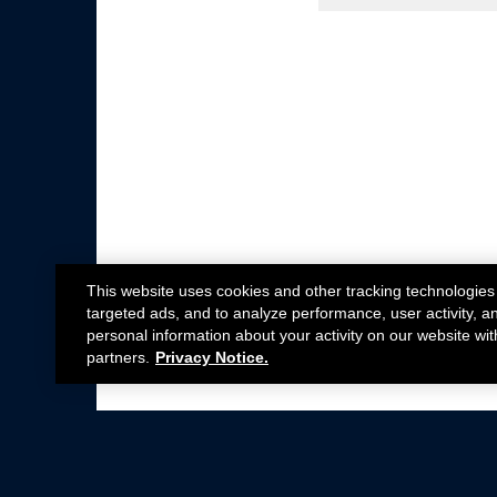
This website uses cookies and other tracking technologies
targeted ads, and to analyze performance, user activity, a
personal information about your activity on our website wit
partners.
Privacy Notice.