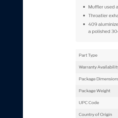
Muffler used
Throatier exh
409 aluminize
a polished 304
Part Type
Warranty Availabilit
Package Dimension
Package Weight
UPC Code
Country of Origin