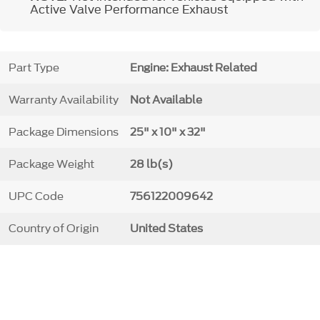
Active Valve Performance Exhaust
Part Type
Engine: Exhaust Related
Warranty Availability
Not Available
Package Dimensions
25" x 10" x 32"
Package Weight
28 lb(s)
UPC Code
756122009642
Country of Origin
United States