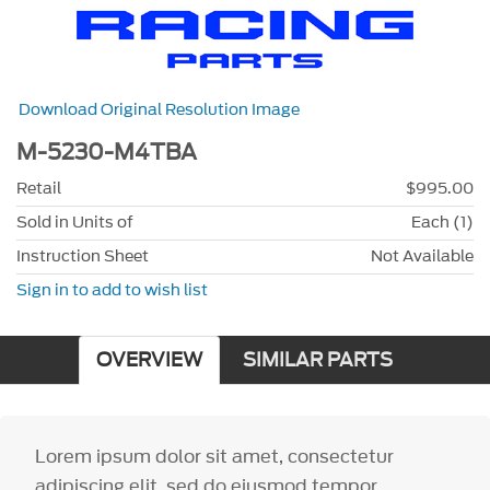
Download Original Resolution Image
M-5230-M4TBA
Retail
$995.00
Sold in Units of
Each (1)
Instruction Sheet
Not Available
Sign in to add to wish list
OVERVIEW
SIMILAR PARTS
Lorem ipsum dolor sit amet, consectetur
adipiscing elit, sed do eiusmod tempor