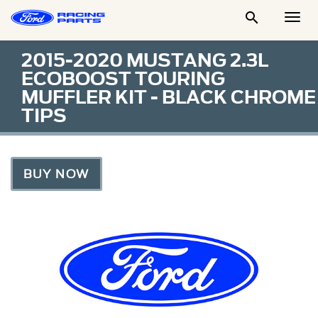

Togg
Men
2015-2020 MUSTANG 2.3L
ECOBOOST TOURING
MUFFLER KIT - BLACK CHROME
TIPS
BUY NOW