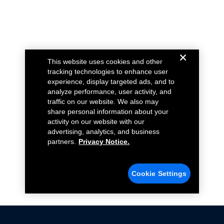
This website uses cookies and other
tracking technologies to enhance user
experience, display targeted ads, and to
analyze performance, user activity, and
traffic on our website. We also may
share personal information about your
activity on our website with our
advertising, analytics, and business
partners.
Privacy Notice.
Cookie Settings