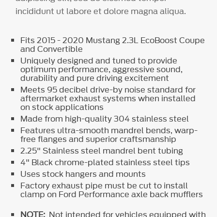
incididunt ut labore et dolore magna aliqua.
Fits 2015 - 2020 Mustang 2.3L EcoBoost Coupe
and Convertible
Uniquely designed and tuned to provide
optimum performance, aggressive sound,
durability and pure driving excitement
Meets 95 decibel drive-by noise standard for
aftermarket exhaust systems when installed
on stock applications
Made from high-quality 304 stainless steel
Features ultra-smooth mandrel bends, warp-
free flanges and superior craftsmanship
2.25" Stainless steel mandrel bent tubing
4" Black chrome-plated stainless steel tips
Uses stock hangers and mounts
Factory exhaust pipe must be cut to install
clamp on Ford Performance axle back mufflers
NOTE:
Not intended for vehicles equipped with