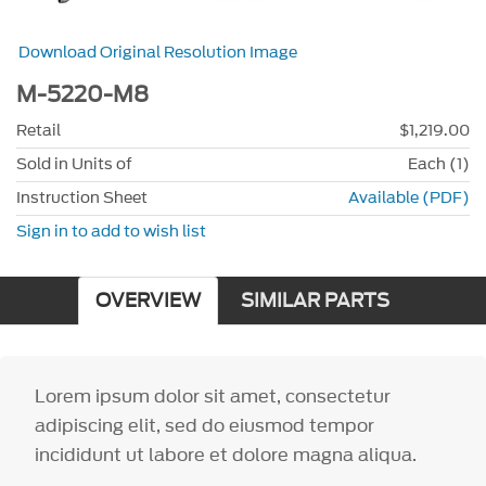
Download Original Resolution Image
M-5220-M8
Retail
$1,219.00
Sold in Units of
Each (1)
Instruction Sheet
Available (PDF)
Sign in to add to wish list
OVERVIEW
SIMILAR PARTS
Lorem ipsum dolor sit amet, consectetur
adipiscing elit, sed do eiusmod tempor
incididunt ut labore et dolore magna aliqua.