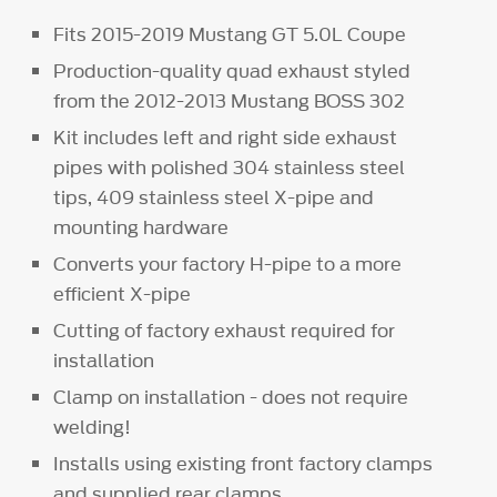
Fits 2015-2019 Mustang GT 5.0L Coupe
Production-quality quad exhaust styled
from the 2012-2013 Mustang BOSS 302
Kit includes left and right side exhaust
pipes with polished 304 stainless steel
tips, 409 stainless steel X-pipe and
mounting hardware
Converts your factory H-pipe to a more
efficient X-pipe
Cutting of factory exhaust required for
installation
Clamp on installation - does not require
welding!
Installs using existing front factory clamps
and supplied rear clamps