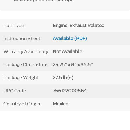
Part Type
Engine: Exhaust Related
Instruction Sheet
Available (PDF)
Warranty Availability
Not Available
Package Dimensions
24.75" x 8" x 36.5"
Package Weight
27.6 lb(s)
UPC Code
756122000564
Country of Origin
Mexico