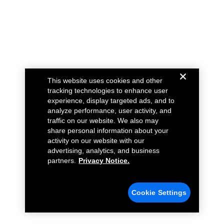
This website uses cookies and other
tracking technologies to enhance user
experience, display targeted ads, and to
analyze performance, user activity, and
traffic on our website. We also may
share personal information about your
activity on our website with our
advertising, analytics, and business
partners.
Privacy Notice.
Cookie Settings