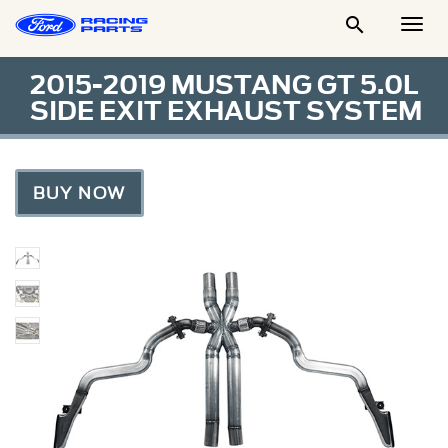

Togg
Men
2015-2019 MUSTANG GT 5.0L
SIDE EXIT EXHAUST SYSTEM
BUY NOW