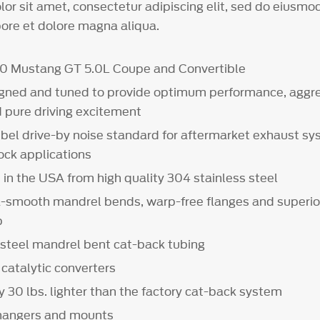
or sit amet, consectetur adipiscing elit, sed do eiusm
bore et dolore magna aliqua.
20 Mustang GT 5.0L Coupe and Convertible
gned and tuned to provide optimum performance, aggre
d pure driving excitement
bel drive-by noise standard for aftermarket exhaust s
tock applications
in the USA from high quality 304 stainless steel
a-smooth mandrel bends, warp-free flanges and superio
p
s steel mandrel bent cat-back tubing
 catalytic converters
 30 lbs. lighter than the factory cat-back system
 hangers and mounts