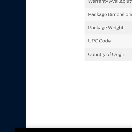
Warranty Availabilit
Package Dimension
Package Weight
UPC Code
Country of Origin