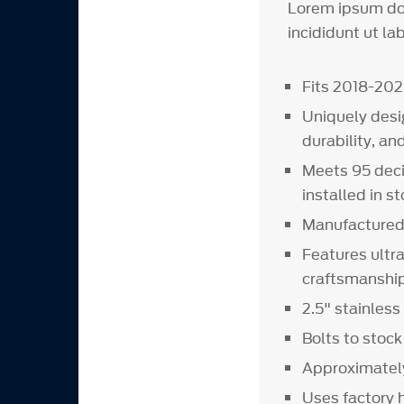
Lorem ipsum dol
incididunt ut la
Fits 2018-20
Uniquely desi
durability, an
Meets 95 deci
installed in s
Manufactured 
Features ultr
craftsmanshi
2.5" stainles
Bolts to stock
Approximately
Uses factory