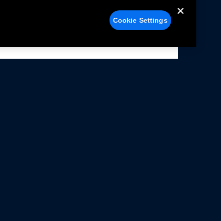
Cookie Settings
alers
Facebook
struction Sheets
X
ivacy Notice
YouTube
rms Of Use
Instagram
rranty & Use Information
issions Compliance