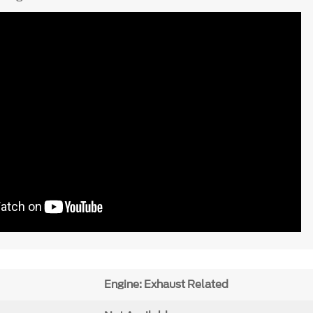
Engine: Exhaust Related