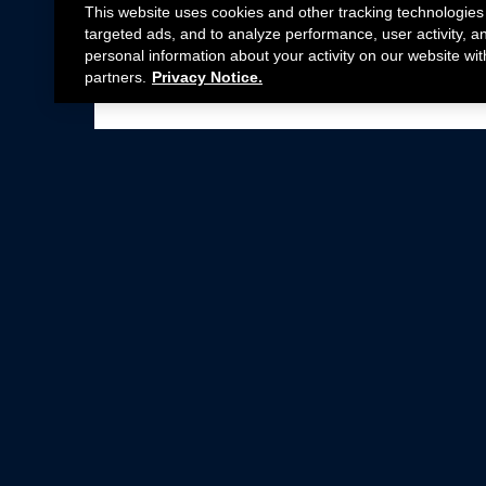
This website uses cookies and other tracking technologies
targeted ads, and to analyze performance, user activity, a
personal information about your activity on our website wit
partners.
Privacy Notice.
Not all Ford Racing Parts may be installed on v
Click here
for more information about complia
New Parts
Crate Engines
Cobra Jet
Packs
BOSS 302
Superchargers
Circle Track
Wheels
Contingency Program
ProCal
Parts Catalog