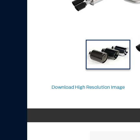
Download High Resolution Image