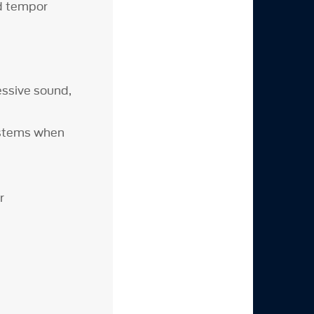
od tempor
ssive sound,
ystems when
r