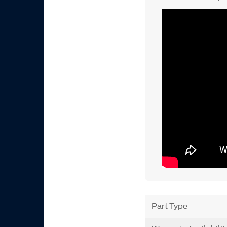
Part Type