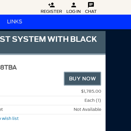



REGISTER
LOG IN
CHAT
LINKS
UST SYSTEM WITH BLACK
M8TBA
BUY NOW
$1,785.00
Each (1)
et
Not Available
 wish list