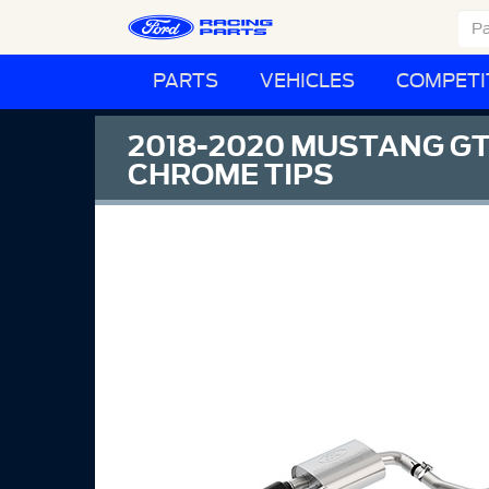
PARTS
VEHICLES
COMPETI
2018-2020 MUSTANG GT
CHROME TIPS