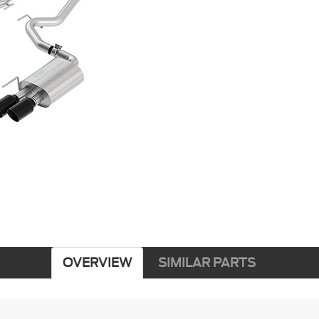
OVERVIEW
SIMILAR PARTS