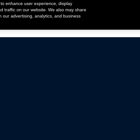
 to enhance user experience, display
nd traffic on our website. We also may share
h our advertising, analytics, and business
ehicles that are driven on public roads.
nce with emissions standards.
Mustang Parts
Ford.com
De
Focus Parts
Fordracing.com
In
F-150 Parts
Merchandise Store
Pr
Raptor Parts
Ford Parts
Te
Classic Ford Hot Rod
Ford Show Parts
Wa
Racing Gallery
Ford Accessories
Em