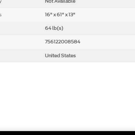
y
Not Available
s
16" x 61" x 13"
64 lb(s)
756122008584
United States