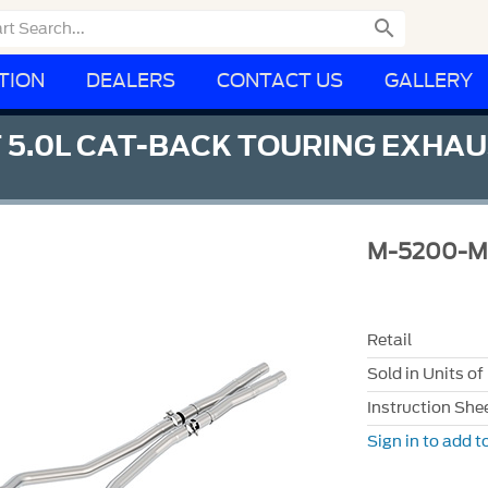

TION
DEALERS
CONTACT US
GALLERY
 5.0L CAT-BACK TOURING EXHA
M-5200-
Retail
Sold in Units of
Instruction She
Sign in to add to