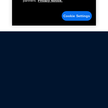
partners.
Privacy Notice.
Cookie Settings
Not all Ford Racing Parts may be installed on vehicles
that are driven on public roads.
Click here
for more information about compliance
with emissions standards.
Ford.com
Ford Racing
Merchandise Store
Instruction Sheets
Privacy Notice
Terms Of Use