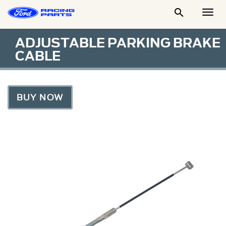

Togg
Men
ADJUSTABLE PARKING BRAKE
CABLE
BUY NOW