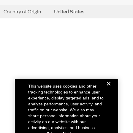
Country of Origin
United States
This website uses cookies and other
tracking technologies to enhance user
experience, display targeted ads, and to
analyze performance, user activity, and
traffic on our website. We also may
share personal information about your
activity on our website with our
advertising, analytics, and business