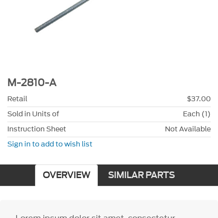
M-2810-A
Retail
$37.00
Sold in Units of
Each (1)
Instruction Sheet
Not Available
Sign in to add to wish list
OVERVIEW
SIMILAR PARTS
Lorem ipsum dolor sit amet, consectetur