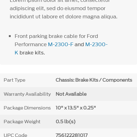
adipiscing elit, sed do eiusmod tempor
incididunt ut labore et dolore magna aliqua.
Front parking brake cable for Ford
Performance
M-2300-F
and
M-2300-
K
brake kits.
Part Type
Chassis: Brake Kits / Components
Warranty Availability
Not Available
Package Dimensions
10" x 13.5" x 0.25"
Package Weight
0.5 lb(s)
UPC Code
756122281017