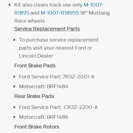
Kit also clears track use only
M-1007-
R1895
and
M-1007-R1895S
18" Mustang
Race wheels
Service Replacement Parts
To purchase service replacement
parts visit your nearest Ford or
Lincoln Dealer
Front Brake Pads
Ford Service Part: 7R3Z-2001-A
Motorcraft: BRF1484
Rear Brake Pads
Ford Service Part: CR3Z-2200-A
Motorcraft: BRF1486
Front Brake Rotors