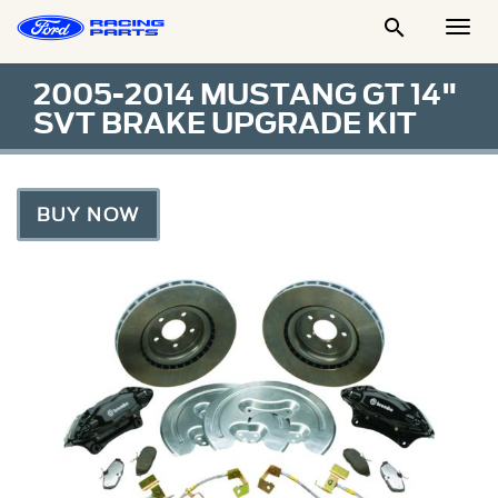

Togg
Men
2005-2014 MUSTANG GT 14"
SVT BRAKE UPGRADE KIT
BUY NOW