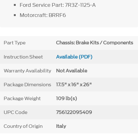
Ford Service Part: 7R3Z-1125-A
Motorcraft: BRRF6
Part Type
Chassis: Brake Kits / Components
Instruction Sheet
Available (PDF)
Warranty Availability
Not Available
Package Dimensions
17.5" x 16" x 26"
Package Weight
109 lb(s)
UPC Code
756122095409
Country of Origin
Italy