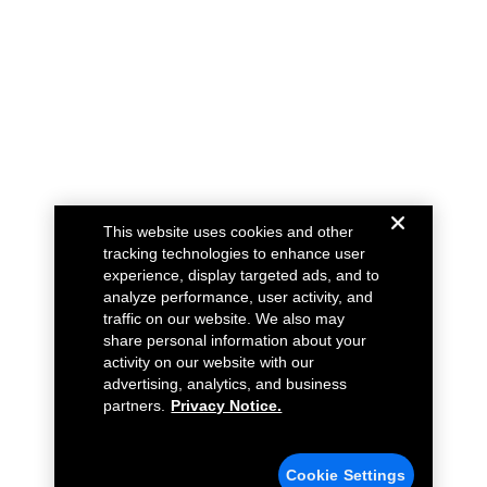
This website uses cookies and other
tracking technologies to enhance user
experience, display targeted ads, and to
analyze performance, user activity, and
traffic on our website. We also may
share personal information about your
activity on our website with our
advertising, analytics, and business
partners.
Privacy Notice.
Cookie Settings