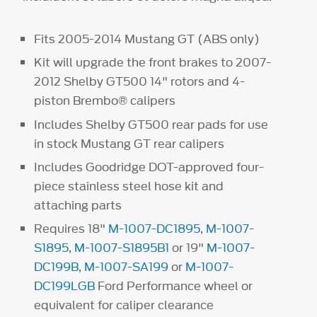
Fits 2005-2014 Mustang GT (ABS only)
Kit will upgrade the front brakes to 2007-
2012 Shelby GT500 14" rotors and 4-
piston Brembo® calipers
Includes Shelby GT500 rear pads for use
in stock Mustang GT rear calipers
Includes Goodridge DOT-approved four-
piece stainless steel hose kit and
attaching parts
Requires 18"
M-1007-DC1895
,
M-1007-
S1895
,
M-1007-S1895B1
or 19"
M-1007-
DC199B
,
M-1007-SA199
or
M-1007-
DC199LGB
Ford Performance wheel or
equivalent for caliper clearance