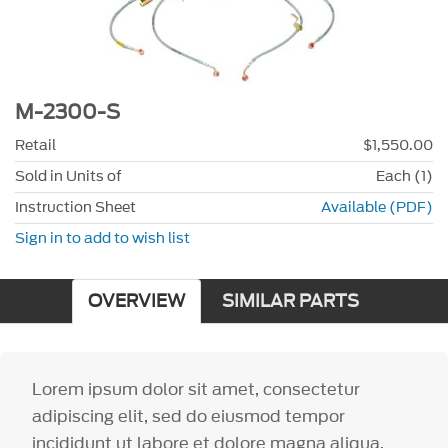
M-2300-S
Retail
$1,550.00
Sold in Units of
Each (1)
Instruction Sheet
Available (PDF)
Sign in to add to wish list
OVERVIEW
SIMILAR PARTS
Lorem ipsum dolor sit amet, consectetur
adipiscing elit, sed do eiusmod tempor
incididunt ut labore et dolore magna aliqua.