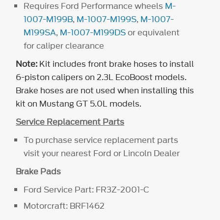
Requires Ford Performance wheels
M-
1007-M199B
,
M-1007-M199S
,
M-1007-
M199SA
,
M-1007-M199DS
or equivalent
for caliper clearance
Note:
Kit includes front brake hoses to install
6-piston calipers on 2.3L EcoBoost models.
Brake hoses are not used when installing this
kit on Mustang GT 5.0L models.
Service Replacement Parts
To purchase service replacement parts
visit your nearest Ford or Lincoln Dealer
Brake Pads
Ford Service Part: FR3Z-2001-C
Motorcraft: BRF1462