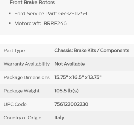
Front Brake Rotors
Ford Service Part: GR3Z-1125-L
Motorcraft: BRRF246
Part Type
Chassis: Brake Kits / Components
Warranty Availability
Not Available
Package Dimensions
15.75" x 16.5" x 13.75"
Package Weight
105.5 lb(s)
UPC Code
756122002230
Country of Origin
Italy