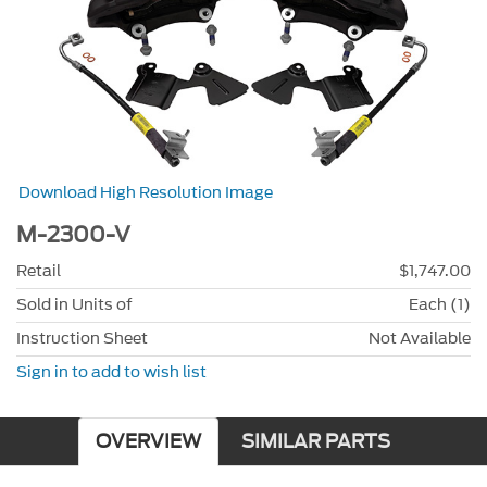
Download High Resolution Image
M-2300-V
Retail
$1,747.00
Sold in Units of
Each (1)
Instruction Sheet
Not Available
Sign in to add to wish list
OVERVIEW
SIMILAR PARTS