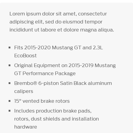
Lorem ipsum dolor sit amet, consectetur
adipiscing elit, sed do eiusmod tempor
incididunt ut labore et dolore magna aliqua.
Fits 2015-2020 Mustang GT and 2.3L
EcoBoost
Original Equipment on 2015-2019 Mustang
GT Performance Package
Brembo® 6-piston Satin Black aluminum
calipers
15" vented brake rotors
Includes production brake pads,
rotors, dust shields and installation
hardware