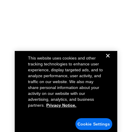
This website uses cookies and other
tracking technologies to enhance user
experience, display targeted ads, and to
analyze performance, user activity, and
traffic on our website. We also may
share personal information about your
activity on our website with our
advertising, analytics, and business
partners.
Privacy Notice.
Cookie Settings