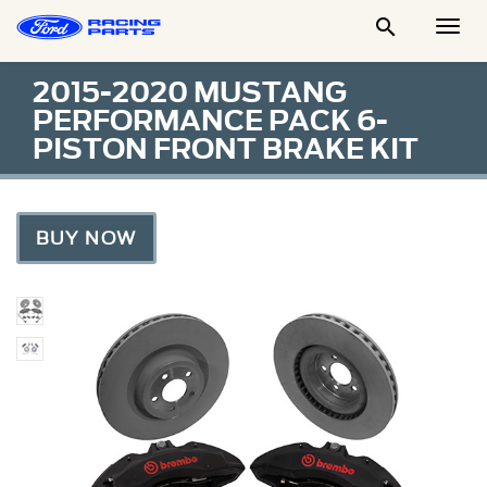

Togg
Men
2015-2020 MUSTANG
PERFORMANCE PACK 6-
PISTON FRONT BRAKE KIT
BUY NOW