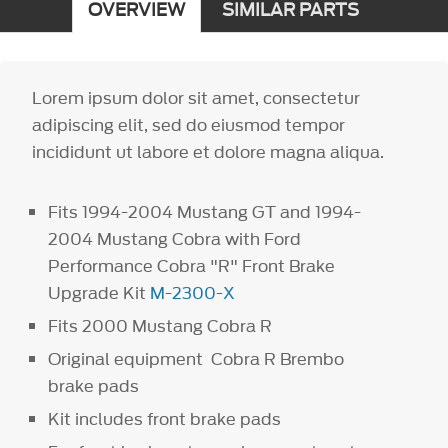
OVERVIEW
SIMILAR PARTS
Lorem ipsum dolor sit amet, consectetur
adipiscing elit, sed do eiusmod tempor
incididunt ut labore et dolore magna aliqua.
Fits 1994-2004 Mustang GT and 1994-
2004 Mustang Cobra with Ford
Performance Cobra "R" Front Brake
Upgrade Kit
M-2300-X
Fits 2000 Mustang Cobra R
Original equipment Cobra R Brembo
brake pads
Kit includes front brake pads