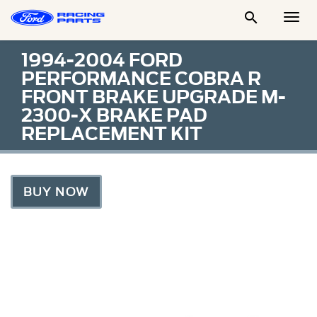

Togg
Men
1994-2004 FORD
PERFORMANCE COBRA R
FRONT BRAKE UPGRADE M-
2300-X BRAKE PAD
REPLACEMENT KIT
BUY NOW