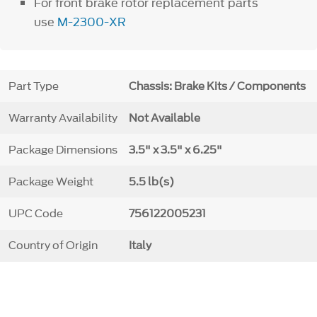
For front brake rotor replacement parts
use
M-2300-XR
Part Type
Chassis: Brake Kits / Components
Warranty Availability
Not Available
Package Dimensions
3.5" x 3.5" x 6.25"
Package Weight
5.5 lb(s)
UPC Code
756122005231
Country of Origin
Italy