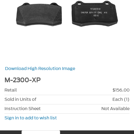
Download High Resolution Image
M-2300-XP
Retail
$156.00
Sold in Units of
Each (1)
Instruction Sheet
Not Available
Sign in to add to wish list