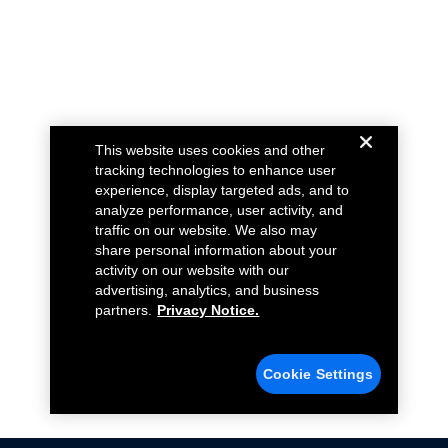
This website uses cookies and other
tracking technologies to enhance user
experience, display targeted ads, and to
analyze performance, user activity, and
traffic on our website. We also may
share personal information about your
activity on our website with our
advertising, analytics, and business
partners.
Privacy Notice.
Cookie Settings