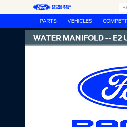
PARTS
VEHICLES
COMPETI
WATER MANIFOLD -- E2