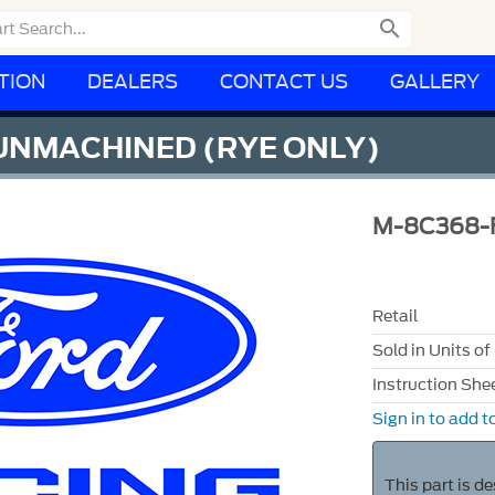

TION
DEALERS
CONTACT US
GALLERY
 UNMACHINED (RYE ONLY)
M-8C368-
Retail
Sold in Units of
Instruction She
Sign in to add to
This part is d