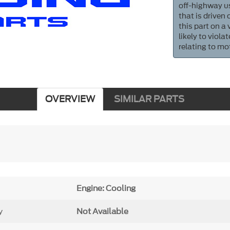
off-highway us
that is driven
this part on a
likely to viol
relating to mo
OVERVIEW
SIMILAR PARTS
Engine: Cooling
y
Not Available