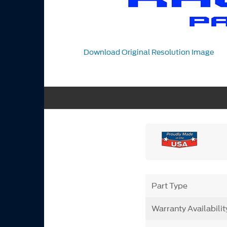
Download Original Resolution Image
Part Type
Warranty Availabilit