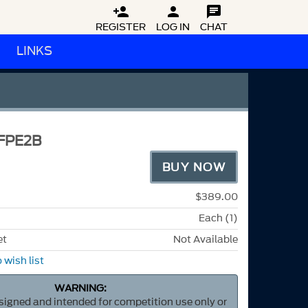



REGISTER
LOG IN
CHAT
LINKS
FPE2B
BUY NOW
$389.00
Each (1)
et
Not Available
 wish list
WARNING:
esigned and intended for competition use only or