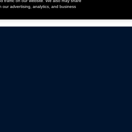
nd traffic on our website. We also may share
h our advertising, analytics, and business
ehicles that are driven on public roads.
nce with emissions standards.
Mustang Parts
Ford.com
De
Focus Parts
Fordracing.com
In
F-150 Parts
Merchandise Store
Pr
Raptor Parts
Ford Parts
Te
Classic Ford Hot Rod
Ford Show Parts
Wa
Racing Gallery
Ford Accessories
Em
Ac