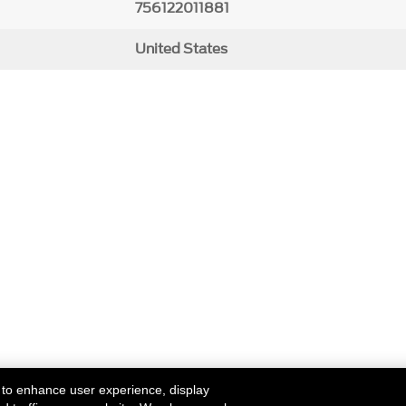
756122011881
United States
 to enhance user experience, display