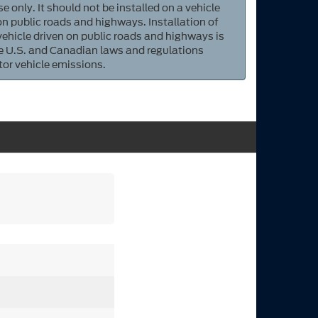
e only. It should not be installed on a vehicle
 on public roads and highways. Installation of
 vehicle driven on public roads and highways is
ate U.S. and Canadian laws and regulations
tor vehicle emissions.