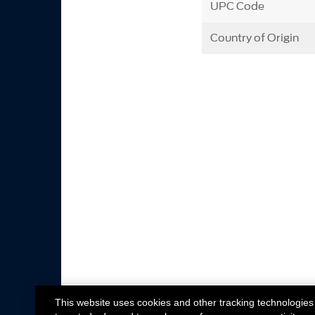
UPC Code
Country of Origin
This website uses cookies and other tracking technologies