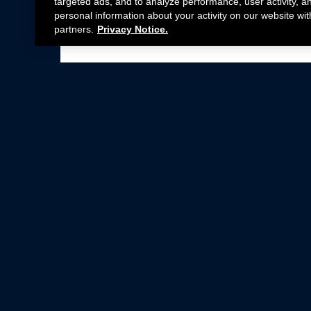
targeted ads, and to analyze performance, user activity, a
personal information about your activity on our website wit
partners.
Privacy Notice.
Not all Ford Racing Parts may be installed on v
Click here
for more information about complia
New Parts
Crate Engines
Cobra Jet
Packs
BOSS 302
Superchargers
Circle Track
Wheels
Contingency Program
ProCal
Parts Catalog