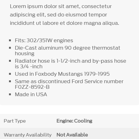
Lorem ipsum dolor sit amet, consectetur
adipiscing elit, sed do eiusmod tempor
incididunt ut labore et dolore magna aliqua.
Fits: 302/351W engines
Die-Cast aluminum 90 degree thermostat
housing
Radiator hose is 1-1/2-inch and by-pass hose
is 3/4 -inch
Used in Foxbody Mustangs 1979-1995
Same as discontinued Ford Service number
F0ZZ-8592-B
Made in USA
Part Type
Engine: Cooling
Warranty Availability
Not Available