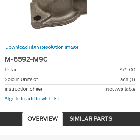
Download High Resolution Image
M-8592-M90
Retail
$79.00
Sold in Units of
Each (1)
Instruction Sheet
Not Available
Sign in to add to wish list
OVERVIEW
SIMILAR PARTS