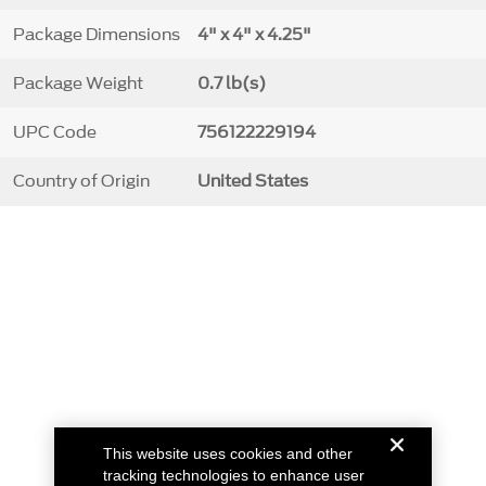
Package Dimensions
4" x 4" x 4.25"
Package Weight
0.7 lb(s)
UPC Code
756122229194
Country of Origin
United States
This website uses cookies and other
tracking technologies to enhance user