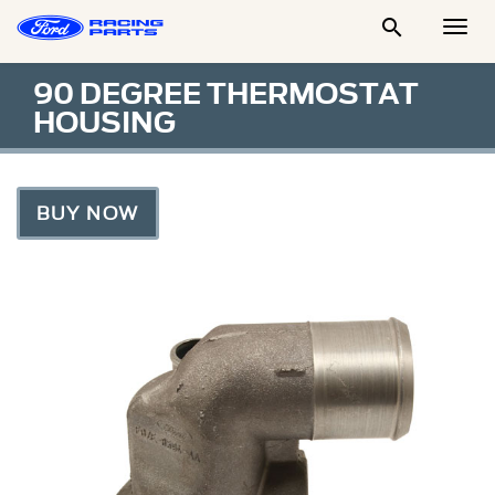

Togg
Men
90 DEGREE THERMOSTAT
HOUSING
BUY NOW