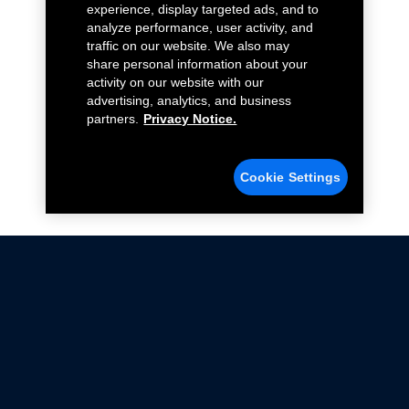
experience, display targeted ads, and to
analyze performance, user activity, and
traffic on our website. We also may
share personal information about your
activity on our website with our
advertising, analytics, and business
partners.
Privacy Notice.
Cookie Settings
Not all Ford Racing Parts may be installed on vehicles
that are driven on public roads.
Click here
for more information about compliance
with emissions standards.