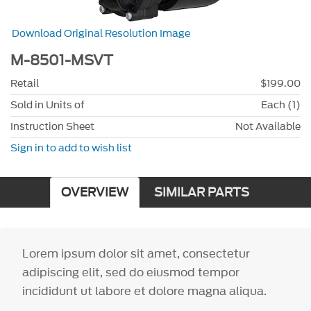
Download Original Resolution Image
M-8501-MSVT
Retail
$199.00
Sold in Units of
Each (1)
Instruction Sheet
Not Available
Sign in to add to wish list
OVERVIEW
SIMILAR PARTS
Lorem ipsum dolor sit amet, consectetur
adipiscing elit, sed do eiusmod tempor
incididunt ut labore et dolore magna aliqua.