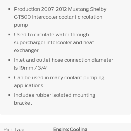
Production 2007-2012 Mustang Shelby
GT500 intercooler coolant circulation
pump
Used to circulate water through
supercharger intercooler and heat
exchanger
Inlet and outlet hose connection diameter
is 19mm / 3/4"
Can be used in many coolant pumping
applications
Includes rubber isolated mounting
bracket
Part Type
Engine: Cooling