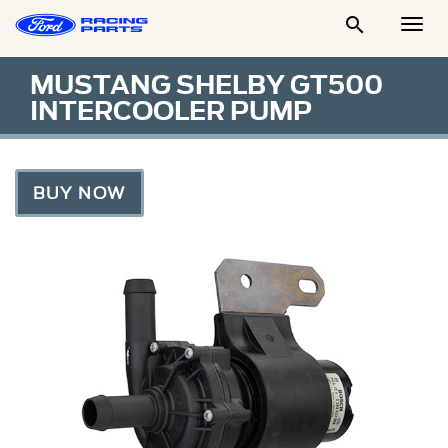

Togg
Men
MUSTANG SHELBY GT500
INTERCOOLER PUMP
BUY NOW