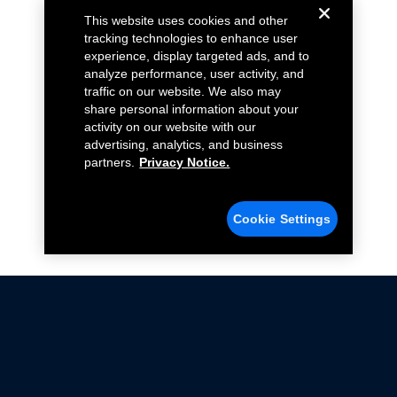
This website uses cookies and other
tracking technologies to enhance user
experience, display targeted ads, and to
analyze performance, user activity, and
traffic on our website. We also may
share personal information about your
activity on our website with our
advertising, analytics, and business
partners.
Privacy Notice.
Cookie Settings
Not all Ford Racing Parts may be installed on vehicles
that are driven on public roads.
Click here
for more information about compliance