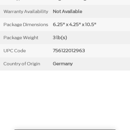
Warranty Availability
Not Available
Package Dimensions
6.25" x 4.25" x 10.5"
Package Weight
3 lb(s)
UPC Code
756122012963
Country of Origin
Germany