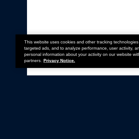
This website uses cookies and other tracking technologies
targeted ads, and to analyze performance, user activity, a
personal information about your activity on our website wit
partners.
Privacy Notice.
Not all Ford Racing Parts may be installed on v
Click here
for more information about complia