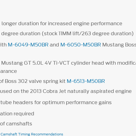
d longer duration for increased engine performance
 degree duration (stock 11MM lift/263 degree duration)
ith
M-6049-M50BR
and
M-6050-M50BR
Mustang Bos
.
h Mustang GT 5.0L 4V Ti-VCT cylinder head with modifica
earance
of Boss 302 valve spring kit
M-6513-M50BR
used on the 2013 Cobra Jet naturally aspirated engine
 tube headers for optimum performance gains
ation required
r of camshafts
e Camshaft Timing Recommendations