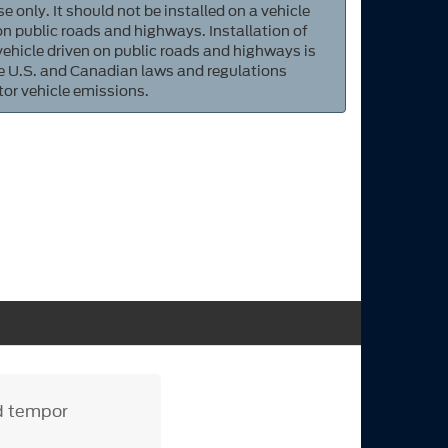
e only. It should not be installed on a vehicle
 on public roads and highways. Installation of
 vehicle driven on public roads and highways is
ate U.S. and Canadian laws and regulations
tor vehicle emissions.
od tempor