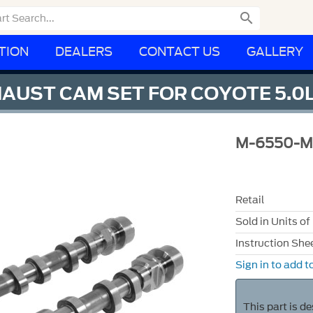

TION
DEALERS
CONTACT US
GALLERY
HAUST CAM SET FOR COYOTE 5.0
M-6550-
Retail
Sold in Units of
Instruction She
Sign in to add to
This part is d