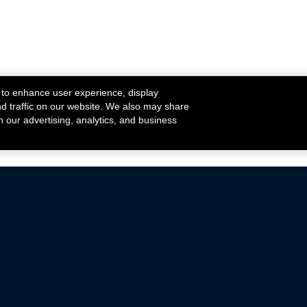
 to enhance user experience, display
nd traffic on our website. We also may share
h our advertising, analytics, and business
ehicles that are driven on public roads.
nce with emissions standards.