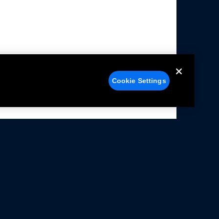
Cookie Settings