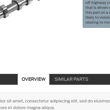
off-highway us
that is driven
this part on a
likely to viol
relating to mo
OVERVIEW
SIMILAR PARTS
or sit amet, consectetur adipiscing elit, sed do eiusm
bore et dolore magna aliqua.