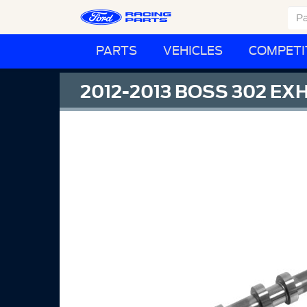
PARTS
VEHICLES
COMPETI
2012-2013 BOSS 302 EX