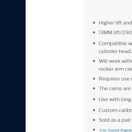
Higher lift an
13MM lift/290
Compatible w
cylinder head
Will work wit
rocker arm cl
Requires use 
The cams are 
Use with long
Custom calibr
Sold as a pai
5.0L Coyote Engin