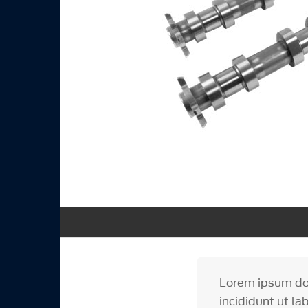
Lorem ipsum dol
incididunt ut la