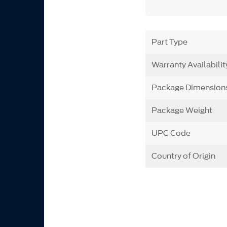
Part Type
Warranty Availabilit
Package Dimension
Package Weight
UPC Code
Country of Origin