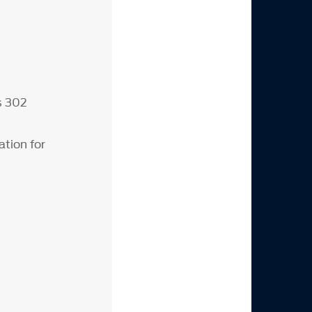
s 302
tion for