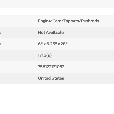
Engine: Cam/Tappets/Pushrods
y
Not Available
s
6" x 6.25" x 28"
17 lb(s)
756122131053
United States