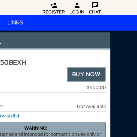



REGISTER
LOG IN
CHAT
LINKS
L
M50BEXH
BUY NOW
$950.00
et
Not Available
 wish list
WARNING:
esigned and intended for competition use only or