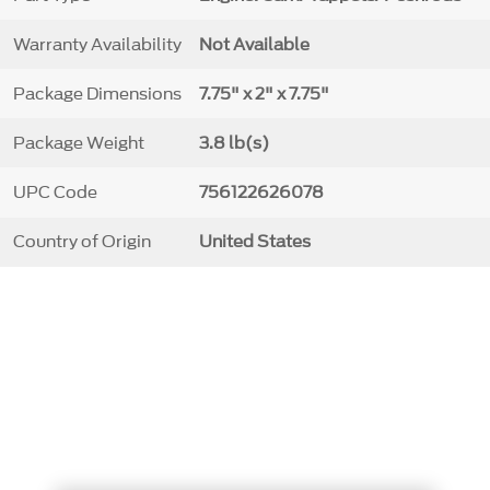
Warranty Availability
Not Available
Package Dimensions
7.75" x 2" x 7.75"
Package Weight
3.8 lb(s)
UPC Code
756122626078
Country of Origin
United States