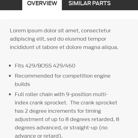
OVERVIEW
SIMILAR PARTS
Lorem ipsum dolor sit amet, consectetur
adipiscing elit, sed do eiusmod tempor
incididunt ut labore et dolore magna aliqua.
Fits 429/BOSS 429/460
Recommended for competition engine
builds
Full roller chain with 9-position multi-
index crank sprocket. The crank sprocket
has 2 degree increments for timing
adjustment of up to 8 degrees retarded, 8
degrees advanced, or straight-up (no
advance or retard).