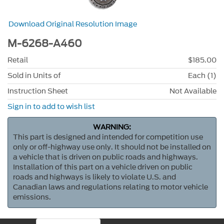
Download Original Resolution Image
M-6268-A460
Retail
$185.00
Sold in Units of
Each (1)
Instruction Sheet
Not Available
Sign in to add to wish list
WARNING:
This part is designed and intended for competition use
only or off-highway use only. It should not be installed on
a vehicle that is driven on public roads and highways.
Installation of this part on a vehicle driven on public
roads and highways is likely to violate U.S. and
Canadian laws and regulations relating to motor vehicle
emissions.