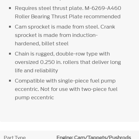
Requires steel thrust plate. M-6269-A460
Roller Bearing Thrust Plate recommended
Cam sprocket is made from steel. Crank
sprocket is made from induction-
hardened, billet steel
Chain is rugged, double-row type with
oversized 0.250 in. rollers that deliver long
life and reliability
Compatible with single-piece fuel pump
eccentric. Not for use with two-piece fuel
pump eccentric
Part Type
Engine: Cam/Tappets/Pushrods