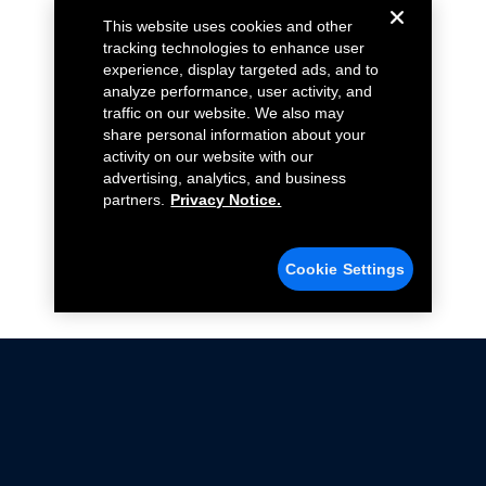
This website uses cookies and other
tracking technologies to enhance user
experience, display targeted ads, and to
analyze performance, user activity, and
traffic on our website. We also may
share personal information about your
activity on our website with our
advertising, analytics, and business
partners.
Privacy Notice.
Cookie Settings
Not all Ford Racing Parts may be installed on vehicles
that are driven on public roads.
Click here
for more information about compliance