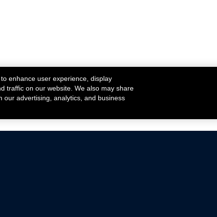
 to enhance user experience, display
nd traffic on our website. We also may share
h our advertising, analytics, and business
ehicles that are driven on public roads.
nce with emissions standards.