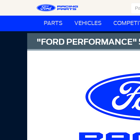
PARTS
VEHICLES
COMPETI
"FORD PERFORMANCE" 5