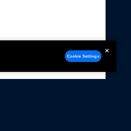
Cookie Settings