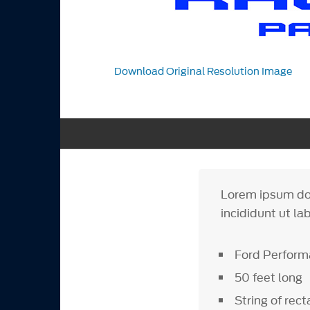
Download Original Resolution Image
Lorem ipsum dol
incididunt ut la
Ford Perform
50 feet long
String of rec