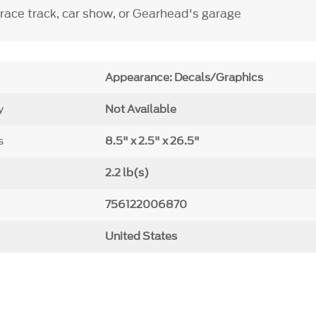
 race track, car show, or Gearhead's garage
Appearance: Decals/Graphics
y
Not Available
s
8.5" x 2.5" x 26.5"
2.2 lb(s)
756122006870
United States