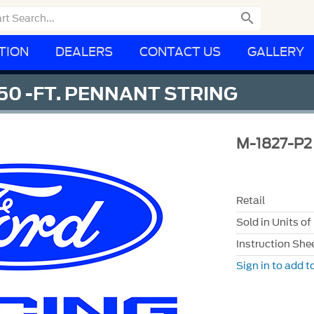

TION
DEALERS
CONTACT US
GALLERY
0 -FT. PENNANT STRING
M-1827-P2
Retail
Sold in Units of
Instruction She
Sign in to add to