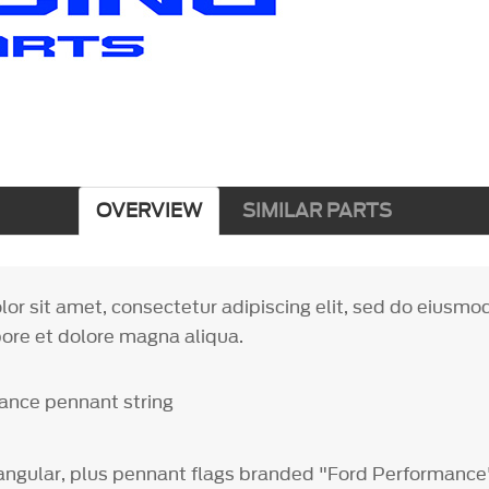
OVERVIEW
SIMILAR PARTS
or sit amet, consectetur adipiscing elit, sed do eiusm
bore et dolore magna aliqua.
ance pennant string
tangular, plus pennant flags branded "Ford Performanc