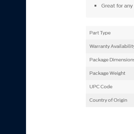
Great for any
Part Type
Warranty Availabilit
Package Dimension
Package Weight
UPC Code
Country of Origin