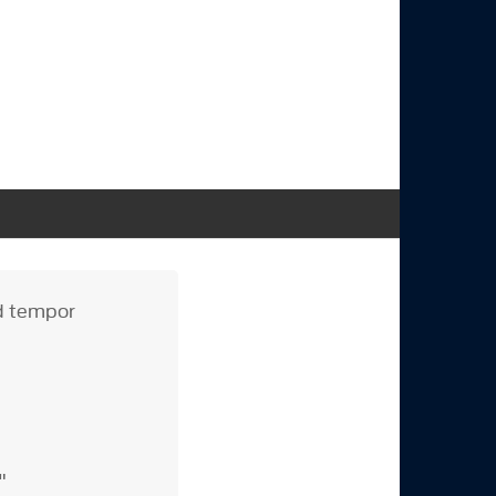
od tempor
e"