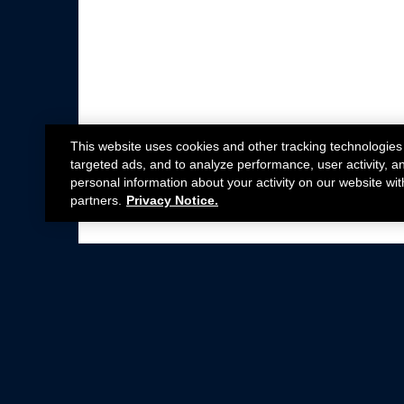
This website uses cookies and other tracking technologies
targeted ads, and to analyze performance, user activity, a
personal information about your activity on our website wit
partners.
Privacy Notice.
Not all Ford Racing Parts may be installed on v
Click here
for more information about complia