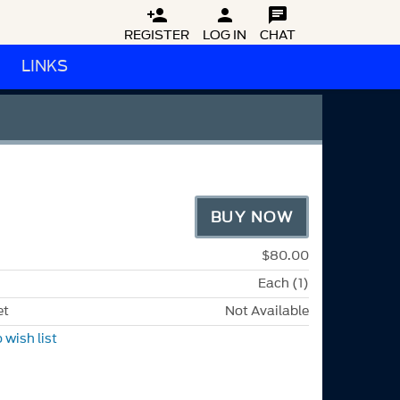



REGISTER
LOG IN
CHAT
LINKS
BUY NOW
$80.00
Each (1)
et
Not Available
 wish list