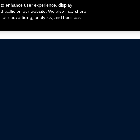
 to enhance user experience, display
nd traffic on our website. We also may share
h our advertising, analytics, and business
ehicles that are driven on public roads.
nce with emissions standards.
Mustang Parts
Ford.com
De
Focus Parts
Fordracing.com
In
F-150 Parts
Merchandise Store
Pr
Raptor Parts
Ford Parts
Te
Classic Ford Hot Rod
Ford Show Parts
Wa
Racing Gallery
Ford Accessories
Em