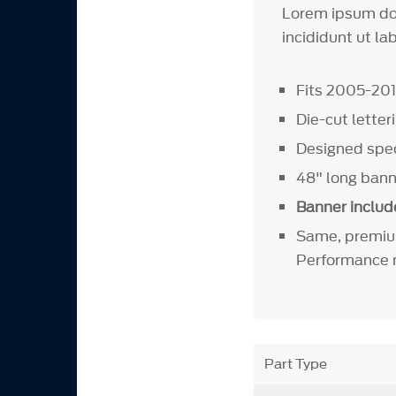
Lorem ipsum dol
incididunt ut la
Fits 2005-20
Die-cut letter
Designed speci
48" long ban
Banner includ
Same, premiu
Performance m
Part Type