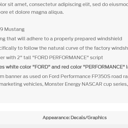
or sit amet, consectetur adipiscing elit, sed do eiusm
bore et dolore magna aliqua.
19 Mustang
ing that will adhere to a properly prepared windshield
fically to follow the natural curve of the factory winds
ner with 2" tall "FORD PERFORMANCE" script
es white color "FORD" and red color "PERFORMANCE" l
m banner as used on Ford Performance FP350S road rac
arketing vehicles, Monster Energy NASCAR cup series,
Appearance: Decals/Graphics