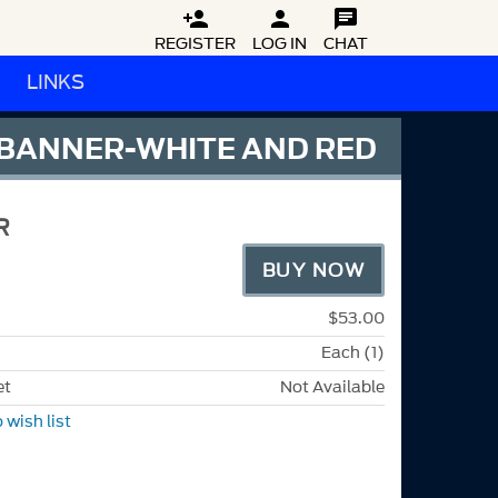



REGISTER
LOG IN
CHAT
LINKS
 BANNER-WHITE AND RED
R
BUY NOW
$53.00
Each (1)
et
Not Available
 wish list