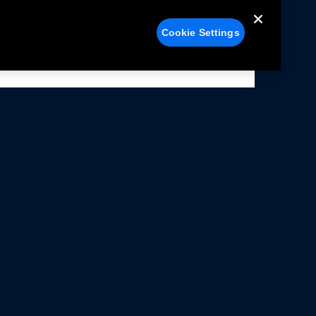
Cookie Settings
alers
Facebook
struction Sheets
X
ivacy Notice
YouTube
rms Of Use
Instagram
rranty & Use Information
issions Compliance