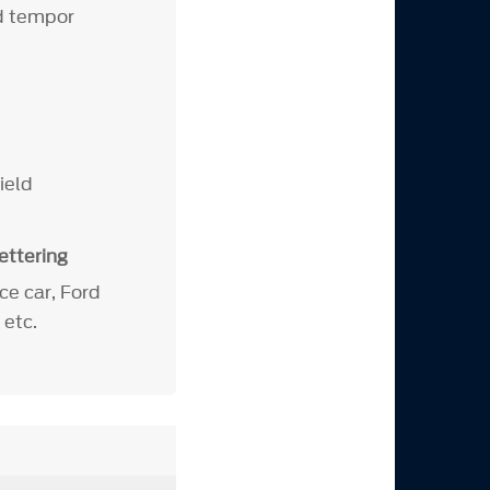
od tempor
hield
ettering
e car, Ford
 etc.