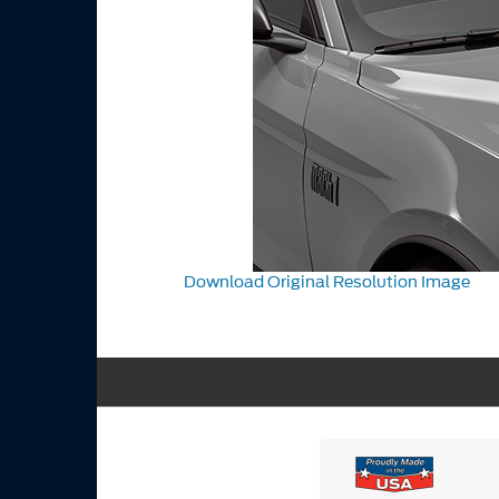
Download Original Resolution Image