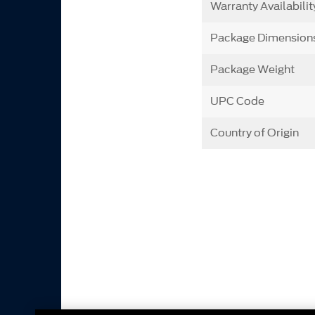
Warranty Availabilit
Package Dimension
Package Weight
UPC Code
Country of Origin