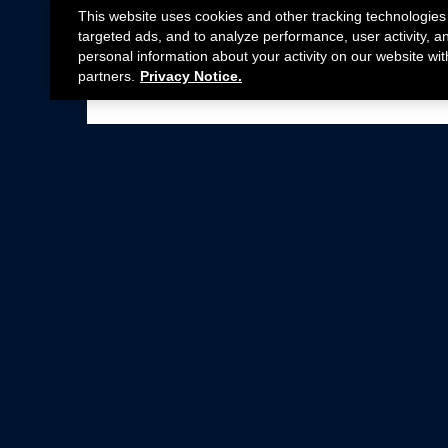
This website uses cookies and other tracking technologies
targeted ads, and to analyze performance, user activity, a
personal information about your activity on our website wit
partners.
Privacy Notice.
Not all Ford Racing Parts may be installed on v
Click here
for more information about complia
New Parts
Crate Engines
Cobra Jet
Packs
BOSS 302
Superchargers
Circle Track
Wheels
Contingency Program
ProCal
Parts Catalog