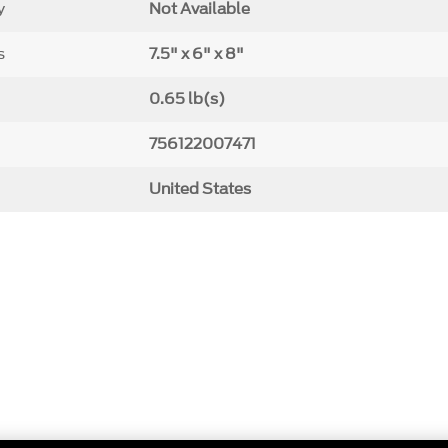
y
Not Available
s
7.5" x 6" x 8"
0.65 lb(s)
756122007471
United States