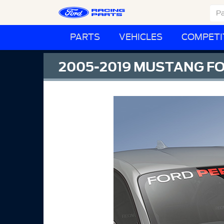
PARTS
VEHICLES
COMPETI
2005-2019 MUSTANG F