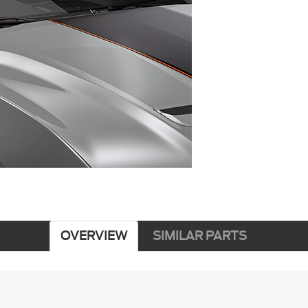
OVERVIEW
SIMILAR PARTS