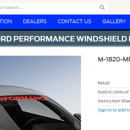

TION
DEALERS
CONTACT US
GALLERY
ORD PERFORMANCE WINDSHIELD
M-1820-M
Retail
Sold in Units of
Instruction She
Sign in to add to