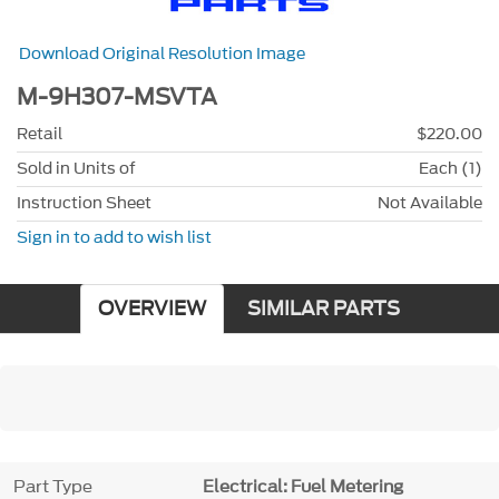
Download Original Resolution Image
M-9H307-MSVTA
Retail
$220.00
Sold in Units of
Each (1)
Instruction Sheet
Not Available
Sign in to add to wish list
OVERVIEW
SIMILAR PARTS
Part Type
Electrical: Fuel Metering