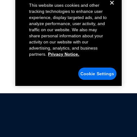
This website uses cookies and other
tracking technologies to enhance user
experience, display targeted ads, and to
analyze performance, user activity, and
traffic on our website. We also may
share personal information about your
activity on our website with our
advertising, analytics, and business
partners.
Privacy Notice.
Cookie Settings
Not all Ford Racing Parts may be installed on vehicles
that are driven on public roads.
Click here
for more information about compliance