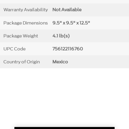
Warranty Availability
Not Available
Package Dimensions
9.5" x 9.5" x 12.5"
Package Weight
4.1 lb(s)
UPC Code
756122116760
Country of Origin
Mexico