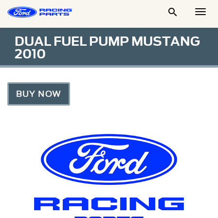

Togg
Men
DUAL FUEL PUMP MUSTANG
2010
BUY NOW