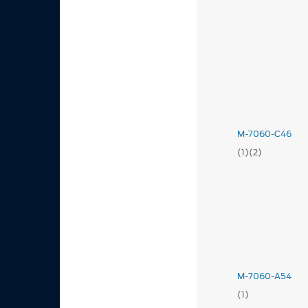
M-7060-C46
(1)(2)
M-7060-A54
(1)