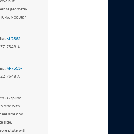
ove but
nternal geometry
y 10%. Nodular
isc,
M-7563-
D9ZZ-7548-A
isc,
M-7563-
D9ZZ-7548-A
ith 26 spline
ch disc with
heel side and
e side.
ssure plate with