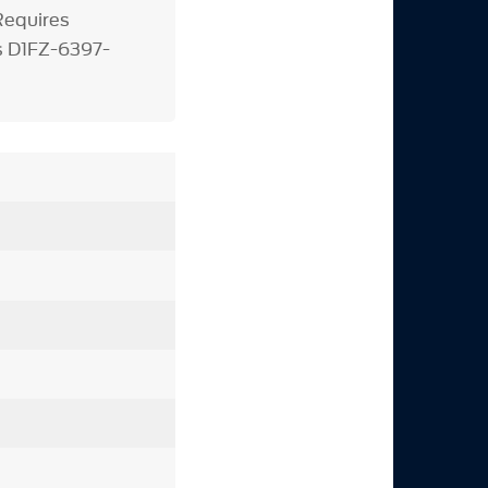
equires
s D1FZ-6397-