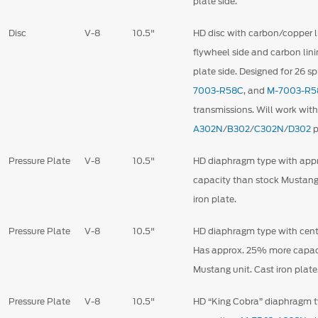
plate side.
Disc
V-8
10.5"
HD disc with carbon/copper l
flywheel side and carbon lini
plate side. Designed for 26 s
7003-R58C
,
and
M-7003-R5
transmissions. Will work wit
A302N
/
B302
/
C302N
/
D302
p
Pressure Plate
V-8
10.5"
HD diaphragm type with ap
capacity than stock Mustang
iron plate.
Pressure Plate
V-8
10.5"
HD diaphragm type with centr
Has approx. 25% more capac
Mustang unit. Cast iron plate
Pressure Plate
V-8
10.5"
HD “King Cobra” diaphragm 