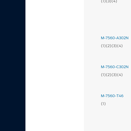
(1)(3)(4)
M-7560-A302N
(1)(2)(3)(4)
M-7560-C302N
(1)(2)(3)(4)
M-7560-T46
(1)