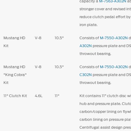
capacity a
M-7563-A302N
ab
stronger cover and revised i
reduce clutch pedal effort b
iron plate.
Mustang HD
V-8
10.5"
Consists of
M-7550-A302N
d
Kit
A302N
pressure plate and 
throwout bearing.
Mustang HD
V-8
10.5"
Consists of
M-7550-A302N
d
"King Cobra"
C302N
pressure plate and 
Kit
throwout bearing.
11" Clutch Kit
4.6L
11"
Kit contains 11” clutch disc w
hub and pressure plate. Clut
carbon/copper lining on flyw
carbon lining on pressure plat
Centrifugal assist design pre