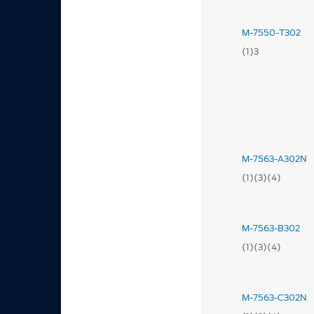
M-7550-T302
(1)3
M-7563-A302N
(1)(3)(4)
M-7563-B302
(1)(3)(4)
M-7563-C302N