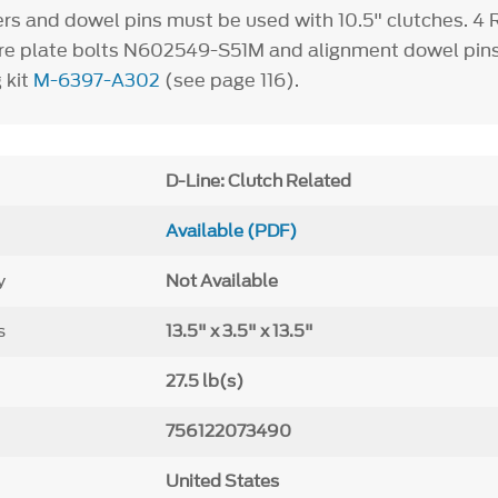
ers and dowel pins must be used with 10.5" clutches.
4
R
ure plate bolts N602549-S51M and alignment dowel pin
 kit
M-6397-A302
(see page 116).
D-Line: Clutch Related
Available (PDF)
y
Not Available
s
13.5" x 3.5" x 13.5"
27.5 lb(s)
756122073490
United States