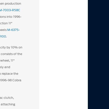
hen production
M-7003-R58C
ions into 1996-
tion 11”
heels
M-6375-
-R00
.
pacity by 10% on
 consists of the
wheel, 11"
bly and
o replace the
e 1996-98 Cobra
sc clutch,
e attaching