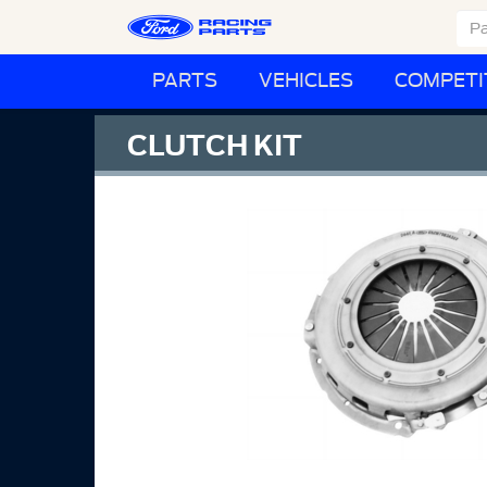
PARTS
VEHICLES
COMPETI
CLUTCH KIT