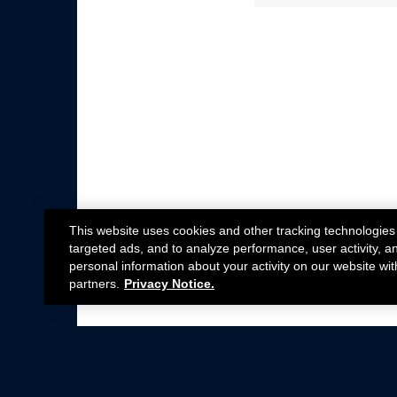
This website uses cookies and other tracking technologies
targeted ads, and to analyze performance, user activity, a
personal information about your activity on our website wit
partners.
Privacy Notice.