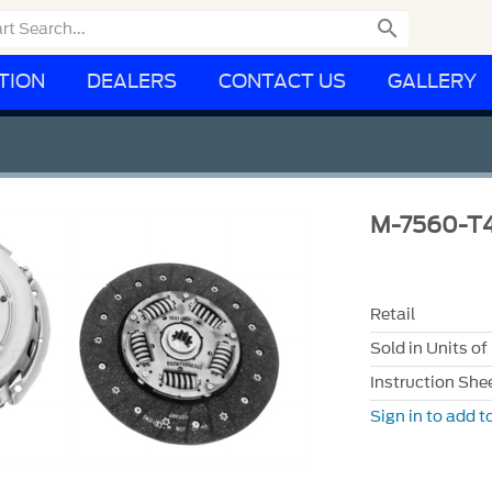

TION
DEALERS
CONTACT US
GALLERY
M-7560-T
Retail
Sold in Units of
Instruction She
Sign in to add to