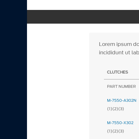
Lorem ipsum dol
incididunt ut la
CLUTCHES
PART NUMBER
M-7550-A302N
(1)(2)(3)
M-7550-X302
(1)(2)(3)