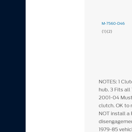
M-7560-D46
(1)(2)
NOTES:
1
Clut
hub.
3
Fits al
2001-04 Must
clutch. OK to
NOT install a 
disengagement
1979-85 vehic