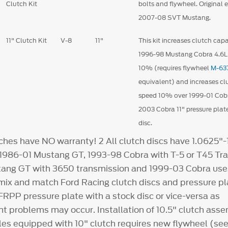
Clutch Kit
bolts and flywheel. Original
2007-08 SVT Mustang.
11" Clutch Kit
V-8
11"
This kit increases clutch capa
1996-98 Mustang Cobra 4.6
10% (requires flywheel
M-63
equivalent) and increases clu
speed 10% over 1999-01 Cobr
2003 Cobra 11" pressure plat
disc.
ches have NO warranty!
2
All clutch discs have 1.0625"-
l 1986-01 Mustang GT, 1993-98 Cobra with T-5 or T45 Tr
ang GT with 3650 transmission and 1999-03 Cobra uses
 mix and match Ford Racing clutch discs and pressure pl
FRPP pressure plate with a stock disc or vice-versa as
 problems may occur. Installation of 10.5" clutch asse
les equipped with 10" clutch requires new flywheel (see