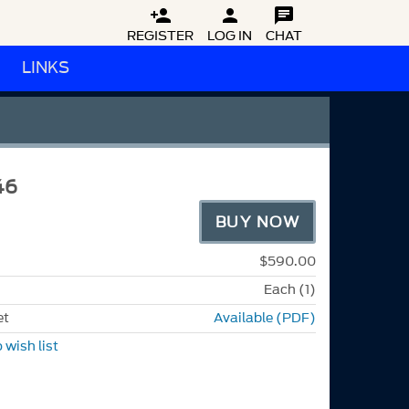



REGISTER
LOG IN
CHAT
LINKS
46
BUY NOW
$590.00
Each (1)
et
Available (PDF)
 wish list