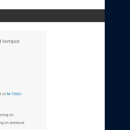
od tempor
t of
M-7560-
ining on
ng on pressure