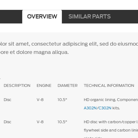
OVERVIEW
SIMILAR PARTS
or sit amet, consectetur adipiscing elit, sed do eiusm
bore et dolore magna aliqua.
DESCRIPTION
ENGINE
DIAMETER
TECHNICAL INFORMATION
Disc
V-8
10.5"
HD organic lining. Componen
A302N
/
C302N
kits.
Disc
V-8
10.5"
HD disc with carbon/copper l
flywheel side and carbon lini