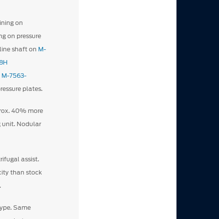
ining on
ng on pressure
pline shaft on
M-
8H
h
M-7563-
ressure plates.
prox. 40% more
 unit. Nodular
ifugal assist.
ity than stock
.
type. Same