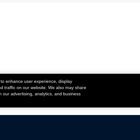
 to enhance user experience, display
nd traffic on our website. We also may share
h our advertising, analytics, and business