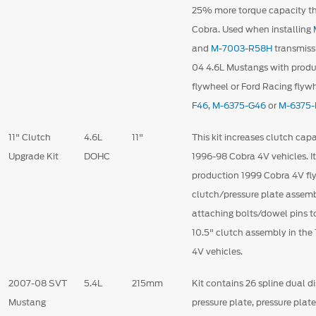
25% more torque capacity t
Cobra. Used when installing
and
M-7003-R58H
transmiss
04 4.6L Mustangs with produc
flywheel or Ford Racing flyw
F46
,
M-6375-G46
or
M-6375
11" Clutch
4.6L
11"
This kit increases clutch ca
Upgrade Kit
DOHC
1996-98 Cobra 4V vehicles. It
production 1999 Cobra 4V fly
clutch/pressure plate assem
attaching bolts/dowel pins t
10.5" clutch assembly in th
4V vehicles.
2007-08 SVT
5.4L
215mm
Kit contains 26 spline dual di
Mustang
pressure plate, pressure plat