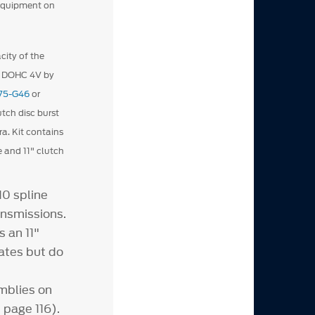
 equipment on
city of the
L DOHC 4V by
75-G46
or
tch disc burst
a. Kit contains
e and 11" clutch
10 spline
ansmissions.
 an 11"
ates but do
mblies on
 page 116).