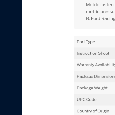
Metric fasten
metric press
B. Ford Racing
Part Type
Instruction Sheet
Warranty Availabilit
Package Dimension
Package Weight
UPC Code
Country of Origin