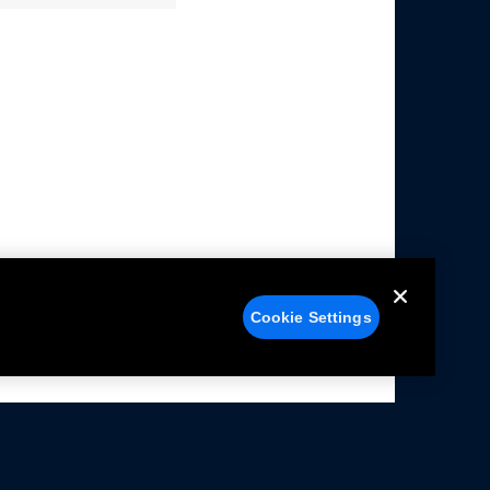
Cookie Settings